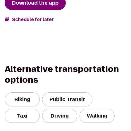
Download the app
Schedule for later
Alternative transportation
options
Biking
Public Transit
Taxi
Driving
Walking