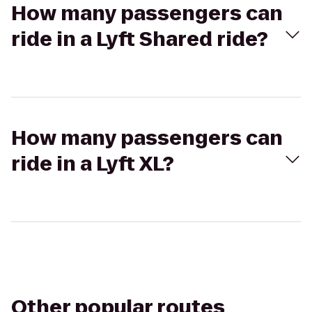
How many passengers can
ride in a Lyft Shared ride?
How many passengers can
ride in a Lyft XL?
Other popular routes