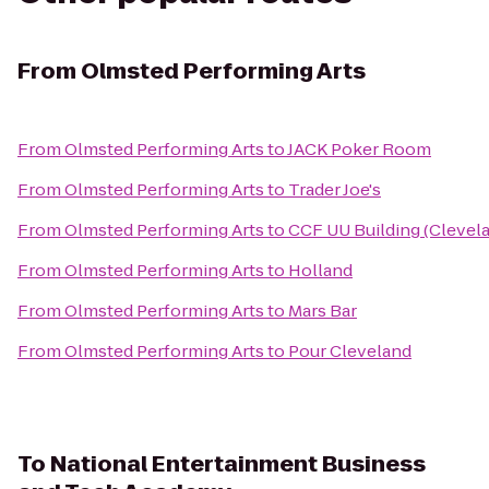
From
Olmsted Performing Arts
From
Olmsted Performing Arts
to
JACK Poker Room
From
Olmsted Performing Arts
to
Trader Joe's
From
Olmsted Performing Arts
to
CCF UU Building (Clevel
From
Olmsted Performing Arts
to
Holland
From
Olmsted Performing Arts
to
Mars Bar
From
Olmsted Performing Arts
to
Pour Cleveland
To
National Entertainment Business