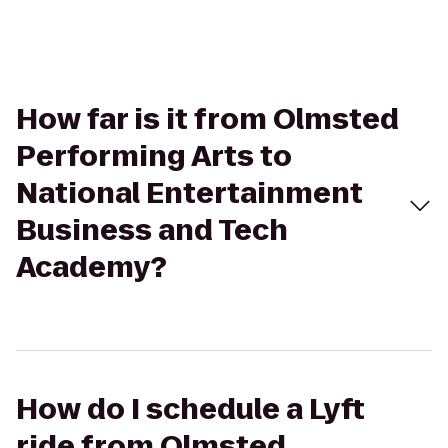
How far is it from Olmsted
Performing Arts to
National Entertainment
Business and Tech
Academy?
How do I schedule a Lyft
ride from Olmsted