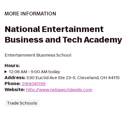
MORE INFORMATION
National Entertainment
Business and Tech Academy
Entertainment Business School
Hours
:
12:06 AM - 9:00 AM today
Address
:
530 Euclid Ave Ste 23-5, Cleveland, OH 44115
Phone
:
2164061199
Website
:
http://www.nebaworldwide.com
Trade Schools