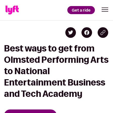
Get a ride
Best ways to get from
Olmsted Performing Arts
to National
Entertainment Business
and Tech Academy