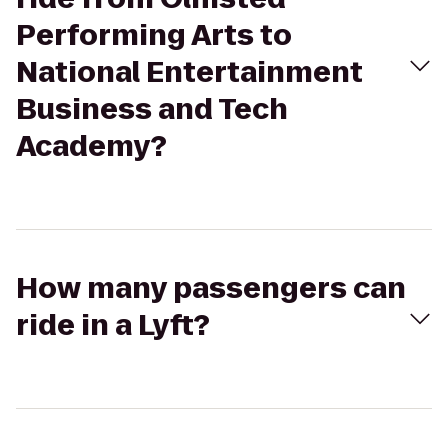
Performing Arts to
National Entertainment
Business and Tech
Academy?
How many passengers can
ride in a Lyft?