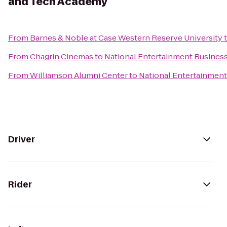
and Tech Academy
From
Barnes & Noble at Case Western Reserve University
From
Chagrin Cinemas
to
National Entertainment Busines
From
Williamson Alumni Center
to
National Entertainmen
Driver
Rider