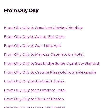
From
Olly Olly
From
Olly Olly
to
American Cowboy Roofing
From
Olly Olly
to
Avalon Fair Oaks
From
Olly Olly
to
AU – Letts Hall
From
Olly Olly
to
Melrose Georgetown Hotel
From
Olly Olly
to
Staybridge Suites Quantico-Stafford
From
Olly Olly
to
Crowne Plaza Old Town Alexandria
From
Olly Olly
to
Anytime Fitness
From
Olly Olly
to
St. Gregory Hotel
From
Olly Olly
to
YMCA of Reston
From
Olly Olly
to
Cure Bar & Bistro