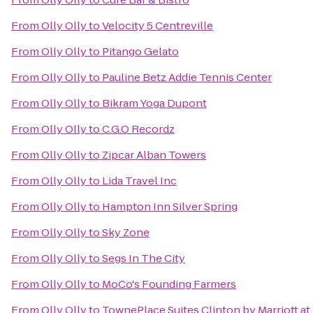
From
Olly Olly
to
Velocity 5 Centreville
From
Olly Olly
to
Pitango Gelato
From
Olly Olly
to
Pauline Betz Addie Tennis Center
From
Olly Olly
to
Bikram Yoga Dupont
From
Olly Olly
to
C.G.O Recordz
From
Olly Olly
to
Zipcar Alban Towers
From
Olly Olly
to
Lida Travel Inc
From
Olly Olly
to
Hampton Inn Silver Spring
From
Olly Olly
to
Sky Zone
From
Olly Olly
to
Segs In The City
From
Olly Olly
to
MoCo's Founding Farmers
From
Olly Olly
to
TownePlace Suites Clinton by Marriott at