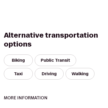
Alternative transportation
options
Biking
Public Transit
Taxi
Driving
Walking
MORE INFORMATION