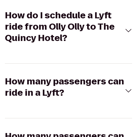
How do I schedule a Lyft
ride from Olly Olly to The
Quincy Hotel?
How many passengers can
ride in a Lyft?
How many passengers can