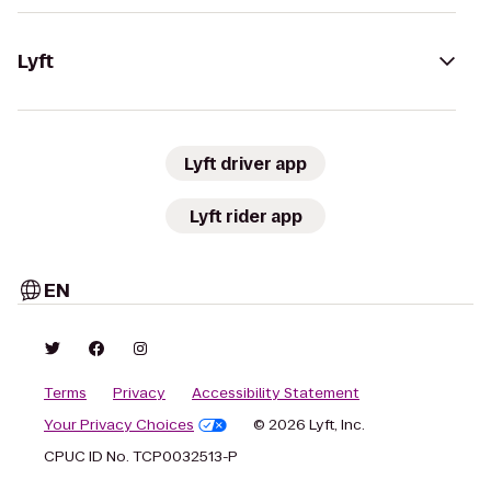
Lyft
Lyft driver app
Lyft rider app
EN
Terms
Privacy
Accessibility Statement
Your Privacy Choices
© 2026 Lyft, Inc.
CPUC ID No. TCP0032513-P