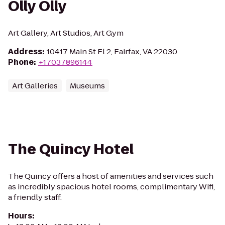
Olly Olly
Art Gallery, Art Studios, Art Gym
Address
:
10417 Main St Fl 2, Fairfax, VA 22030
Phone
:
+17037896144
Art Galleries
Museums
The Quincy Hotel
The Quincy offers a host of amenities and services such
as incredibly spacious hotel rooms, complimentary Wifi,
a friendly staff.
Hours
: