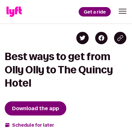
Get a ride
Best ways to get from
Olly Olly to The Quincy
Hotel
Download the app
Schedule for later