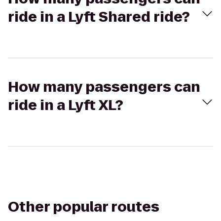
ride in a Lyft Shared ride?
How many passengers can
ride in a Lyft XL?
Other popular routes