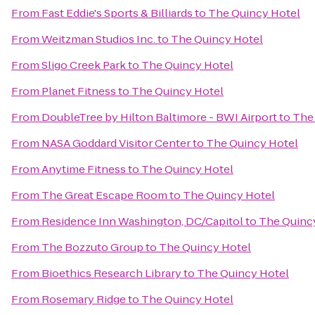
From
Fast Eddie's Sports & Billiards
to
The Quincy Hotel
From
Weitzman Studios Inc.
to
The Quincy Hotel
From
Sligo Creek Park
to
The Quincy Hotel
From
Planet Fitness
to
The Quincy Hotel
From
DoubleTree by Hilton Baltimore - BWI Airport
to
The
From
NASA Goddard Visitor Center
to
The Quincy Hotel
From
Anytime Fitness
to
The Quincy Hotel
From
The Great Escape Room
to
The Quincy Hotel
From
Residence Inn Washington, DC/Capitol
to
The Quinc
From
The Bozzuto Group
to
The Quincy Hotel
From
Bioethics Research Library
to
The Quincy Hotel
From
Rosemary Ridge
to
The Quincy Hotel