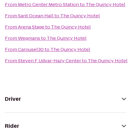
From
Metro Center Metro Station
to
The Quincy Hotel
From
Sant Ocean Hall
to
The Quincy Hotel
From
Arena Stage
to
The Quincy Hotel
From
Wegmans
to
The Quincy Hotel
From
Carousel30
to
The Quincy Hotel
From
Steven F Udvar-Hazy Center
to
The Quincy Hotel
Driver
Rider