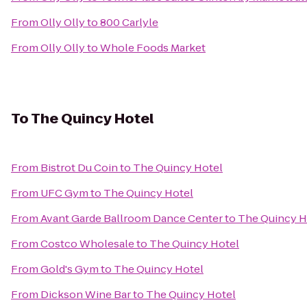
From
Olly Olly
to
800 Carlyle
From
Olly Olly
to
Whole Foods Market
To
The Quincy Hotel
From
Bistrot Du Coin
to
The Quincy Hotel
From
UFC Gym
to
The Quincy Hotel
From
Avant Garde Ballroom Dance Center
to
The Quincy H
From
Costco Wholesale
to
The Quincy Hotel
From
Gold's Gym
to
The Quincy Hotel
From
Dickson Wine Bar
to
The Quincy Hotel