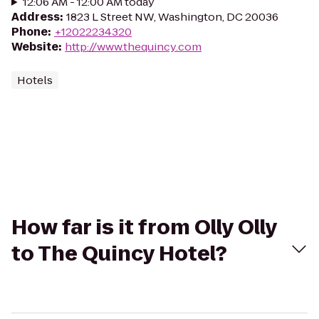
12:06 AM - 12:00 AM today
Address
:
1823 L Street NW, Washington, DC 20036
Phone
:
+12022234320
Website
:
http://www.thequincy.com
Hotels
How far is it from Olly Olly
to The Quincy Hotel?