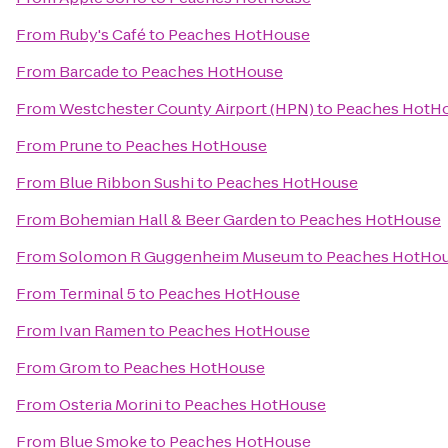
From
Ruby's Café
to
Peaches HotHouse
From
Barcade
to
Peaches HotHouse
From
Westchester County Airport (HPN)
to
Peaches HotH
From
Prune
to
Peaches HotHouse
From
Blue Ribbon Sushi
to
Peaches HotHouse
From
Bohemian Hall & Beer Garden
to
Peaches HotHouse
From
Solomon R Guggenheim Museum
to
Peaches HotHo
From
Terminal 5
to
Peaches HotHouse
From
Ivan Ramen
to
Peaches HotHouse
From
Grom
to
Peaches HotHouse
From
Osteria Morini
to
Peaches HotHouse
From
Blue Smoke
to
Peaches HotHouse