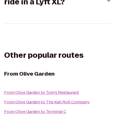
ride in a Lyft XL?
Other popular routes
From
Olive Garden
From
Olive Garden
to
Tom's Restaurant
From
Olive Garden
to
The Kati Roll Company
From
Olive Garden
to
Terminal C