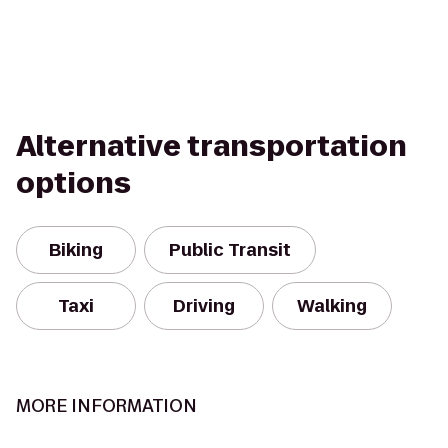
Alternative transportation
options
Biking
Public Transit
Taxi
Driving
Walking
MORE INFORMATION