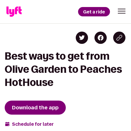
Get a ride
Best ways to get from
Olive Garden to Peaches
HotHouse
Download the app
Schedule for later