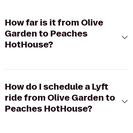
How far is it from Olive
Garden to Peaches
HotHouse?
How do I schedule a Lyft
ride from Olive Garden to
Peaches HotHouse?