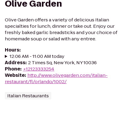
Olive Garden
Olive Garden offers a variety of delicious Italian
specialties for lunch, dinner or take out. Enjoy our
freshly baked garlic breadsticks and your choice of
homemade soup or salad with any entree.
Hours
:
12:06 AM - 11:00 AM today
Address
:
2 Times Sq, New York, NY 10036
Phone
:
+12123333254
Website
:
http://www.olivegarden.com/italian-
restaurant/fl/orlando/1002/
Italian Restaurants