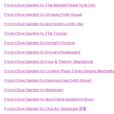
From
Olive Garden
to
The Maxwell New York City
From
Olive Garden
to
Ulysses Folk House
From
Olive Garden
to
Ace Hotel Lobby Bar
From
Olive Garden
to
The Tippler
From
Olive Garden
to
Vinnie's Pizzeria
From
Olive Garden
to
Sylvia's Restaurant
From
Olive Garden
to
Four & Twenty Blackbirds
From
Olive Garden
to
Crowne Plaza Times Square Manhatt
From
Olive Garden
to
Equinox East 54th Street
From
Olive Garden
to
Niketown
From
Olive Garden
to
Num Pang Sandwich Shop
From
Olive Garden
to
Cha-An Teahouse 茶菴