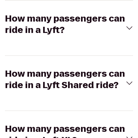
How many passengers can
ride in a Lyft?
How many passengers can
ride in a Lyft Shared ride?
How many passengers can