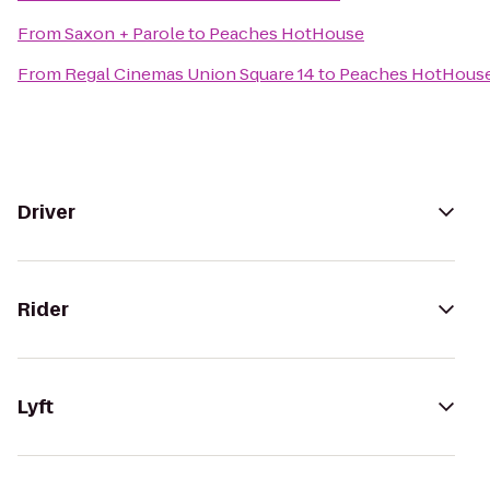
From
Saxon + Parole
to
Peaches HotHouse
From
Regal Cinemas Union Square 14
to
Peaches HotHous
Driver
Rider
Lyft