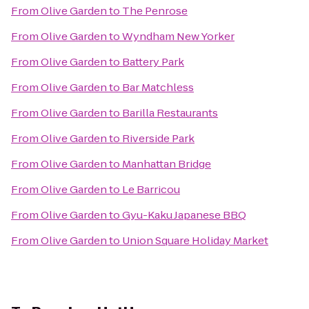
From
Olive Garden
to
The Penrose
From
Olive Garden
to
Wyndham New Yorker
From
Olive Garden
to
Battery Park
From
Olive Garden
to
Bar Matchless
From
Olive Garden
to
Barilla Restaurants
From
Olive Garden
to
Riverside Park
From
Olive Garden
to
Manhattan Bridge
From
Olive Garden
to
Le Barricou
From
Olive Garden
to
Gyu-Kaku Japanese BBQ
From
Olive Garden
to
Union Square Holiday Market