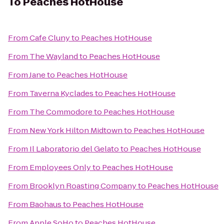
To
Peaches HotHouse
From
Cafe Cluny
to
Peaches HotHouse
From
The Wayland
to
Peaches HotHouse
From
Jane
to
Peaches HotHouse
From
Taverna Kyclades
to
Peaches HotHouse
From
The Commodore
to
Peaches HotHouse
From
New York Hilton Midtown
to
Peaches HotHouse
From
Il Laboratorio del Gelato
to
Peaches HotHouse
From
Employees Only
to
Peaches HotHouse
From
Brooklyn Roasting Company
to
Peaches HotHouse
From
Baohaus
to
Peaches HotHouse
From
Apple SoHo
to
Peaches HotHouse