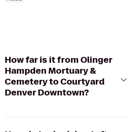
How far is it from Olinger
Hampden Mortuary &
Cemetery to Courtyard
Denver Downtown?