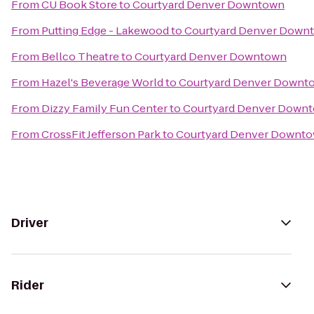
From
CU Book Store
to
Courtyard Denver Downtown
From
Putting Edge - Lakewood
to
Courtyard Denver Down
From
Bellco Theatre
to
Courtyard Denver Downtown
From
Hazel's Beverage World
to
Courtyard Denver Downt
From
Dizzy Family Fun Center
to
Courtyard Denver Down
From
CrossFit Jefferson Park
to
Courtyard Denver Downt
Driver
Rider