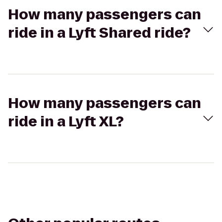
How many passengers can
ride in a Lyft Shared ride?
How many passengers can
ride in a Lyft XL?