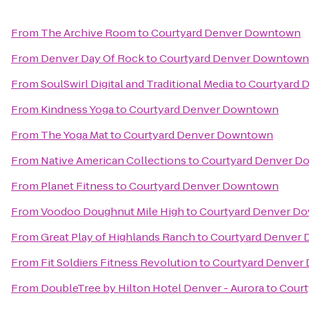
From
The Archive Room
to
Courtyard Denver Downtown
From
Denver Day Of Rock
to
Courtyard Denver Downtown
From
SoulSwirl Digital and Traditional Media
to
Courtyard 
From
Kindness Yoga
to
Courtyard Denver Downtown
From
The Yoga Mat
to
Courtyard Denver Downtown
From
Native American Collections
to
Courtyard Denver 
From
Planet Fitness
to
Courtyard Denver Downtown
From
Voodoo Doughnut Mile High
to
Courtyard Denver D
From
Great Play of Highlands Ranch
to
Courtyard Denver
From
Fit Soldiers Fitness Revolution
to
Courtyard Denver
From
DoubleTree by Hilton Hotel Denver - Aurora
to
Cour