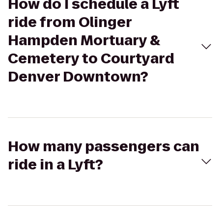
How do I schedule a Lyft
ride from Olinger
Hampden Mortuary &
Cemetery to Courtyard
Denver Downtown?
How many passengers can
ride in a Lyft?