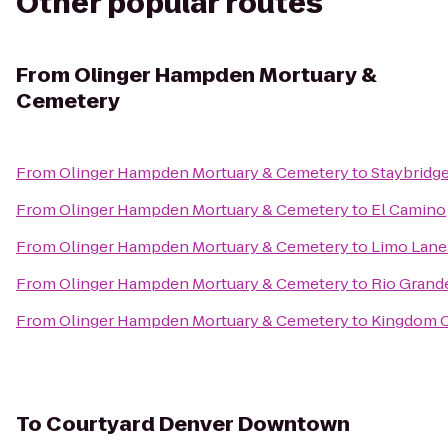
Other popular routes
From
Olinger Hampden Mortuary &
Cemetery
From
Olinger Hampden Mortuary & Cemetery
to
Staybridg
From
Olinger Hampden Mortuary & Cemetery
to
El Camino
From
Olinger Hampden Mortuary & Cemetery
to
Limo Lane
From
Olinger Hampden Mortuary & Cemetery
to
Rio Grand
From
Olinger Hampden Mortuary & Cemetery
to
Kingdom C
To
Courtyard Denver Downtown