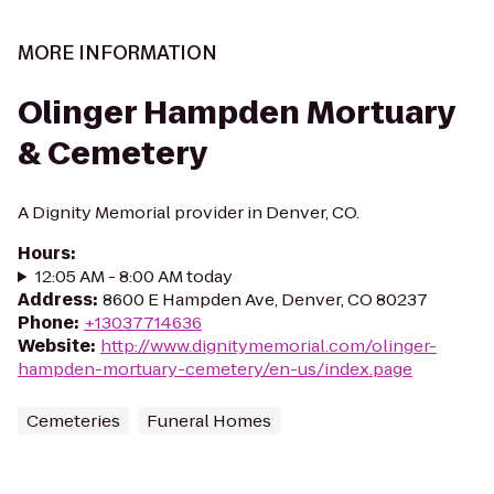
MORE INFORMATION
Olinger Hampden Mortuary
& Cemetery
A Dignity Memorial provider in Denver, CO.
Hours
:
12:05 AM - 8:00 AM today
Address
:
8600 E Hampden Ave, Denver, CO 80237
Phone
:
+13037714636
Website
:
http://www.dignitymemorial.com/olinger-
hampden-mortuary-cemetery/en-us/index.page
Cemeteries
Funeral Homes