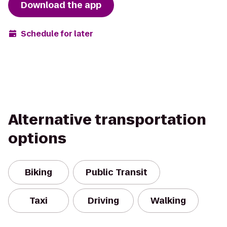
Download the app
Schedule for later
Alternative transportation
options
Biking
Public Transit
Taxi
Driving
Walking