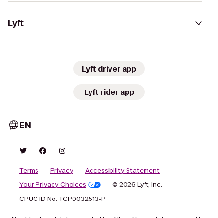
Lyft
Lyft driver app
Lyft rider app
EN
Terms
Privacy
Accessibility Statement
Your Privacy Choices
© 2026 Lyft, Inc.
CPUC ID No. TCP0032513-P