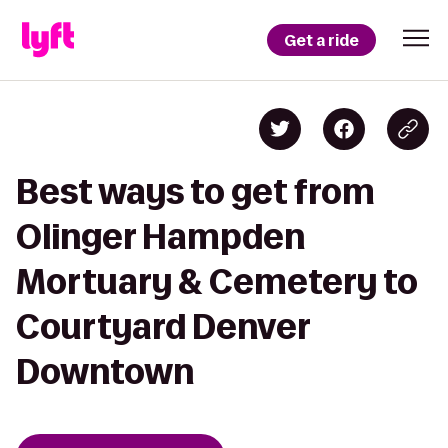
Get a ride
Best ways to get from
Olinger Hampden
Mortuary & Cemetery to
Courtyard Denver
Downtown