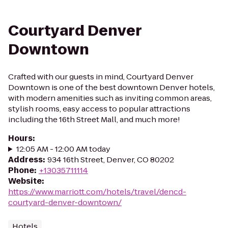
Courtyard Denver
Downtown
Crafted with our guests in mind, Courtyard Denver
Downtown is one of the best downtown Denver hotels,
with modern amenities such as inviting common areas,
stylish rooms, easy access to popular attractions
including the 16th Street Mall, and much more!
Hours
:
12:05 AM - 12:00 AM today
Address
:
934 16th Street, Denver, CO 80202
Phone
:
+13035711114
Website
:
https://www.marriott.com/hotels/travel/dencd-
courtyard-denver-downtown/
Hotels