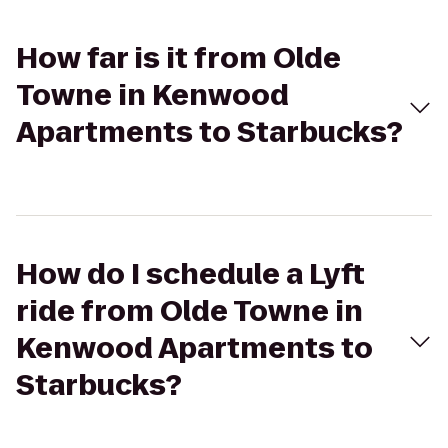
How far is it from Olde
Towne in Kenwood
Apartments to Starbucks?
How do I schedule a Lyft
ride from Olde Towne in
Kenwood Apartments to
Starbucks?