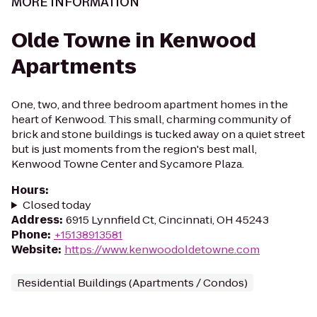
MORE INFORMATION
Olde Towne in Kenwood
Apartments
One, two, and three bedroom apartment homes in the
heart of Kenwood. This small, charming community of
brick and stone buildings is tucked away on a quiet street
but is just moments from the region's best mall,
Kenwood Towne Center and Sycamore Plaza.
Hours
:
Closed today
Address
:
6915 Lynnfield Ct, Cincinnati, OH 45243
Phone
:
+15138913581
Website
:
https://www.kenwoodoldetowne.com
Residential Buildings (Apartments / Condos)