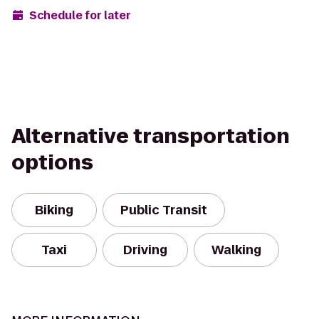
Schedule for later
Alternative transportation
options
Biking
Public Transit
Taxi
Driving
Walking