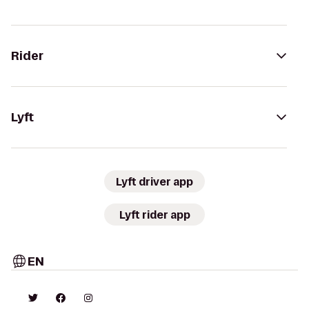
Rider
Lyft
Lyft driver app
Lyft rider app
EN