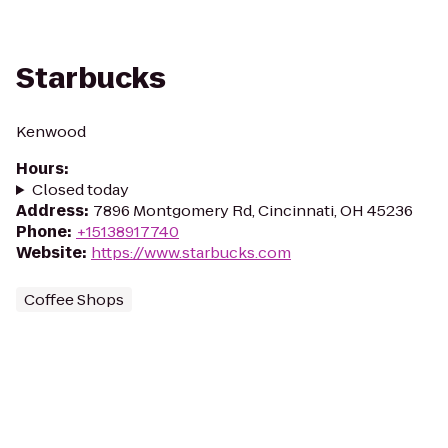
Starbucks
Kenwood
Hours
:
Closed today
Address
:
7896 Montgomery Rd, Cincinnati, OH 45236
Phone
:
+15138917740
Website
:
https://www.starbucks.com
Coffee Shops