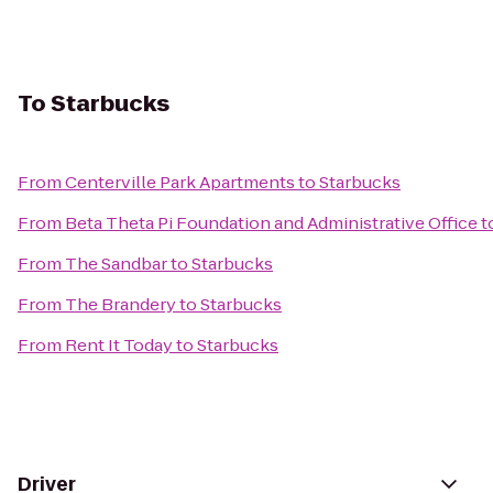
To
Starbucks
From
Centerville Park Apartments
to
Starbucks
From
Beta Theta Pi Foundation and Administrative Office
t
From
The Sandbar
to
Starbucks
From
The Brandery
to
Starbucks
From
Rent It Today
to
Starbucks
Driver