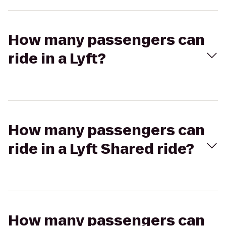
How many passengers can
ride in a Lyft?
How many passengers can
ride in a Lyft Shared ride?
How many passengers can