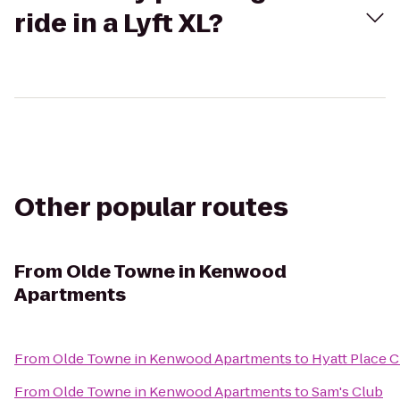
ride in a Lyft XL?
Other popular routes
From
Olde Towne in Kenwood
Apartments
From
Olde Towne in Kenwood Apartments
to
Hyatt Place C
From
Olde Towne in Kenwood Apartments
to
Sam's Club