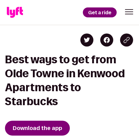
Get a ride
Best ways to get from
Olde Towne in Kenwood
Apartments to
Starbucks
Download the app