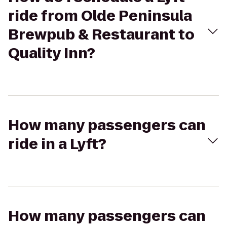
ride from Olde Peninsula
Brewpub & Restaurant to
Quality Inn?
How many passengers can
ride in a Lyft?
How many passengers can