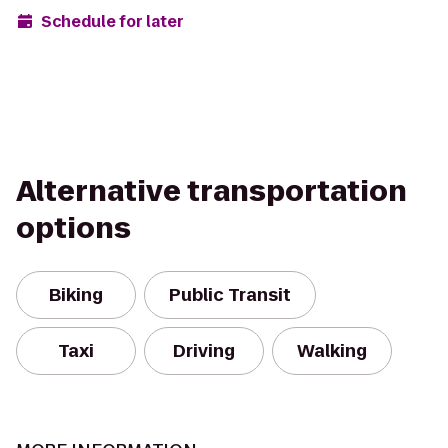
Schedule for later
Alternative transportation
options
Biking
Public Transit
Taxi
Driving
Walking