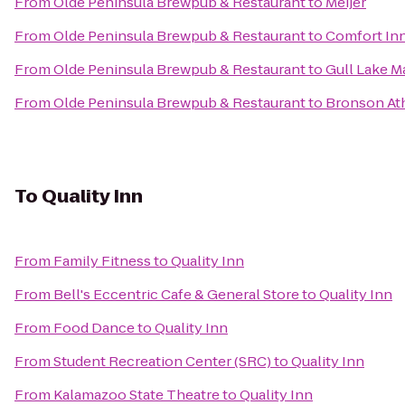
From
Olde Peninsula Brewpub & Restaurant
to
Meijer
From
Olde Peninsula Brewpub & Restaurant
to
Comfort In
From
Olde Peninsula Brewpub & Restaurant
to
Gull Lake M
From
Olde Peninsula Brewpub & Restaurant
to
Bronson Ath
To
Quality Inn
From
Family Fitness
to
Quality Inn
From
Bell's Eccentric Cafe & General Store
to
Quality Inn
From
Food Dance
to
Quality Inn
From
Student Recreation Center (SRC)
to
Quality Inn
From
Kalamazoo State Theatre
to
Quality Inn