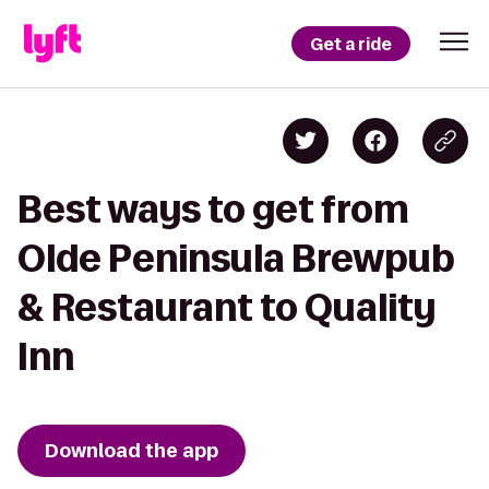
Get a ride
Best ways to get from
Olde Peninsula Brewpub
& Restaurant to Quality
Inn
Download the app