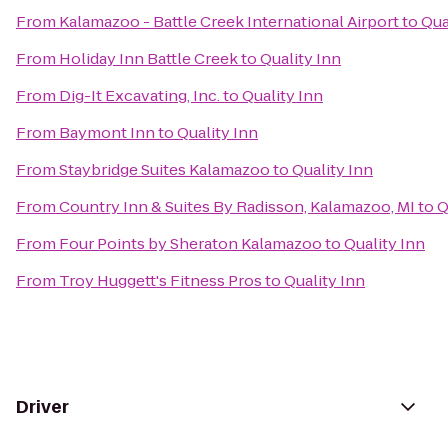
From
Kalamazoo - Battle Creek International Airport
to
Qua
From
Holiday Inn Battle Creek
to
Quality Inn
From
Dig-It Excavating, Inc.
to
Quality Inn
From
Baymont Inn
to
Quality Inn
From
Staybridge Suites Kalamazoo
to
Quality Inn
From
Country Inn & Suites By Radisson, Kalamazoo, MI
to
Q
From
Four Points by Sheraton Kalamazoo
to
Quality Inn
From
Troy Huggett's Fitness Pros
to
Quality Inn
Driver