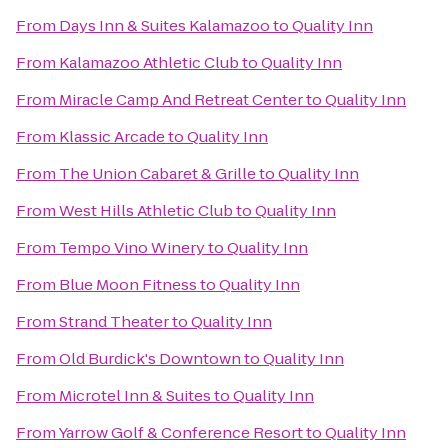
From
Days Inn & Suites Kalamazoo
to
Quality Inn
From
Kalamazoo Athletic Club
to
Quality Inn
From
Miracle Camp And Retreat Center
to
Quality Inn
From
Klassic Arcade
to
Quality Inn
From
The Union Cabaret & Grille
to
Quality Inn
From
West Hills Athletic Club
to
Quality Inn
From
Tempo Vino Winery
to
Quality Inn
From
Blue Moon Fitness
to
Quality Inn
From
Strand Theater
to
Quality Inn
From
Old Burdick's Downtown
to
Quality Inn
From
Microtel Inn & Suites
to
Quality Inn
From
Yarrow Golf & Conference Resort
to
Quality Inn