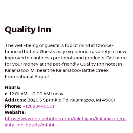
Quality Inn
The well-being of guests is top of mind at Choice-
branded hotels. Guests may experience a variety of new,
improved cleanliness protocols and products. Get more
for your money at the pet-friendly Quality Inn hotel in
Kalamazoo, MI near the Kalamazoo/Battle Creek
International Airport...
Hours
:
12:01 AM - 12:00 AM today
Address
:
3820 S Sprinkle Rd, Kalamazoo, MI 49001
Phone
:
+12693445001
Website
:
https://www.choicehotels.com/michigan/kalamazoo/qu
ality-inn-hotels/mi144