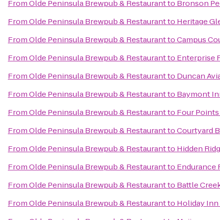
From
Olde Peninsula Brewpub & Restaurant
to
Bronson Ped
From
Olde Peninsula Brewpub & Restaurant
to
Heritage Gl
From
Olde Peninsula Brewpub & Restaurant
to
Campus Cou
From
Olde Peninsula Brewpub & Restaurant
to
Enterprise 
From
Olde Peninsula Brewpub & Restaurant
to
Duncan Avi
From
Olde Peninsula Brewpub & Restaurant
to
Baymont In
From
Olde Peninsula Brewpub & Restaurant
to
Four Points
From
Olde Peninsula Brewpub & Restaurant
to
Courtyard B
From
Olde Peninsula Brewpub & Restaurant
to
Hidden Ridg
From
Olde Peninsula Brewpub & Restaurant
to
Endurance F
From
Olde Peninsula Brewpub & Restaurant
to
Battle Cree
From
Olde Peninsula Brewpub & Restaurant
to
Holiday Inn