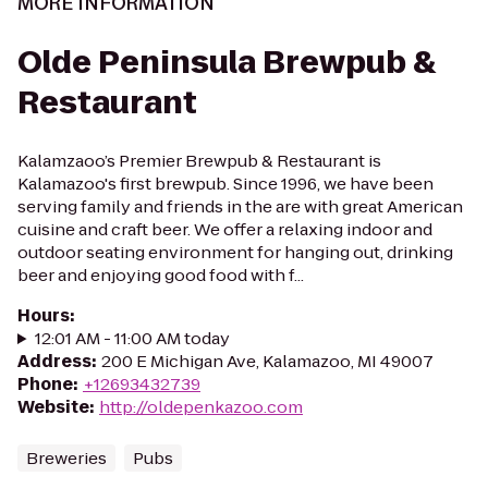
MORE INFORMATION
Olde Peninsula Brewpub &
Restaurant
Kalamzaoo’s Premier Brewpub & Restaurant is
Kalamazoo's first brewpub. Since 1996, we have been
serving family and friends in the are with great American
cuisine and craft beer. We offer a relaxing indoor and
outdoor seating environment for hanging out, drinking
beer and enjoying good food with f...
Hours
:
12:01 AM - 11:00 AM today
Address
:
200 E Michigan Ave, Kalamazoo, MI 49007
Phone
:
+12693432739
Website
:
http://oldepenkazoo.com
Breweries
Pubs