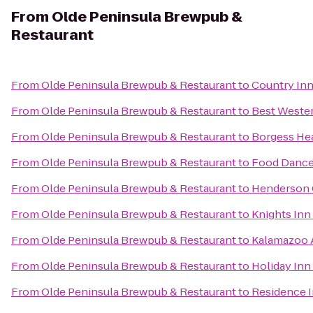
From
Olde Peninsula Brewpub &
Restaurant
From
Olde Peninsula Brewpub & Restaurant
to
Country Inn
From
Olde Peninsula Brewpub & Restaurant
to
Best Wester
From
Olde Peninsula Brewpub & Restaurant
to
Borgess Hea
From
Olde Peninsula Brewpub & Restaurant
to
Food Danc
From
Olde Peninsula Brewpub & Restaurant
to
Henderson 
From
Olde Peninsula Brewpub & Restaurant
to
Knights In
From
Olde Peninsula Brewpub & Restaurant
to
Kalamazoo A
From
Olde Peninsula Brewpub & Restaurant
to
Holiday Inn
From
Olde Peninsula Brewpub & Restaurant
to
Residence 