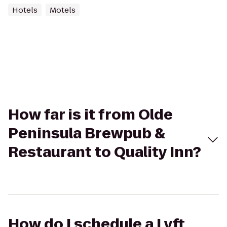
Hotels
Motels
How far is it from Olde
Peninsula Brewpub &
Restaurant to Quality Inn?
How do I schedule a Lyft