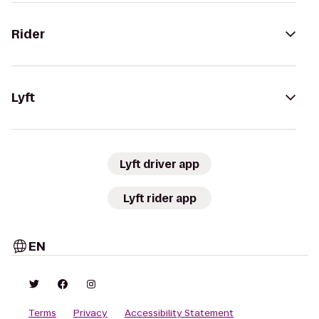
Rider
Lyft
Lyft driver app
Lyft rider app
EN
Terms
Privacy
Accessibility Statement