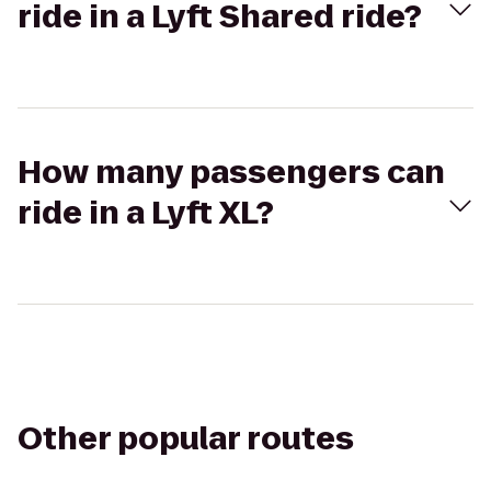
ride in a Lyft Shared ride?
How many passengers can
ride in a Lyft XL?
Other popular routes