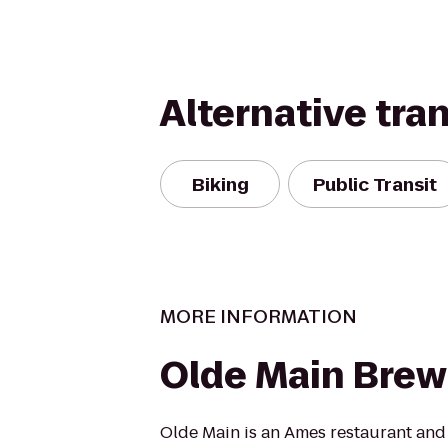
Alternative tra
Biking
Public Transit
MORE INFORMATION
Olde Main Brew
Olde Main is an Ames restaurant and 