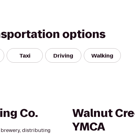
nsportation options
Taxi
Driving
Walking
ing Co.
Walnut Cre
YMCA
brewery, distributing