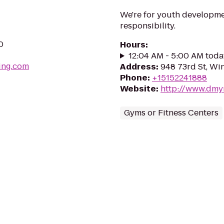
We're for youth developmen
responsibility.
0
Hours
:
12:04 AM - 5:00 AM toda
ing.com
Address
:
948 73rd St, Wi
Phone
:
+15152241888
Website
:
http://www.dmy
Gyms or Fitness Centers