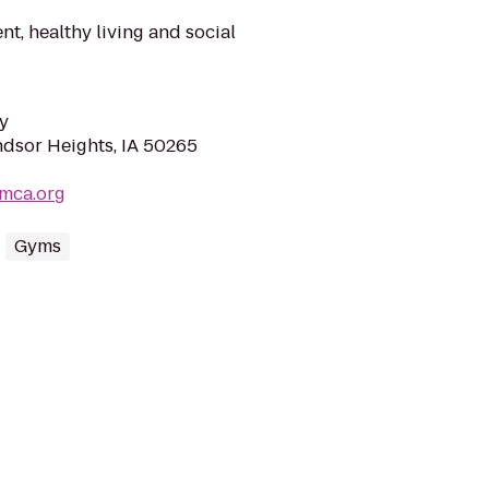
t, healthy living and social
y
ndsor Heights, IA 50265
mca.org
Gyms