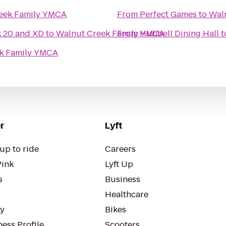
eek Family YMCA
From
Perfect Games
to
Wal
k 20 and XD
to
Walnut Creek Family YMCA
From
Hubbell Dining Hall
t
k Family YMCA
r
Lyft
up to ride
Careers
Pink
Lyft Up
s
Business
Healthcare
ty
Bikes
ess Profile
Scooters