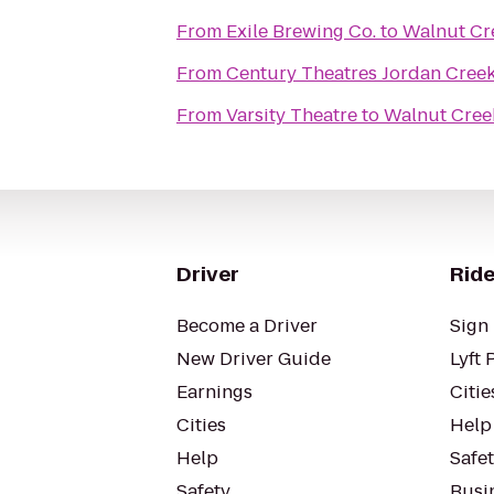
From
Exile Brewing Co.
to
Walnut Cr
From
Century Theatres Jordan Cree
From
Varsity Theatre
to
Walnut Cree
Driver
Ride
Become a Driver
Sign 
New Driver Guide
Lyft 
Earnings
Citie
Cities
Help
Help
Safe
Safety
Busin