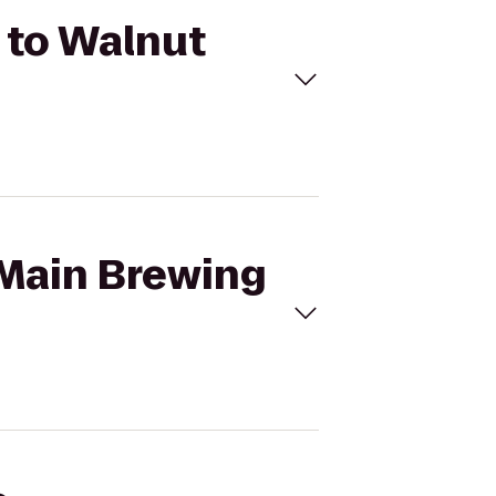
. to Walnut
 Main Brewing