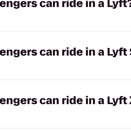
gers can ride in a Lyft
gers can ride in a Lyft 
gers can ride in a Lyft