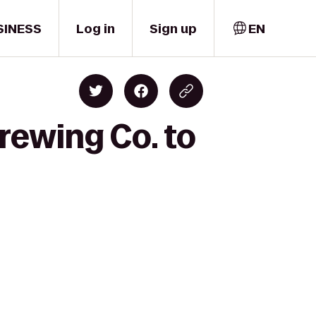
SINESS
Log in
Sign up
EN
rewing Co. to