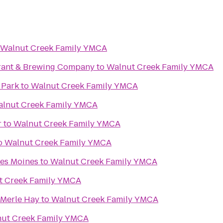
Walnut Creek Family YMCA
rant & Brewing Company
to
Walnut Creek Family YMCA
 Park
to
Walnut Creek Family YMCA
lnut Creek Family YMCA
r
to
Walnut Creek Family YMCA
o
Walnut Creek Family YMCA
Des Moines
to
Walnut Creek Family YMCA
t Creek Family YMCA
 Merle Hay
to
Walnut Creek Family YMCA
ut Creek Family YMCA