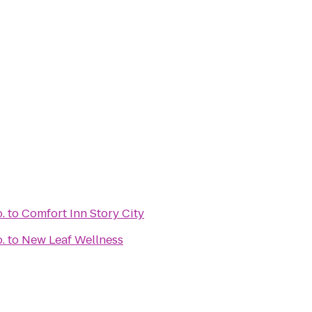
.
to
Comfort Inn Story City
.
to
New Leaf Wellness