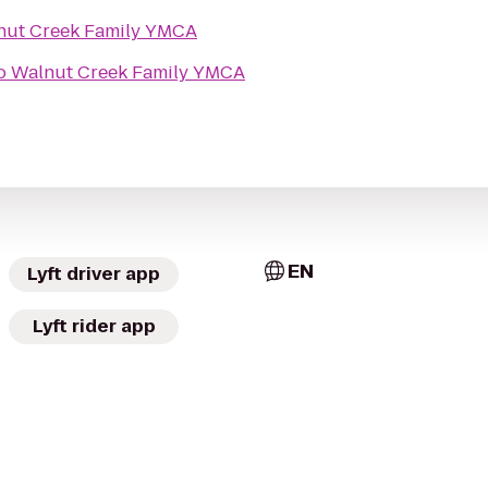
nut Creek Family YMCA
o
Walnut Creek Family YMCA
EN
Lyft driver app
Lyft rider app