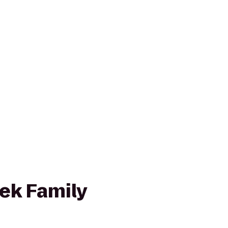
ek Family