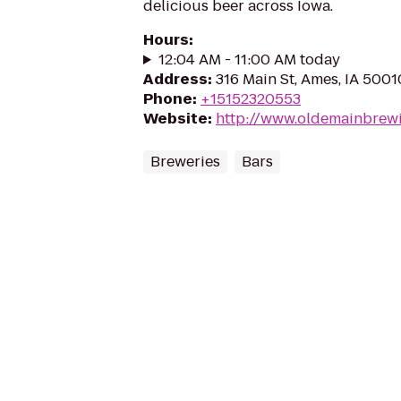
delicious beer across Iowa.
Hours
:
12:04 AM - 11:00 AM today
Address
:
316 Main St, Ames, IA 5001
Phone
:
+15152320553
Website
:
http://www.oldemainbrew
Breweries
Bars