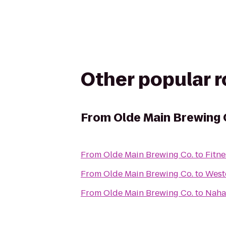
Other popular 
From
Olde Main Brewing 
From
Olde Main Brewing Co.
to
Fitne
From
Olde Main Brewing Co.
to
West
From
Olde Main Brewing Co.
to
Naha