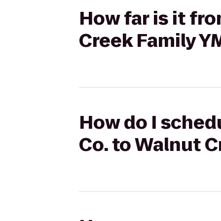
How far is it f
Creek Family Y
How do I schedu
Co. to Walnut 