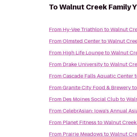
To
Walnut Creek Family
From
Hy-Vee Triathlon
to
Walnut Cr
From
Olmsted Center
to
Walnut Cre
From
High Life Lounge
to
Walnut Cr
From
Drake University
to
Walnut Cr
From
Cascade Falls Aquatic Center
t
From
Granite City Food & Brewery
t
From
Des Moines Social Club
to
Wal
From
CelebrAsian: Iowa's Annual Asi
From
Planet Fitness
to
Walnut Creek
From
Prairie Meadows
to
Walnut Cr