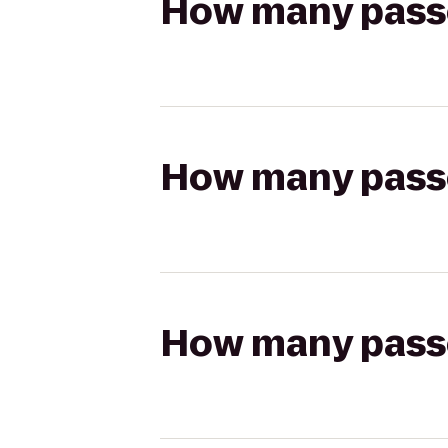
How many passen
How many passen
How many passen