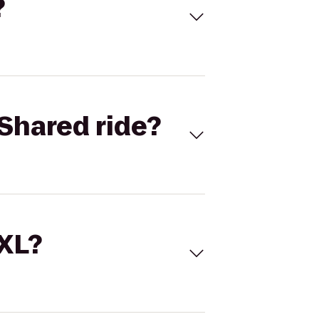
?
Shared ride?
 XL?