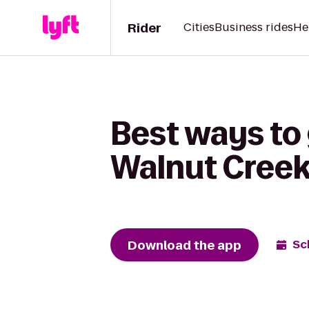
Rider
Cities
Business rides
He
Best ways to 
Walnut Cree
Download the app
Sc