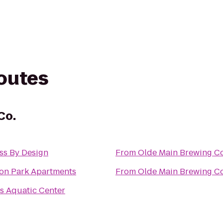
routes
Co.
ss By Design
From
Olde Main Brewing Co
on Park Apartments
From
Olde Main Brewing Co
s Aquatic Center