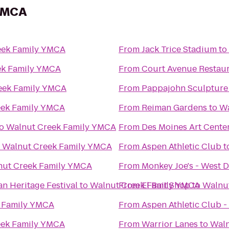
 YMCA
eek Family YMCA
From
Jack Trice Stadium
to
ek Family YMCA
From
Court Avenue Restau
eek Family YMCA
From
Pappajohn Sculpture
eek Family YMCA
From
Reiman Gardens
to
Wa
o
Walnut Creek Family YMCA
From
Des Moines Art Cente
o
Walnut Creek Family YMCA
From
Aspen Athletic Club
t
nut Creek Family YMCA
From
Monkey Joe's - West 
an Heritage Festival
to
Walnut Creek Family YMCA
From
El Bait Shop
to
Walnu
 Family YMCA
From
Aspen Athletic Club -
eek Family YMCA
From
Warrior Lanes
to
Waln