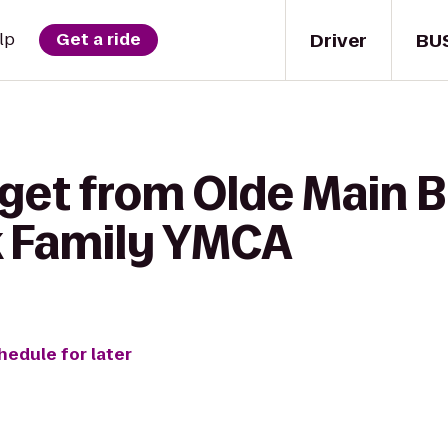
Driver
BU
lp
Get a ride
get from Olde Main B
k Family YMCA
hedule for later