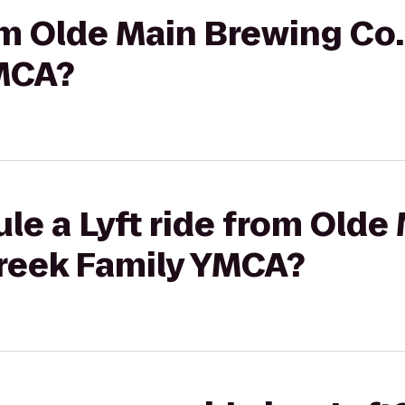
rom Olde Main Brewing Co
MCA?
le a Lyft ride from Olde
Creek Family YMCA?