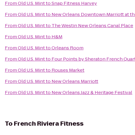
From
Old U.S. Mint
to
Snap Fitness Harvey
From
Old U.S. Mint
to
New Orleans Downtown Marriott at t
From
Old U.S. Mint
to
The Westin New Orleans Canal Place
From
Old U.S. Mint
to
H&M
From
Old U.S. Mint
to
Orleans Room
From
Old U.S. Mint
to
Four Points by Sheraton French Quar
From
Old U.S. Mint
to
Rouses Market
From
Old U.S. Mint
to
New Orleans Marriott
From
Old U.S. Mint
to
New Orleans Jazz & Heritage Festival
To
French Riviera Fitness