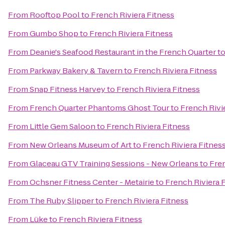
From
Rooftop Pool
to
French Riviera Fitness
From
Gumbo Shop
to
French Riviera Fitness
From
Deanie's Seafood Restaurant in the French Quarter
t
From
Parkway Bakery & Tavern
to
French Riviera Fitness
From
Snap Fitness Harvey
to
French Riviera Fitness
From
French Quarter Phantoms Ghost Tour
to
French Rivi
From
Little Gem Saloon
to
French Riviera Fitness
From
New Orleans Museum of Art
to
French Riviera Fitnes
From
Glaceau GTV Training Sessions - New Orleans
to
Fren
From
Ochsner Fitness Center - Metairie
to
French Riviera 
From
The Ruby Slipper
to
French Riviera Fitness
From
Lüke
to
French Riviera Fitness