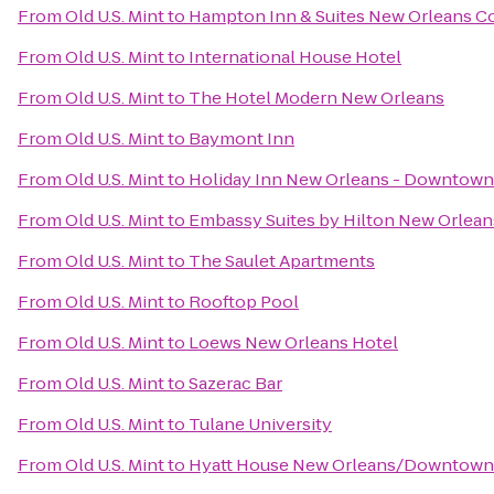
From
Old U.S. Mint
to
Hampton Inn & Suites New Orleans C
From
Old U.S. Mint
to
International House Hotel
From
Old U.S. Mint
to
The Hotel Modern New Orleans
From
Old U.S. Mint
to
Baymont Inn
From
Old U.S. Mint
to
Holiday Inn New Orleans - Downtow
From
Old U.S. Mint
to
Embassy Suites by Hilton New Orlea
From
Old U.S. Mint
to
The Saulet Apartments
From
Old U.S. Mint
to
Rooftop Pool
From
Old U.S. Mint
to
Loews New Orleans Hotel
From
Old U.S. Mint
to
Sazerac Bar
From
Old U.S. Mint
to
Tulane University
From
Old U.S. Mint
to
Hyatt House New Orleans/Downtown