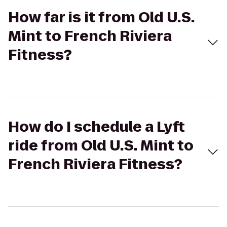
How far is it from Old U.S.
Mint to French Riviera
Fitness?
How do I schedule a Lyft
ride from Old U.S. Mint to
French Riviera Fitness?