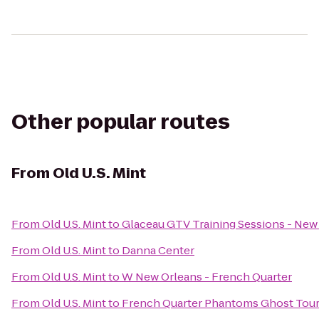
Other popular routes
From
Old U.S. Mint
From
Old U.S. Mint
to
Glaceau GTV Training Sessions - New
From
Old U.S. Mint
to
Danna Center
From
Old U.S. Mint
to
W New Orleans - French Quarter
From
Old U.S. Mint
to
French Quarter Phantoms Ghost Tou