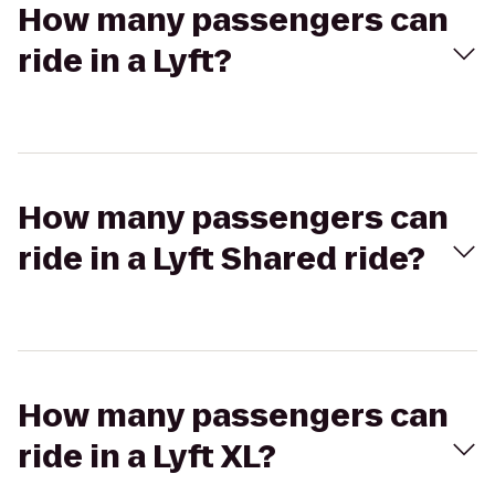
How many passengers can
ride in a Lyft?
How many passengers can
ride in a Lyft Shared ride?
How many passengers can
ride in a Lyft XL?