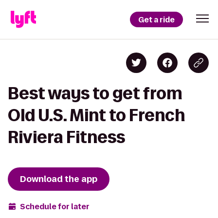
Get a ride
Best ways to get from
Old U.S. Mint to French
Riviera Fitness
Download the app
Schedule for later