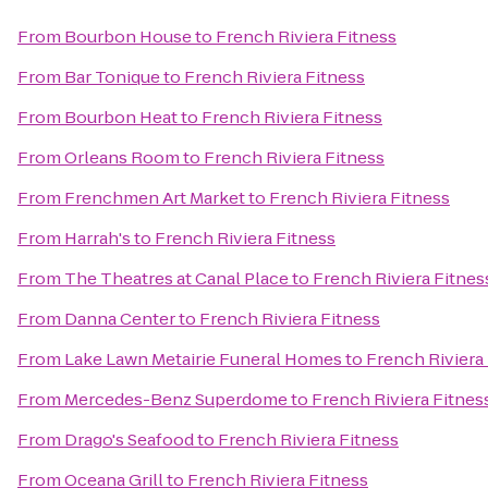
From
Bourbon House
to
French Riviera Fitness
From
Bar Tonique
to
French Riviera Fitness
From
Bourbon Heat
to
French Riviera Fitness
From
Orleans Room
to
French Riviera Fitness
From
Frenchmen Art Market
to
French Riviera Fitness
From
Harrah's
to
French Riviera Fitness
From
The Theatres at Canal Place
to
French Riviera Fitnes
From
Danna Center
to
French Riviera Fitness
From
Lake Lawn Metairie Funeral Homes
to
French Riviera
From
Mercedes-Benz Superdome
to
French Riviera Fitnes
From
Drago's Seafood
to
French Riviera Fitness
From
Oceana Grill
to
French Riviera Fitness