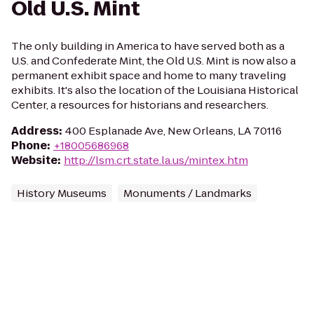
Old U.S. Mint
The only building in America to have served both as a
U.S. and Confederate Mint, the Old U.S. Mint is now also a
permanent exhibit space and home to many traveling
exhibits. It's also the location of the Louisiana Historical
Center, a resources for historians and researchers.
Address
:
400 Esplanade Ave, New Orleans, LA 70116
Phone
:
+18005686968
Website
:
http://lsm.crt.state.la.us/mintex.htm
History Museums
Monuments / Landmarks