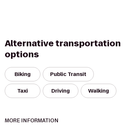
Alternative transportation
options
Biking
Public Transit
Taxi
Driving
Walking
MORE INFORMATION