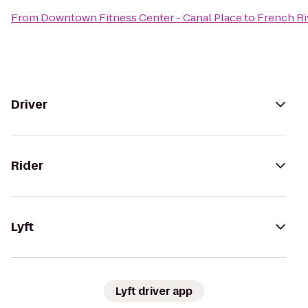
From
Downtown Fitness Center - Canal Place
to
French Ri
Driver
Rider
Lyft
Lyft driver app