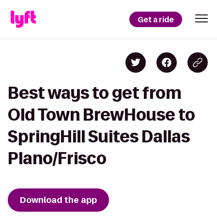
Get a ride
Best ways to get from
Old Town BrewHouse to
SpringHill Suites Dallas
Plano/Frisco
Download the app