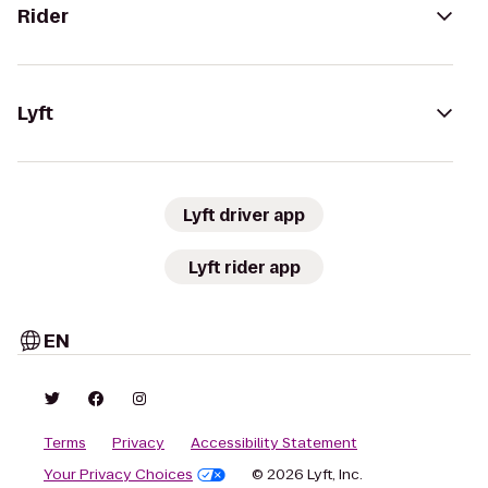
Rider
Lyft
Lyft driver app
Lyft rider app
EN
Terms
Privacy
Accessibility Statement
Your Privacy Choices
© 2026 Lyft, Inc.