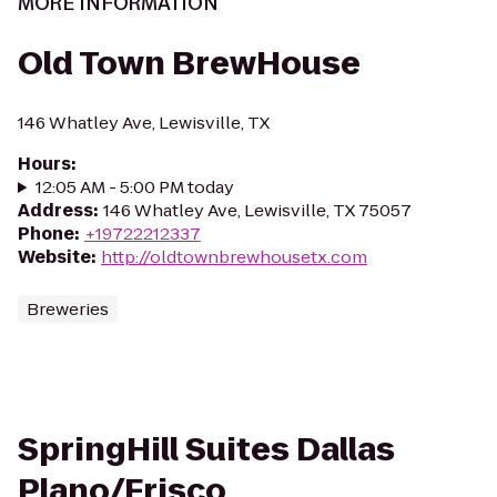
MORE INFORMATION
Old Town BrewHouse
146 Whatley Ave, Lewisville, TX
Hours
:
12:05 AM - 5:00 PM today
Address
:
146 Whatley Ave, Lewisville, TX 75057
Phone
:
+19722212337
Website
:
http://oldtownbrewhousetx.com
Breweries
SpringHill Suites Dallas
Plano/Frisco