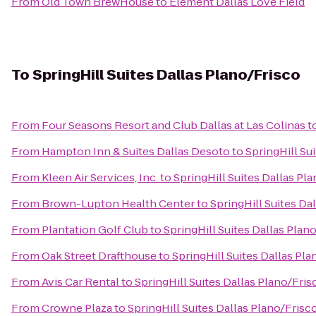
From
Old Town BrewHouse
to
Element Dallas Love Field
To
SpringHill Suites Dallas Plano/Frisco
From
Four Seasons Resort and Club Dallas at Las Colinas
t
From
Hampton Inn & Suites Dallas Desoto
to
SpringHill Su
From
Kleen Air Services, Inc.
to
SpringHill Suites Dallas Pl
From
Brown-Lupton Health Center
to
SpringHill Suites Da
From
Plantation Golf Club
to
SpringHill Suites Dallas Plan
From
Oak Street Drafthouse
to
SpringHill Suites Dallas Pl
From
Avis Car Rental
to
SpringHill Suites Dallas Plano/Fris
From
Crowne Plaza
to
SpringHill Suites Dallas Plano/Frisc