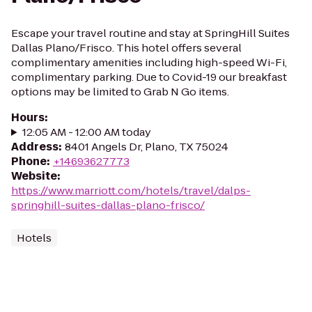
Escape your travel routine and stay at SpringHill Suites
Dallas Plano/Frisco. This hotel offers several
complimentary amenities including high-speed Wi-Fi,
complimentary parking. Due to Covid-19 our breakfast
options may be limited to Grab N Go items.
Hours
:
12:05 AM - 12:00 AM today
Address
:
8401 Angels Dr, Plano, TX 75024
Phone
:
+14693627773
Website
:
https://www.marriott.com/hotels/travel/dalps-
springhill-suites-dallas-plano-frisco/
Hotels