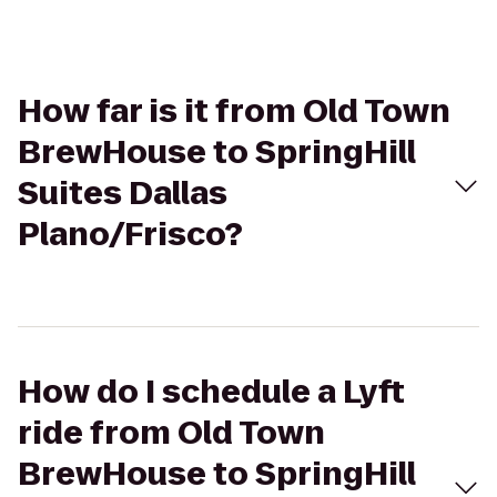
How far is it from Old Town
BrewHouse to SpringHill
Suites Dallas
Plano/Frisco?
How do I schedule a Lyft
ride from Old Town
BrewHouse to SpringHill