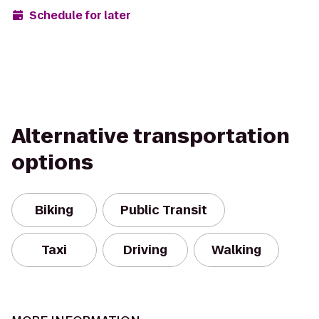
Schedule for later
Alternative transportation
options
Biking
Public Transit
Taxi
Driving
Walking