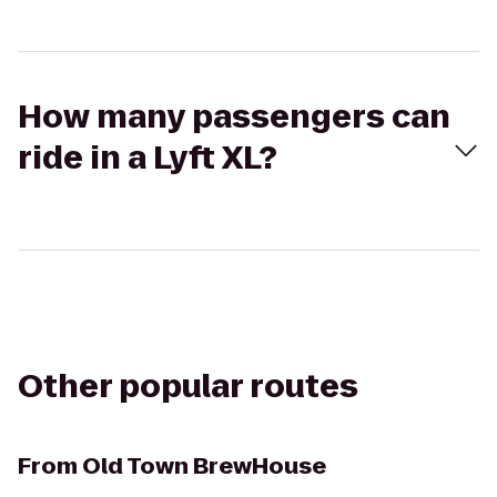
How many passengers can
ride in a Lyft XL?
Other popular routes
From
Old Town BrewHouse