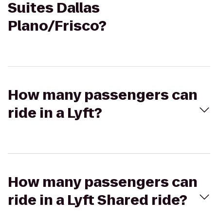
Suites Dallas
Plano/Frisco?
How many passengers can
ride in a Lyft?
How many passengers can
ride in a Lyft Shared ride?