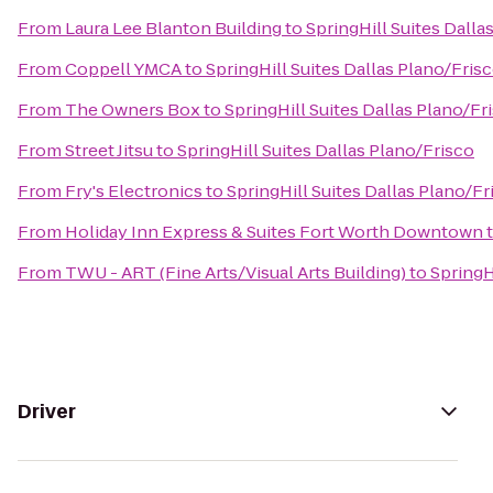
From
Laura Lee Blanton Building
to
SpringHill Suites Dalla
From
Coppell YMCA
to
SpringHill Suites Dallas Plano/Fris
From
The Owners Box
to
SpringHill Suites Dallas Plano/Fr
From
Street Jitsu
to
SpringHill Suites Dallas Plano/Frisco
From
Fry's Electronics
to
SpringHill Suites Dallas Plano/Fr
From
Holiday Inn Express & Suites Fort Worth Downtown
From
TWU - ART (Fine Arts/Visual Arts Building)
to
SpringH
Driver