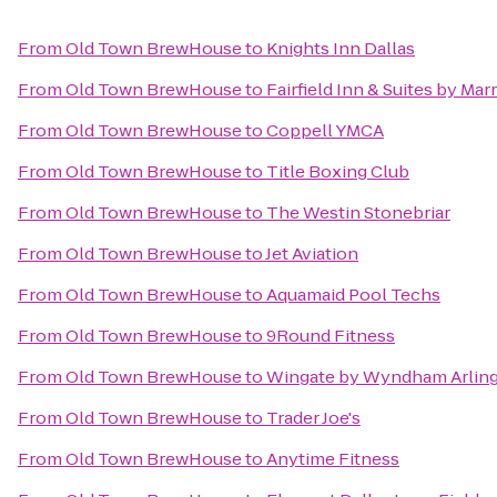
From
Old Town BrewHouse
to
Knights Inn Dallas
From
Old Town BrewHouse
to
Fairfield Inn & Suites by Ma
From
Old Town BrewHouse
to
Coppell YMCA
From
Old Town BrewHouse
to
Title Boxing Club
From
Old Town BrewHouse
to
The Westin Stonebriar
From
Old Town BrewHouse
to
Jet Aviation
From
Old Town BrewHouse
to
Aquamaid Pool Techs
From
Old Town BrewHouse
to
9Round Fitness
From
Old Town BrewHouse
to
Wingate by Wyndham Arlin
From
Old Town BrewHouse
to
Trader Joe's
From
Old Town BrewHouse
to
Anytime Fitness