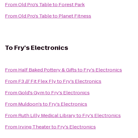
From
Old Pro's Table
to
Forest Park
From
Old Pro's Table
to
Planet Fitness
To
Fry's Electronics
From
Half Baked Pottery & Gifts
to
Fry's Electronics
From
F3 /// Fit Flex Fly
to
Fry's Electronics
From
Gold's Gym
to
Fry's Electronics
From
Muldoon's
to
Fry's Electronics
From
Ruth Lilly Medical Library
to
Fry's Electronics
From
Irving Theater
to
Fry's Electronics