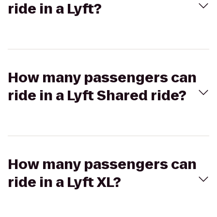
ride in a Lyft?
How many passengers can
ride in a Lyft Shared ride?
How many passengers can
ride in a Lyft XL?