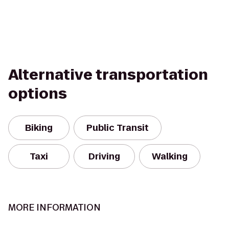
Alternative transportation
options
Biking
Public Transit
Taxi
Driving
Walking
MORE INFORMATION