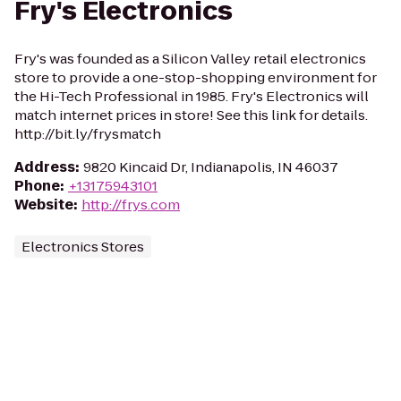
Fry's Electronics
Fry's was founded as a Silicon Valley retail electronics
store to provide a one-stop-shopping environment for
the Hi-Tech Professional in 1985. Fry's Electronics will
match internet prices in store! See this link for details.
http://bit.ly/frysmatch
Address
:
9820 Kincaid Dr, Indianapolis, IN 46037
Phone
:
+13175943101
Website
:
http://frys.com
Electronics Stores