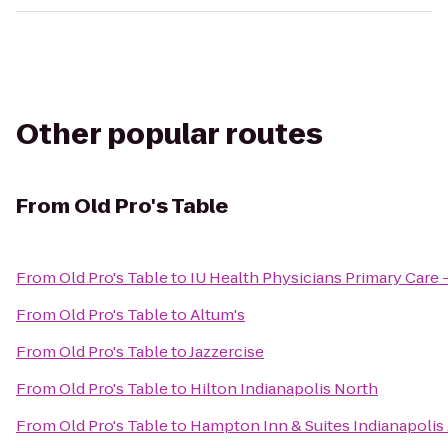
Other popular routes
From
Old Pro's Table
From
Old Pro's Table
to
IU Health Physicians Primary Care 
From
Old Pro's Table
to
Altum's
From
Old Pro's Table
to
Jazzercise
From
Old Pro's Table
to
Hilton Indianapolis North
From
Old Pro's Table
to
Hampton Inn & Suites Indianapolis 