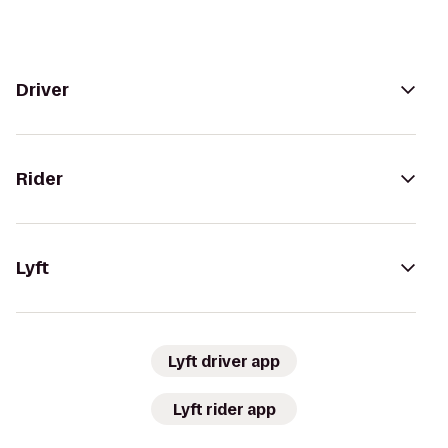
Driver
Rider
Lyft
Lyft driver app
Lyft rider app