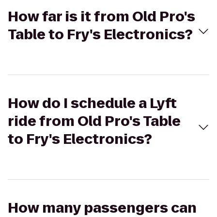
How far is it from Old Pro's
Table to Fry's Electronics?
How do I schedule a Lyft
ride from Old Pro's Table
to Fry's Electronics?
How many passengers can