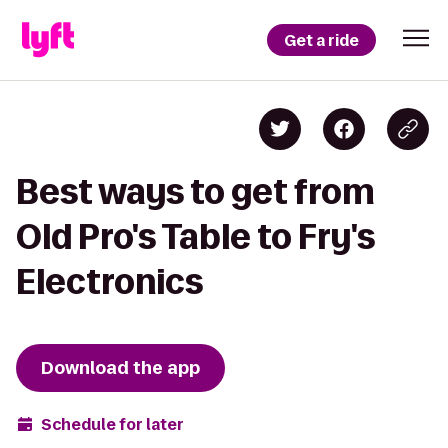
Get a ride
Best ways to get from
Old Pro's Table to Fry's
Electronics
Download the app
Schedule for later