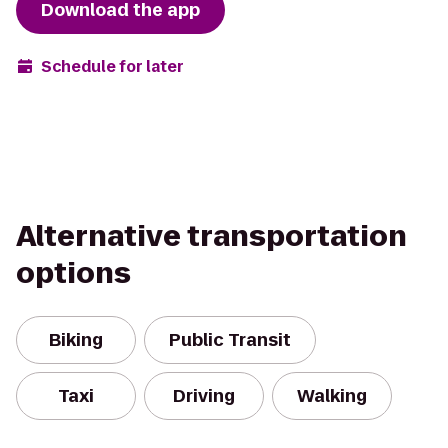
Download the app
Schedule for later
Alternative transportation
options
Biking
Public Transit
Taxi
Driving
Walking