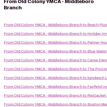
From
Old Colony YMCA - Middleboro
Branch
From
Old Colony YMCA - Middleboro Branch
to
Beach Plum
From
Old Colony YMCA - Middleboro Branch
to
Holiday In
From
Old Colony YMCA - Middleboro Branch
to
Palmer Hou
From
Old Colony YMCA - Middleboro Branch
to
Blue Water
From
Old Colony YMCA - Middleboro Branch
to
Carpe Die
From
Old Colony YMCA - Middleboro Branch
to
The Provin
From
Old Colony YMCA - Middleboro Branch
to
Sandwich L
From
Old Colony YMCA - Middleboro Branch
to
Fairfield I
From
Old Colony YMCA - Middleboro Branch
to
Red Jacket
From
Old Colony YMCA - Middleboro Branch
to
Boston Mar