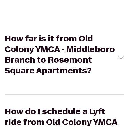
How far is it from Old
Colony YMCA - Middleboro
Branch to Rosemont
Square Apartments?
How do I schedule a Lyft
ride from Old Colony YMCA