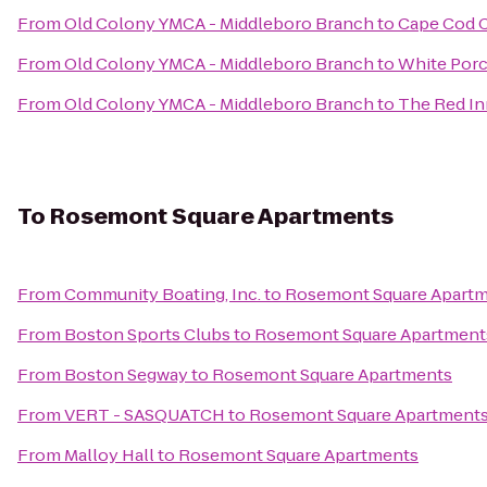
From
Old Colony YMCA - Middleboro Branch
to
Cape Cod C
From
Old Colony YMCA - Middleboro Branch
to
White Porc
From
Old Colony YMCA - Middleboro Branch
to
The Red In
To
Rosemont Square Apartments
From
Community Boating, Inc.
to
Rosemont Square Apart
From
Boston Sports Clubs
to
Rosemont Square Apartment
From
Boston Segway
to
Rosemont Square Apartments
From
VERT - SASQUATCH
to
Rosemont Square Apartment
From
Malloy Hall
to
Rosemont Square Apartments