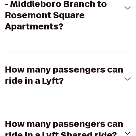
- Middleboro Branch to
Rosemont Square
Apartments?
How many passengers can
ride in a Lyft?
How many passengers can
ride in a Lyft Shared ride?