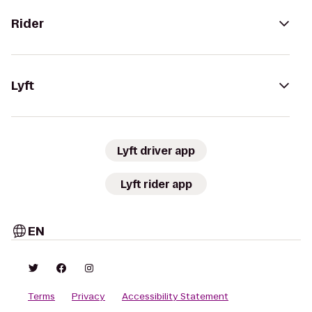
Rider
Lyft
Lyft driver app
Lyft rider app
EN
Terms
Privacy
Accessibility Statement