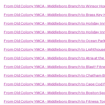
From
Old Colony YMCA - Middleboro Branch
to
Winsor Ho
From
Old Colony YMCA - Middleboro Branch
to
Brass Key 
From
Old Colony YMCA - Middleboro Branch
to
Holiday I
From
Old Colony YMCA - Middleboro Branch
to
Holiday In
From
Old Colony YMCA - Middleboro Branch
to
Ocean Park
From
Old Colony YMCA - Middleboro Branch
to
Lighthouse
From
Old Colony YMCA - Middleboro Branch
to
Atria at th
From
Old Colony YMCA - Middleboro Branch
to
Blast! Fitn
From
Old Colony YMCA - Middleboro Branch
to
Chatham Ba
From
Old Colony YMCA - Middleboro Branch
to
Cape Cod F
From
Old Colony YMCA - Middleboro Branch
to
Boston Spo
From
Old Colony YMCA - Middleboro Branch
to
Fitness To