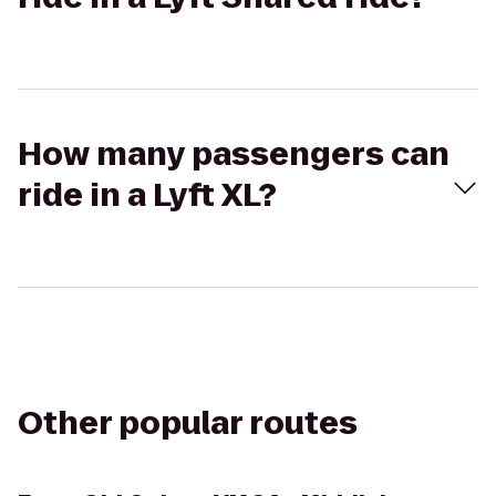
How many passengers can
ride in a Lyft XL?
Other popular routes