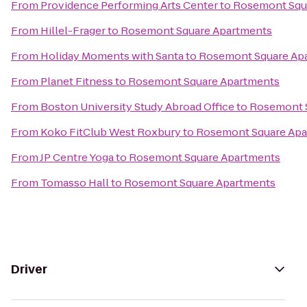
From
Providence Performing Arts Center
to
Rosemont Squ
From
Hillel-Frager
to
Rosemont Square Apartments
From
Holiday Moments with Santa
to
Rosemont Square Ap
From
Planet Fitness
to
Rosemont Square Apartments
From
Boston University Study Abroad Office
to
Rosemont 
From
Koko FitClub West Roxbury
to
Rosemont Square Apa
From
JP Centre Yoga
to
Rosemont Square Apartments
From
Tomasso Hall
to
Rosemont Square Apartments
Driver