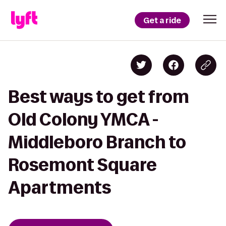
Get a ride
Best ways to get from
Old Colony YMCA -
Middleboro Branch to
Rosemont Square
Apartments