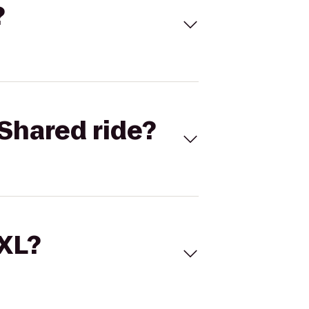
?
Shared ride?
 XL?