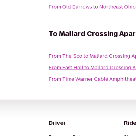
From
Old Barrows
to
Northeast Ohio
To
Mallard Crossing Apa
From
The 'Sco
to
Mallard Crossing A
From
East Hall
to
Mallard Crossing 
From
Time Warner Cable Amphitheat
Driver
Ride