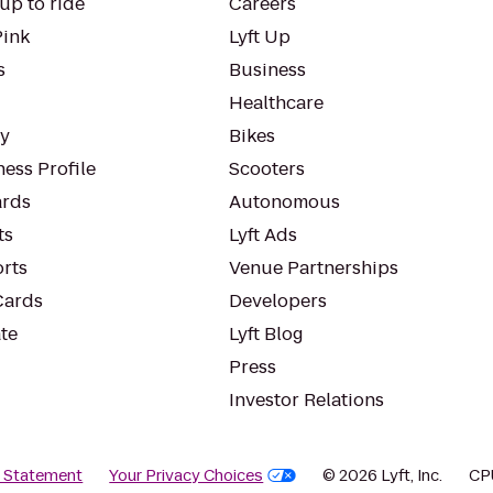
up to ride
Careers
Pink
Lyft Up
s
Business
Healthcare
ty
Bikes
ess Profile
Scooters
rds
Autonomous
ts
Lyft Ads
orts
Venue Partnerships
Cards
Developers
te
Lyft Blog
Press
Investor Relations
y Statement
Your Privacy Choices
© 2026 Lyft, Inc.
CP