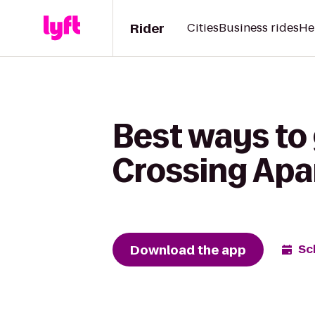
Rider
Cities
Business rides
He
Best ways to 
Crossing Ap
Download the app
Sc