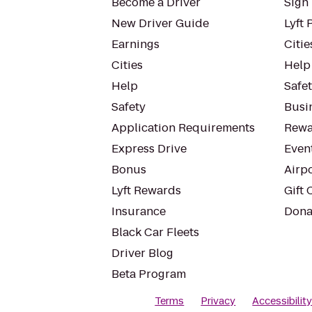
Become a Driver
Sign 
New Driver Guide
Lyft 
Earnings
Citie
Cities
Help
Help
Safe
Safety
Busin
Application Requirements
Rewa
Express Drive
Even
Bonus
Airp
Lyft Rewards
Gift 
Insurance
Dona
Black Car Fleets
Driver Blog
Beta Program
Terms
Privacy
Accessibilit