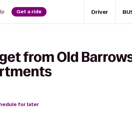
Driver
BU
lp
Get a ride
get from Old Barrows
artments
hedule for later