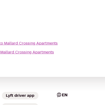
to
Mallard Crossing Apartments
o
Mallard Crossing Apartments
EN
Lyft driver app