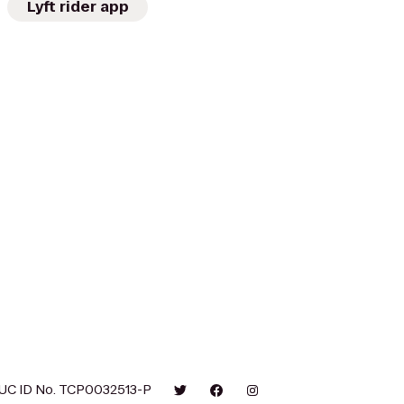
Lyft rider app
UC ID No. TCP0032513-P