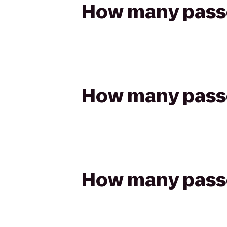
How many passen
How many passen
How many passen