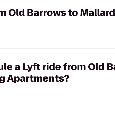
rom Old Barrows to Mallar
le a Lyft ride from Old 
ng Apartments?