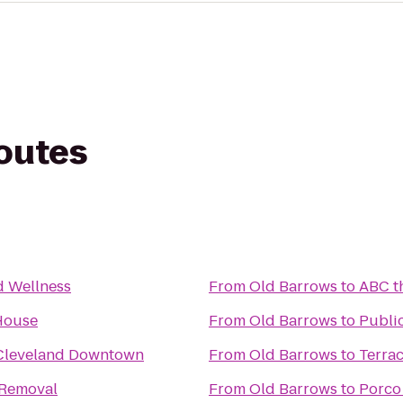
routes
d Wellness
From
Old Barrows
to
ABC t
 House
From
Old Barrows
to
Public
 Cleveland Downtown
From
Old Barrows
to
Terra
 Removal
From
Old Barrows
to
Porco