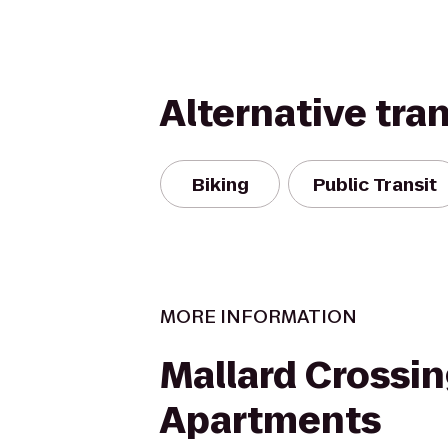
Alternative tra
Biking
Public Transit
MORE INFORMATION
Mallard Crossi
Apartments