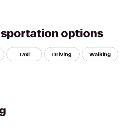
nsportation options
Taxi
Driving
Walking
ng