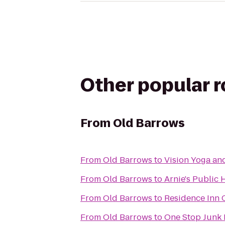
Other popular 
From
Old Barrows
From
Old Barrows
to
Vision Yoga an
From
Old Barrows
to
Arnie's Public
From
Old Barrows
to
Residence Inn
From
Old Barrows
to
One Stop Junk