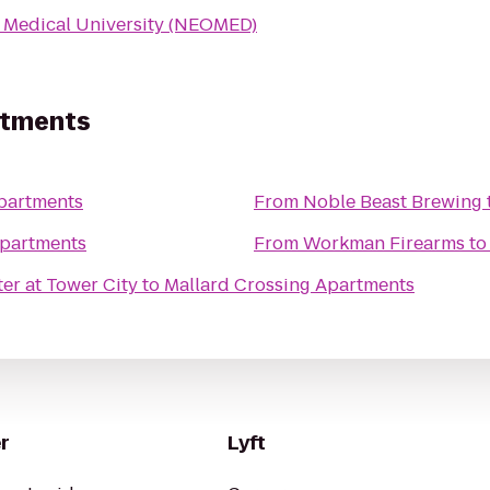
 Medical University (NEOMED)
rtments
partments
From
Noble Beast Brewing
Apartments
From
Workman Firearms
t
er at Tower City
to
Mallard Crossing Apartments
r
Lyft