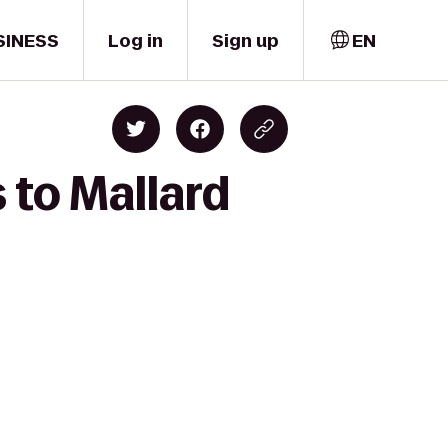
SINESS
Log in
Sign up
EN
 to Mallard