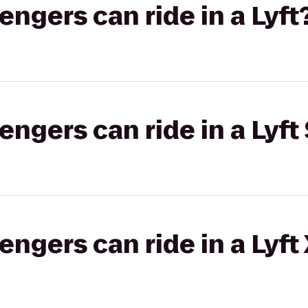
gers can ride in a Lyft
gers can ride in a Lyft 
gers can ride in a Lyft