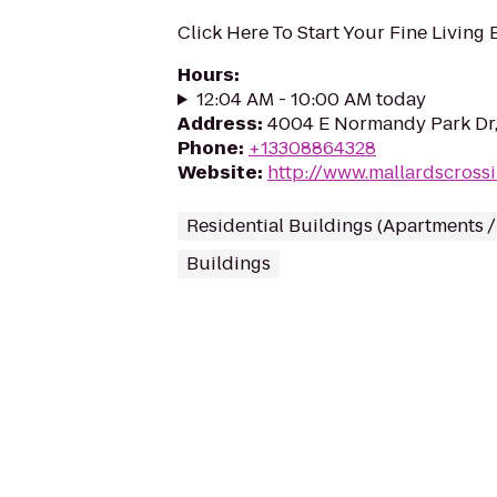
Click Here To Start Your Fine Living
Hours
:
12:04 AM - 10:00 AM today
Address
:
4004 E Normandy Park Dr
Phone
:
+13308864328
Website
:
http://www.mallardscross
Residential Buildings (Apartments 
Buildings