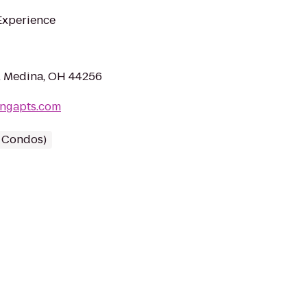
 Experience
, Medina, OH 44256
ingapts.com
/ Condos)