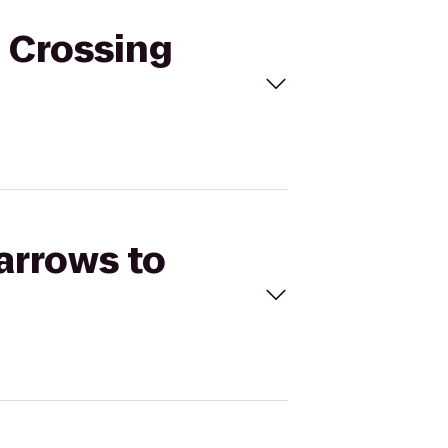
d Crossing
Barrows to