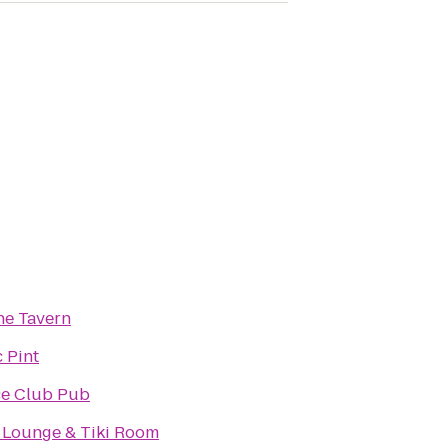
he Tavern
 Pint
ce Club Pub
 Lounge & Tiki Room