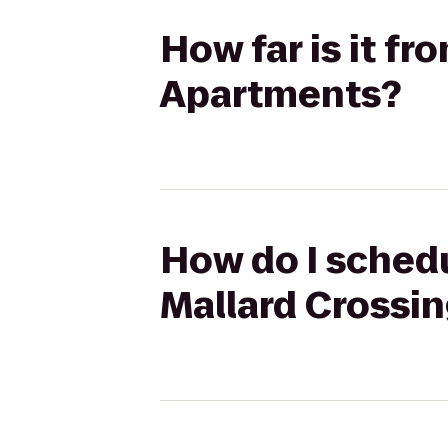
How far is it f
Apartments?
How do I schedu
Mallard Crossi