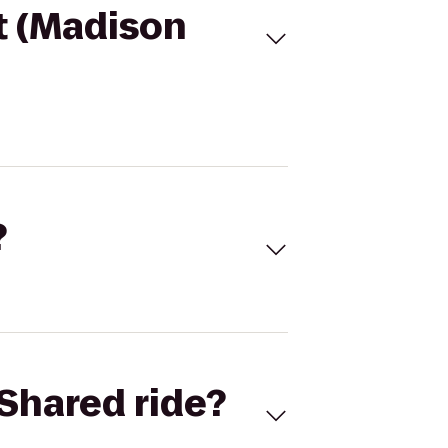
t (Madison
?
Shared ride?