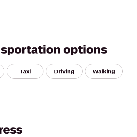
nsportation options
Taxi
Driving
Walking
ress