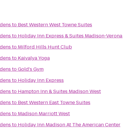
rdens
to
Best Western West Towne Suites
rdens
to
Holiday Inn Express & Suites Madison-Verona
rdens
to
Milford Hills Hunt Club
rdens
to
Kaivalya Yoga
rdens
to
Gold's Gym
rdens
to
Holiday Inn Express
rdens
to
Hampton Inn & Suites Madison West
rdens
to
Best Western East Towne Suites
rdens
to
Madison Marriott West
rdens
to
Holiday Inn Madison At The American Center