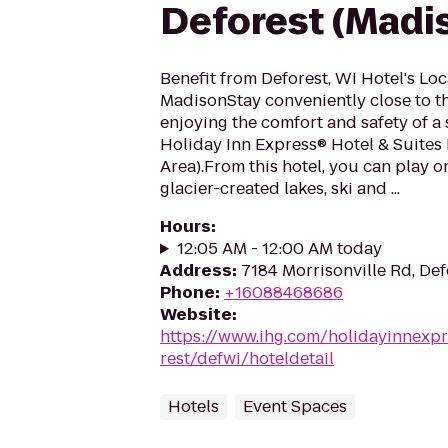
Deforest (Madi
Benefit from Deforest, WI Hotel's Lo
MadisonStay conveniently close to th
enjoying the comfort and safety of a 
Holiday Inn Express® Hotel & Suites
Area).From this hotel, you can play 
glacier-created lakes, ski and ...
Hours
:
12:05 AM - 12:00 AM today
Address
:
7184 Morrisonville Rd, Def
Phone
:
+16088468686
Website
:
https://www.ihg.com/holidayinnexpr
rest/defwi/hoteldetail
Hotels
Event Spaces