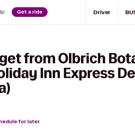
Driver
BU
lp
Get a ride
get from Olbrich Bot
oliday Inn Express De
a)
hedule for later