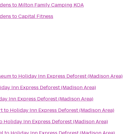
rdens
to
Milton Family Camping KOA
rdens
to
Capital Fitness
useum
to
Holiday Inn Express Deforest (Madison Area)
iday Inn Express Deforest (Madison Area)
day Inn Express Deforest (Madison Area)
t
to
Holiday Inn Express Deforest (Madison Area)
o
Holiday Inn Express Deforest (Madison Area)
el
to
Holiday Inn Express Deforest (Madison Area)