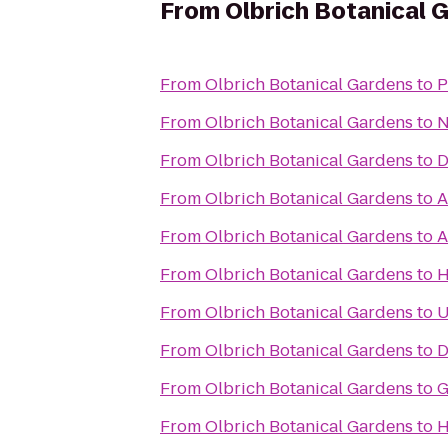
From
Olbrich Botanical 
From
Olbrich Botanical Gardens
to
P
From
Olbrich Botanical Gardens
to
N
From
Olbrich Botanical Gardens
to
D
From
Olbrich Botanical Gardens
to
A
From
Olbrich Botanical Gardens
to
A
From
Olbrich Botanical Gardens
to
H
From
Olbrich Botanical Gardens
to
U
From
Olbrich Botanical Gardens
to
D
From
Olbrich Botanical Gardens
to
G
From
Olbrich Botanical Gardens
to
H