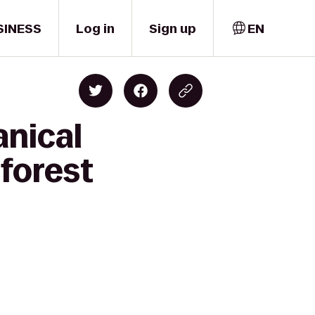
SINESS
Log in
Sign up
EN
anical
forest