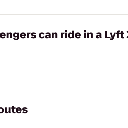
gers can ride in a Lyft
routes