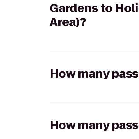
Gardens to Hol
Area)?
How many passen
How many passen