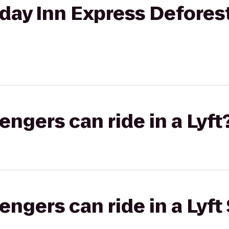
iday Inn Express Defores
gers can ride in a Lyft
gers can ride in a Lyft 