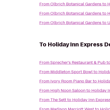
From
Olbrich Botanical Gardens
to
H
From
Olbrich Botanical Gardens
to
H
From
Olbrich Botanical Gardens
to
U
To
Holiday Inn Express D
From
Sprecher's Restaurant & Pub
t
From
Middleton Sport Bowl
to
Holid
From
Ivory Room Piano Bar
to
Holida
From
High Noon Saloon
to
Holiday I
From
The Sett
to
Holiday Inn Expres
From
Madison Marriott West
to
Holid