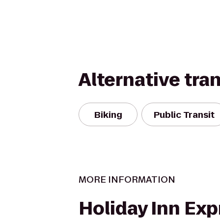
Alternative tra
Biking
Public Transit
MORE INFORMATION
Holiday Inn Exp