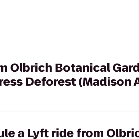
rom Olbrich Botanical Gar
ress Deforest (Madison 
le a Lyft ride from Olbri