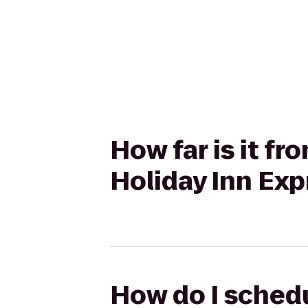
How far is it f
Holiday Inn Exp
How do I schedu