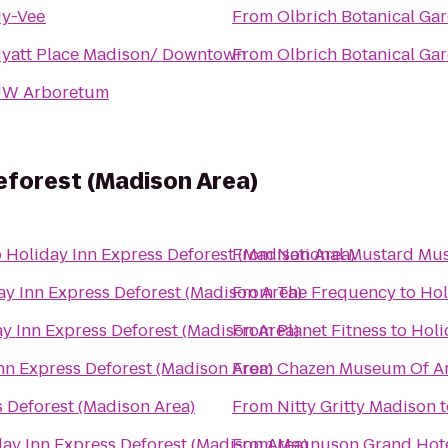
y-Vee
From
Olbrich Botanical Ga
yatt Place Madison/ Downtown
From
Olbrich Botanical Ga
W Arboretum
eforest (Madison Area)
o
Holiday Inn Express Deforest (Madison Area)
From
National Mustard M
ay Inn Express Deforest (Madison Area)
From
The Frequency
to
Hol
y Inn Express Deforest (Madison Area)
From
Planet Fitness
to
Holi
nn Express Deforest (Madison Area)
From
Chazen Museum Of Ar
s Deforest (Madison Area)
From
Nitty Gritty Madison
t
ay Inn Express Deforest (Madison Area)
From
Magnuson Grand Hot