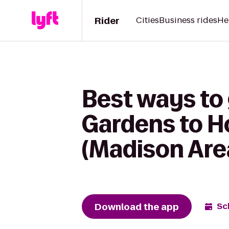
Rider
Cities
Business rides
He
Best ways to 
Gardens to H
(Madison Are
Download the app
Sc