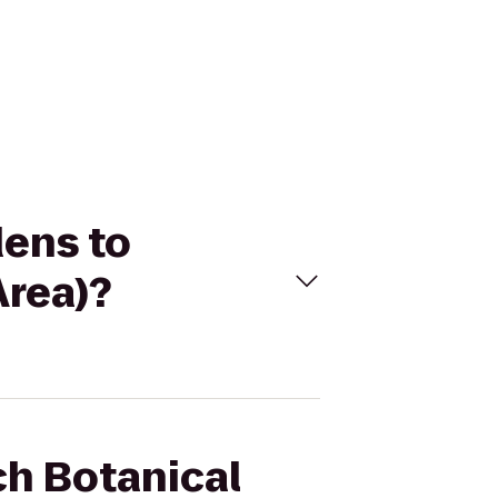
dens to
Area)?
ch Botanical