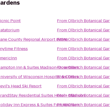
Gardens
icnic Point
From
Olbrich Botanical Ga
atatorium
From
Olbrich Botanical Ga
ane County Regional Airport (MSN)
From
Olbrich Botanical Ga
nytime Fitness
From
Olbrich Botanical Ga
mericInn
From
Olbrich Botanical Ga
ampton Inn & Suites Madison-Downtown
From
Olbrich Botanical Ga
niversity of Wisconsin Hospital & Clinics
From
Olbrich Botanical Ga
evil's Head Ski Resort
From
Olbrich Botanical Ga
randStay Residential Suites Hotel - Madison
From
Olbrich Botanical Ga
oliday Inn Express & Suites Fort Atkinson
From
Olbrich Botanical Ga