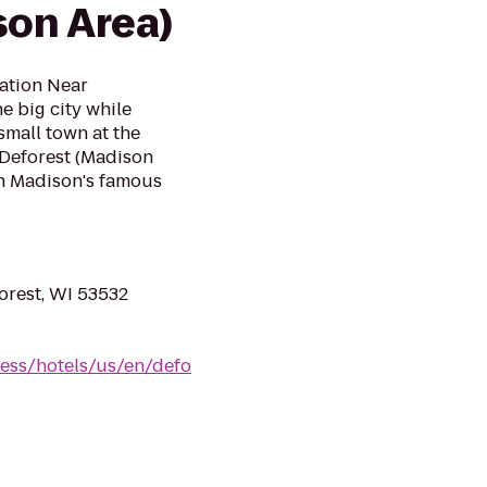
son Area)
cation Near
e big city while
small town at the
 Deforest (Madison
on Madison's famous
orest, WI 53532
ess/hotels/us/en/defo