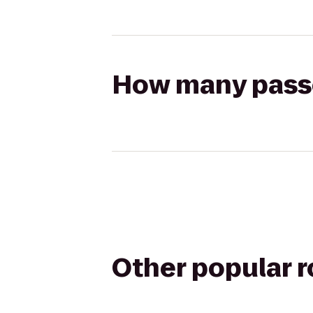
How many passen
Other popular 