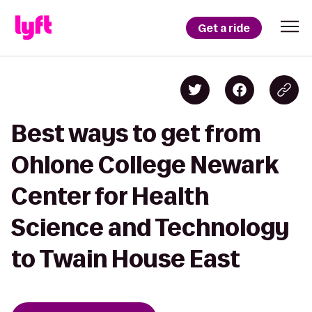
Get a ride
Best ways to get from
Ohlone College Newark
Center for Health
Science and Technology
to Twain House East