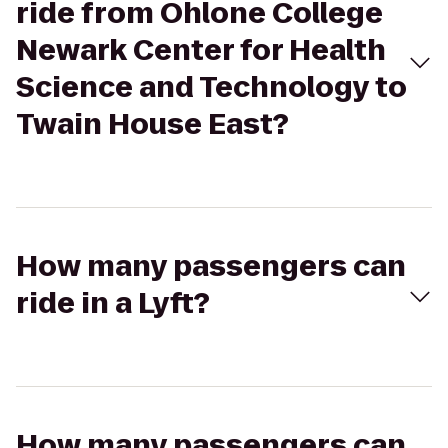
ride from Ohlone College
Newark Center for Health
Science and Technology to
Twain House East?
How many passengers can
ride in a Lyft?
How many passengers can