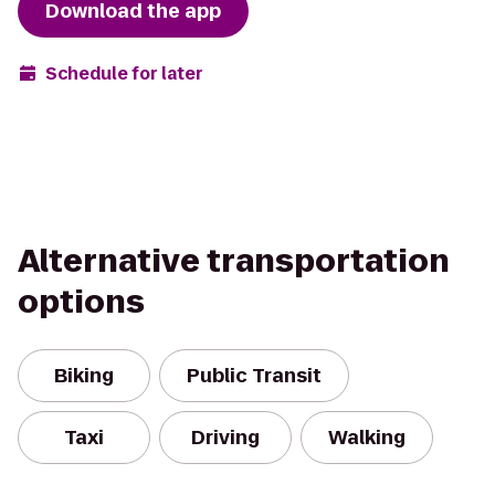
Download the app
Schedule for later
Alternative transportation
options
Biking
Public Transit
Taxi
Driving
Walking