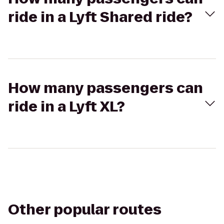
ride in a Lyft Shared ride?
How many passengers can
ride in a Lyft XL?
Other popular routes