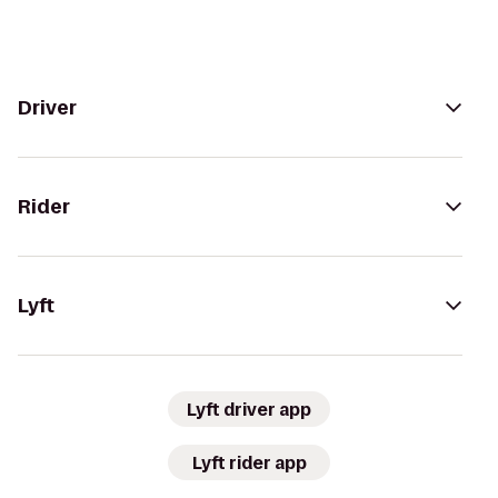
Driver
Rider
Lyft
Lyft driver app
Lyft rider app