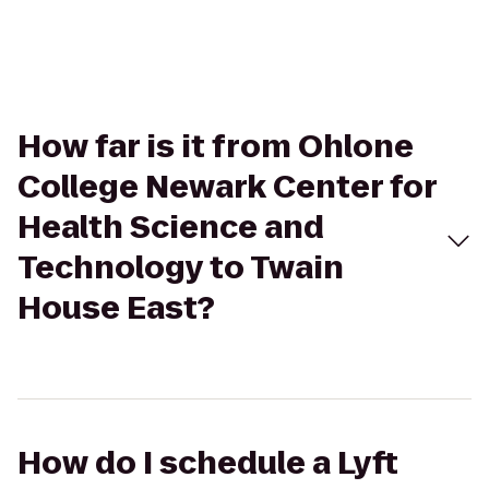
How far is it from Ohlone
College Newark Center for
Health Science and
Technology to Twain
House East?
How do I schedule a Lyft