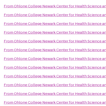
From
Ohlone College Newark Center for Health Science 
From
Ohlone College Newark Center for Health Science 
From
Ohlone College Newark Center for Health Science 
From
Ohlone College Newark Center for Health Science 
From
Ohlone College Newark Center for Health Science 
From
Ohlone College Newark Center for Health Science 
From
Ohlone College Newark Center for Health Science 
From
Ohlone College Newark Center for Health Science 
From
Ohlone College Newark Center for Health Science 
From
Ohlone College Newark Center for Health Science 
From
Ohlone College Newark Center for Health Science 
From
Ohlone College Newark Center for Health Science 