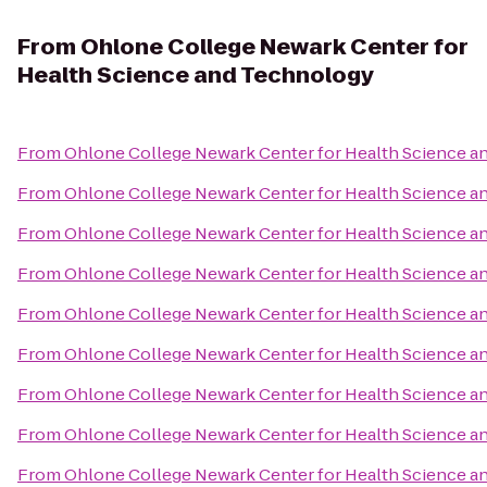
From
Ohlone College Newark Center for
Health Science and Technology
From
Ohlone College Newark Center for Health Science 
From
Ohlone College Newark Center for Health Science 
From
Ohlone College Newark Center for Health Science 
From
Ohlone College Newark Center for Health Science 
From
Ohlone College Newark Center for Health Science 
From
Ohlone College Newark Center for Health Science 
From
Ohlone College Newark Center for Health Science 
From
Ohlone College Newark Center for Health Science 
From
Ohlone College Newark Center for Health Science 