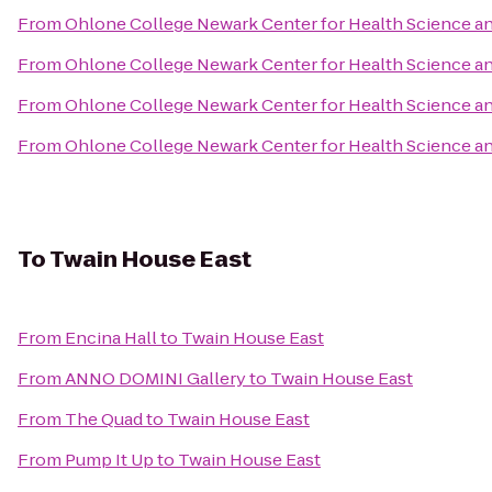
From
Ohlone College Newark Center for Health Science 
From
Ohlone College Newark Center for Health Science 
From
Ohlone College Newark Center for Health Science 
From
Ohlone College Newark Center for Health Science 
To
Twain House East
From
Encina Hall
to
Twain House East
From
ANNO DOMINI Gallery
to
Twain House East
From
The Quad
to
Twain House East
From
Pump It Up
to
Twain House East