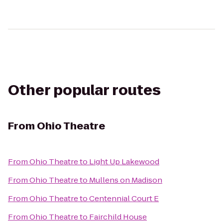
Other popular routes
From
Ohio Theatre
From
Ohio Theatre
to
Light Up Lakewood
From
Ohio Theatre
to
Mullens on Madison
From
Ohio Theatre
to
Centennial Court E
From
Ohio Theatre
to
Fairchild House