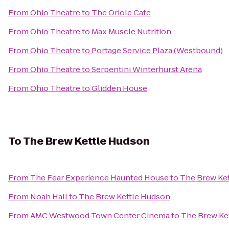
From
Ohio Theatre
to
The Oriole Cafe
From
Ohio Theatre
to
Max Muscle Nutrition
From
Ohio Theatre
to
Portage Service Plaza (Westbound)
From
Ohio Theatre
to
Serpentini Winterhurst Arena
From
Ohio Theatre
to
Glidden House
To
The Brew Kettle Hudson
From
The Fear Experience Haunted House
to
The Brew Ke
From
Noah Hall
to
The Brew Kettle Hudson
From
AMC Westwood Town Center Cinema
to
The Brew Ke