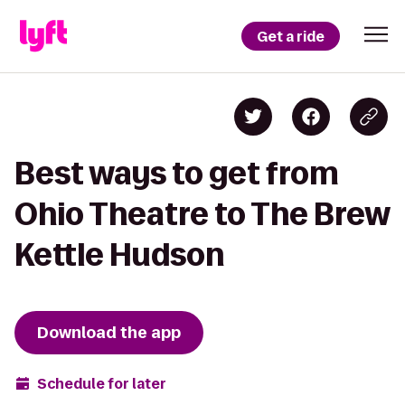
Get a ride
Best ways to get from
Ohio Theatre to The Brew
Kettle Hudson
Download the app
Schedule for later