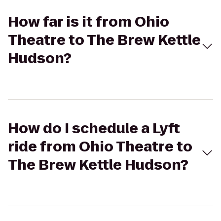
How far is it from Ohio
Theatre to The Brew Kettle
Hudson?
How do I schedule a Lyft
ride from Ohio Theatre to
The Brew Kettle Hudson?