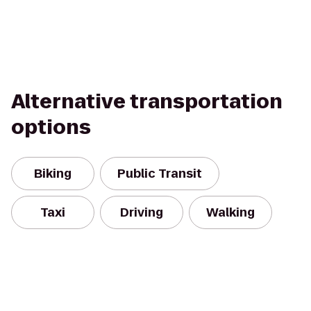
Alternative transportation
options
Biking
Public Transit
Taxi
Driving
Walking