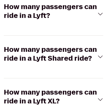
How many passengers can
ride in a Lyft?
How many passengers can
ride in a Lyft Shared ride?
How many passengers can
ride in a Lyft XL?