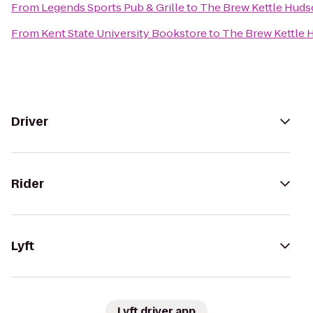
From
Legends Sports Pub & Grille
to
The Brew Kettle Hud
From
Kent State University Bookstore
to
The Brew Kettle
Driver
Rider
Lyft
Lyft driver app