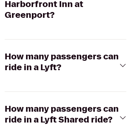
Harborfront Inn at
Greenport?
How many passengers can
ride in a Lyft?
How many passengers can
ride in a Lyft Shared ride?