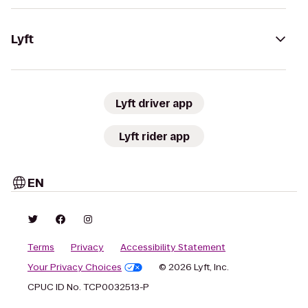
Lyft
Lyft driver app
Lyft rider app
EN
Terms
Privacy
Accessibility Statement
Your Privacy Choices
© 2026 Lyft, Inc.
CPUC ID No. TCP0032513-P