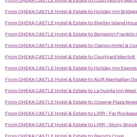
From
OHEKA CASTLE Hotel & Estate
to
Courtyard by Marri
From
OHEKA CASTLE Hotel & Estate
to
Holiday Inn Bridge
From
OHEKA CASTLE Hotel & Estate
to
Shelter Island Hou
From
OHEKA CASTLE Hotel & Estate
to
Benjamin Franklin
From
OHEKA CASTLE Hotel & Estate
to
Clarion Hotel & C
From
OHEKA CASTLE Hotel & Estate
to
Courtyard Marriott
From
OHEKA CASTLE Hotel & Estate
to
Holiday Inn Expre
From
OHEKA CASTLE Hotel & Estate
to
Aloft Manhattan Do
From
OHEKA CASTLE Hotel & Estate
to
La Quinta Inn Wes
From
OHEKA CASTLE Hotel & Estate
to
Crowne Plaza Newa
From
OHEKA CASTLE Hotel & Estate
to
LIRR - Far Rockawa
From
OHEKA CASTLE Hotel & Estate
to
LIRR - Stony Brook
From
OHEKA CASTLE Hotel & Estate
to
Baron's Cove