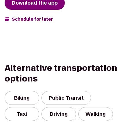
Download the app
Schedule for later
Alternative transportation
options
Biking
Public Transit
Taxi
Driving
Walking