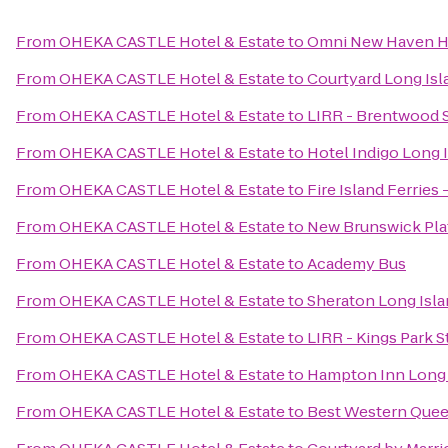
From
OHEKA CASTLE Hotel & Estate
to
Omni New Haven Ho
From
OHEKA CASTLE Hotel & Estate
to
Courtyard Long Isl
From
OHEKA CASTLE Hotel & Estate
to
LIRR - Brentwood S
From
OHEKA CASTLE Hotel & Estate
to
Hotel Indigo Long I
From
OHEKA CASTLE Hotel & Estate
to
Fire Island Ferries
From
OHEKA CASTLE Hotel & Estate
to
New Brunswick Pla
From
OHEKA CASTLE Hotel & Estate
to
Academy Bus
From
OHEKA CASTLE Hotel & Estate
to
Sheraton Long Isla
From
OHEKA CASTLE Hotel & Estate
to
LIRR - Kings Park S
From
OHEKA CASTLE Hotel & Estate
to
Hampton Inn Long 
From
OHEKA CASTLE Hotel & Estate
to
Best Western Quee