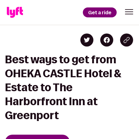
Get a ride
Best ways to get from
OHEKA CASTLE Hotel &
Estate to The
Harborfront Inn at
Greenport