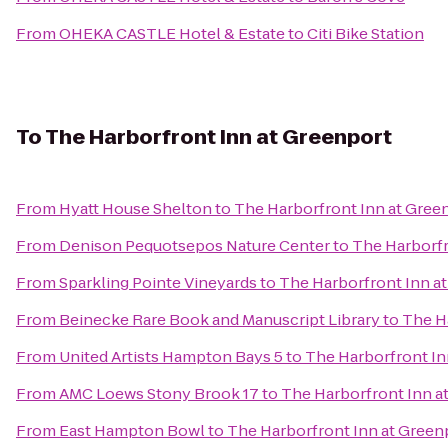
From
OHEKA CASTLE Hotel & Estate
to
Citi Bike Station
To
The Harborfront Inn at Greenport
From
Hyatt House Shelton
to
The Harborfront Inn at Gree
From
Denison Pequotsepos Nature Center
to
The Harborfr
From
Sparkling Pointe Vineyards
to
The Harborfront Inn a
From
Beinecke Rare Book and Manuscript Library
to
The H
From
United Artists Hampton Bays 5
to
The Harborfront In
From
AMC Loews Stony Brook 17
to
The Harborfront Inn a
From
East Hampton Bowl
to
The Harborfront Inn at Green