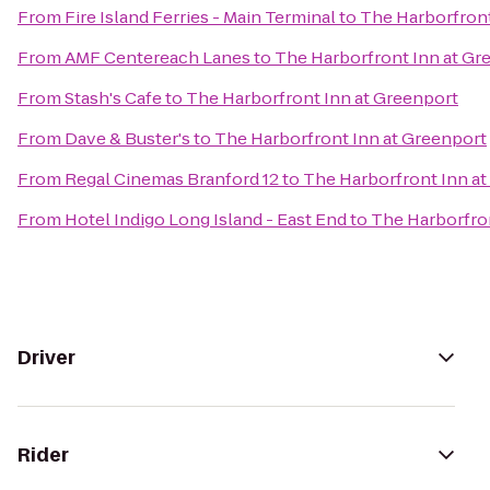
From
Fire Island Ferries - Main Terminal
to
The Harborfront
From
AMF Centereach Lanes
to
The Harborfront Inn at Gr
From
Stash's Cafe
to
The Harborfront Inn at Greenport
From
Dave & Buster's
to
The Harborfront Inn at Greenport
From
Regal Cinemas Branford 12
to
The Harborfront Inn a
From
Hotel Indigo Long Island - East End
to
The Harborfron
Driver
Rider