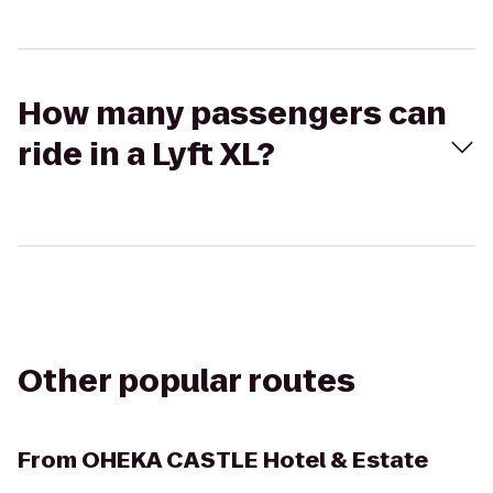
How many passengers can
ride in a Lyft XL?
Other popular routes
From
OHEKA CASTLE Hotel & Estate