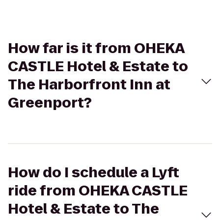
How far is it from OHEKA
CASTLE Hotel & Estate to
The Harborfront Inn at
Greenport?
How do I schedule a Lyft
ride from OHEKA CASTLE
Hotel & Estate to The