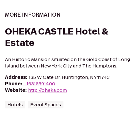
MORE INFORMATION
OHEKA CASTLE Hotel &
Estate
An Historic Mansion situated on the Gold Coast of Long
Island between New York City and The Hamptons.
Address
:
135 W Gate Dr, Huntington, NY 11743
Phone
:
+16316591400
Website
:
http://oheka.com
Hotels
Event Spaces