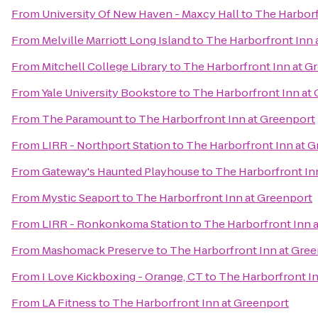
From
University Of New Haven - Maxcy Hall
to
The Harborf
From
Melville Marriott Long Island
to
The Harborfront Inn 
From
Mitchell College Library
to
The Harborfront Inn at G
From
Yale University Bookstore
to
The Harborfront Inn at
From
The Paramount
to
The Harborfront Inn at Greenport
From
LIRR - Northport Station
to
The Harborfront Inn at 
From
Gateway's Haunted Playhouse
to
The Harborfront In
From
Mystic Seaport
to
The Harborfront Inn at Greenport
From
LIRR - Ronkonkoma Station
to
The Harborfront Inn 
From
Mashomack Preserve
to
The Harborfront Inn at Gre
From
I Love Kickboxing - Orange, CT
to
The Harborfront I
From
LA Fitness
to
The Harborfront Inn at Greenport