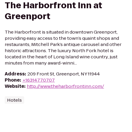
The Harborfront Inn at
Greenport
The Harborfront is situated in downtown Greenport,
providing easy access to the town’s quaint shops and
restaurants, Mitchell Park’s antique carousel and other
historic attractions. The luxury North Fork hotel is
located in the heart of Long Island wine country, just
minutes from many award-winni...
Address
:
209 Front St, Greenport, NY 11944
Phone
:
+16314770707
Website
:
http://www.theharborfrontinn.com/
Hotels