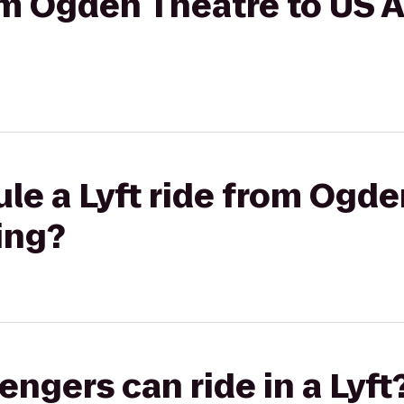
rom Ogden Theatre to US A
le a Lyft ride from Ogde
ing?
gers can ride in a Lyft