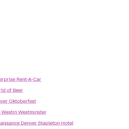
erprise Rent-A-Car
ld of Beer
ver Oktoberfest
 Westin Westminster
aissance Denver Stapleton Hotel