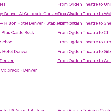
ess
From
Ogden Theatre
to
Uni
cy Denver At Colorado Convention Center
From
Ogden Theatre
to
Wat
y Hilton Hotel Denver - Stapleton North
From
Ogden Theatre
to
She
 Plus Castle Rock
From
Ogden Theatre
to
Chi
 School
From
Ogden Theatre
to
Cro
s Hotel Denver
From
Ogden Theatre
to
Gib
 Denver
From
Ogden Theatre
to
Col
f Colorado - Denver
er
to
US Airport Parking
From
Easton Training Cente