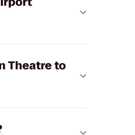
irport
n Theatre to
?