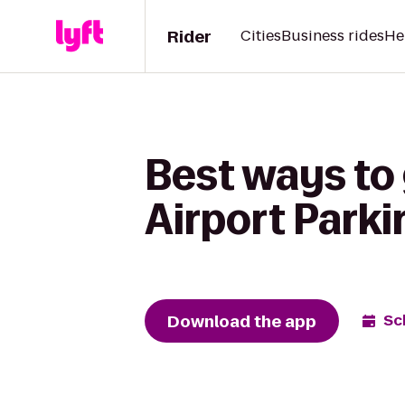
Rider
Cities
Business rides
He
Best ways to
Airport Parki
Download the app
Sc