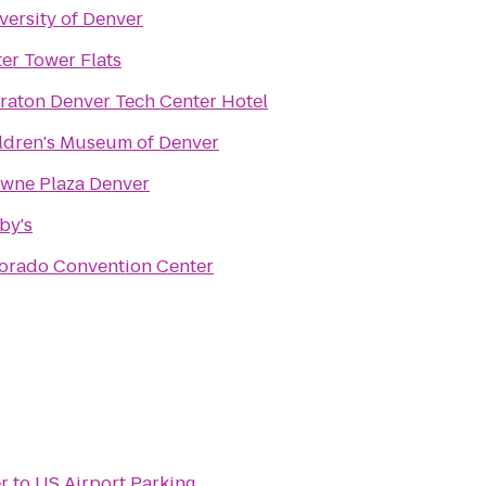
versity of Denver
er Tower Flats
raton Denver Tech Center Hotel
ldren's Museum of Denver
wne Plaza Denver
by's
orado Convention Center
r
to
US Airport Parking