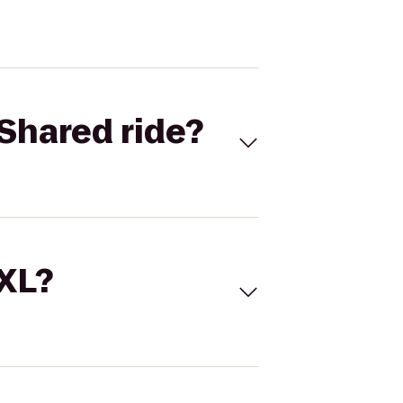
Shared ride?
 XL?