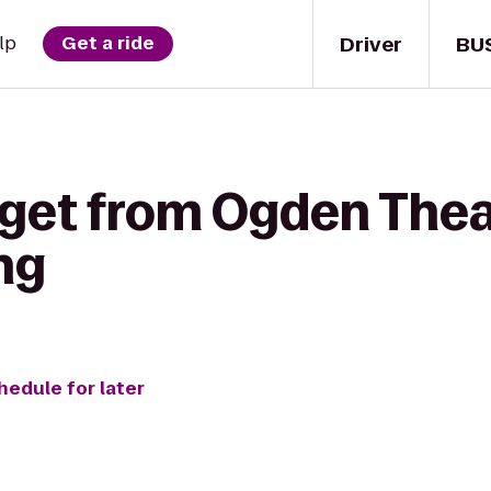
Driver
BU
lp
Get a ride
 get from Ogden Thea
ng
hedule for later