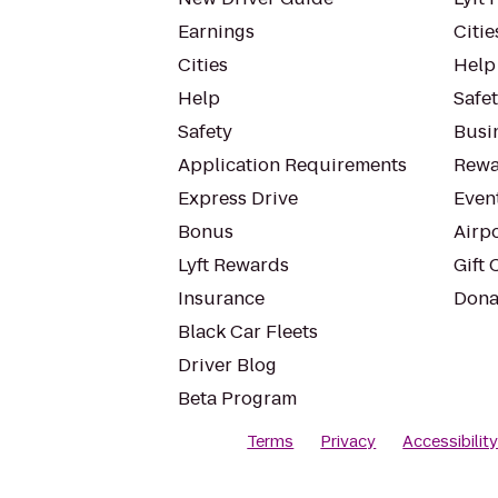
Earnings
Citie
Cities
Help
Help
Safe
Safety
Busin
Application Requirements
Rewa
Express Drive
Even
Bonus
Airp
Lyft Rewards
Gift 
Insurance
Dona
Black Car Fleets
Driver Blog
Beta Program
Terms
Privacy
Accessibilit