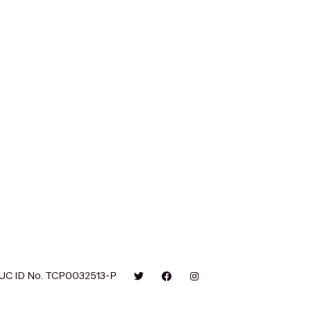
UC ID No. TCP0032513-P