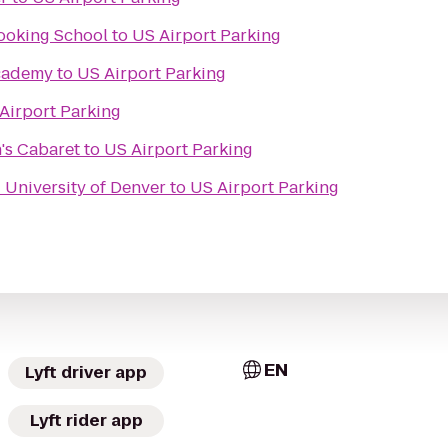
ooking School
to
US Airport Parking
Academy
to
US Airport Parking
Airport Parking
's Cabaret
to
US Airport Parking
- University of Denver
to
US Airport Parking
EN
Lyft driver app
Lyft rider app