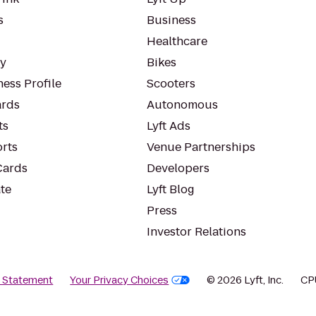
s
Business
Healthcare
ty
Bikes
ess Profile
Scooters
rds
Autonomous
ts
Lyft Ads
orts
Venue Partnerships
Cards
Developers
te
Lyft Blog
Press
Investor Relations
y Statement
Your Privacy Choices
© 2026 Lyft, Inc.
CP