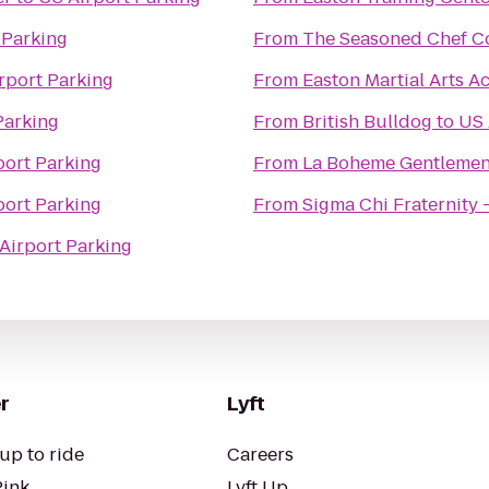
 Parking
From
The Seasoned Chef C
rport Parking
From
Easton Martial Arts 
Parking
From
British Bulldog
to
US 
port Parking
From
La Boheme Gentlemen
port Parking
From
Sigma Chi Fraternity 
Airport Parking
r
Lyft
up to ride
Careers
Pink
Lyft Up