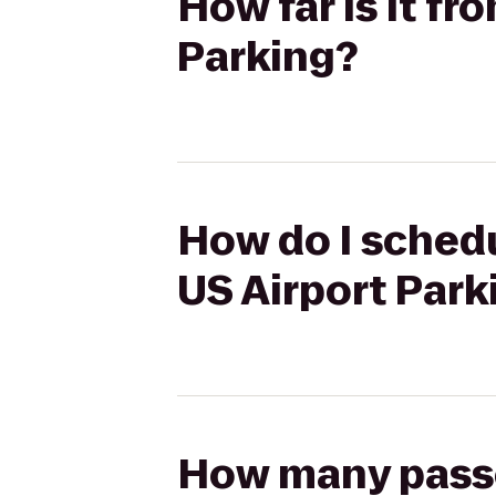
How far is it f
Parking?
How do I schedu
US Airport Park
How many passen