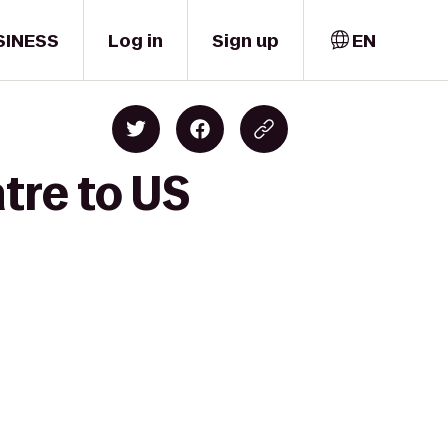
SINESS
Log in
Sign up
EN
tre to US