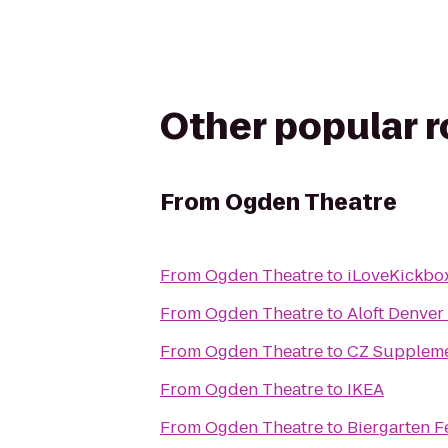
Other popular 
From
Ogden Theatre
From
Ogden Theatre
to
iLoveKickbox
From
Ogden Theatre
to
Aloft Denver 
From
Ogden Theatre
to
CZ Supplem
From
Ogden Theatre
to
IKEA
From
Ogden Theatre
to
Biergarten F