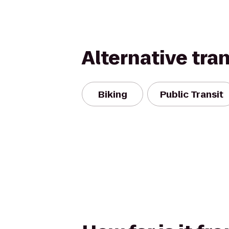
Alternative tra
Biking
Public Transit