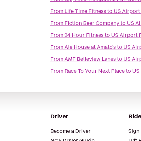
From
Life Time Fitness
to
US Airport
From
Fiction Beer Company
to
US Ai
From
24 Hour Fitness
to
US Airport 
From
Ale House at Amato's
to
US Air
From
AMF Belleview Lanes
to
US Air
From
Race To Your Next Place
to
US 
Driver
Ride
Become a Driver
Sign 
New Driver Guide
Lyft 