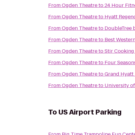
From
Ogden Theatre
to
24 Hour Fitn
From
Ogden Theatre
to
Hyatt Regen
From
Ogden Theatre
to
DoubleTree b
From
Ogden Theatre
to
Best Western
From
Ogden Theatre
to
Stir Cooking
From
Ogden Theatre
to
Four Season
From
Ogden Theatre
to
Grand Hyatt
From
Ogden Theatre
to
University o
To
US Airport Parking
From
Big Time Trampoline Fun Cent