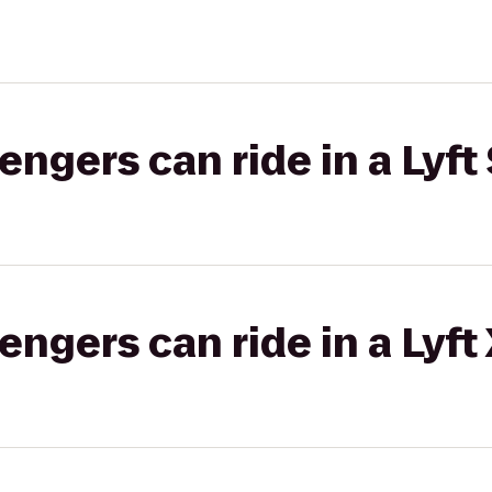
gers can ride in a Lyft 
gers can ride in a Lyft