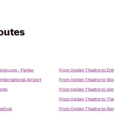
routes
ing.com - Parker
From
Ogden Theatre
to
Ent
International Airport
From
Ogden Theatre
to
Wor
ents
From
Ogden Theatre
to
Den
From
Ogden Theatre
to
The
estival
From
Ogden Theatre
to
Ren