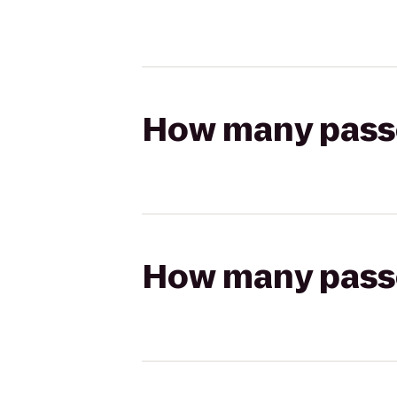
How many passen
How many passen