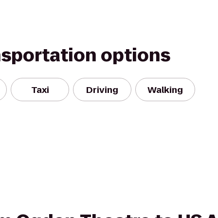
nsportation options
Taxi
Driving
Walking