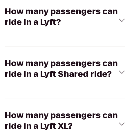
How many passengers can
ride in a Lyft?
How many passengers can
ride in a Lyft Shared ride?
How many passengers can
ride in a Lyft XL?