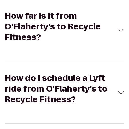
How far is it from
O'Flaherty's to Recycle
Fitness?
How do I schedule a Lyft
ride from O'Flaherty's to
Recycle Fitness?