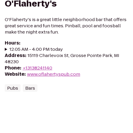
O'Flaherty's
O'Flaherty's is a great little neighborhood bar that offers
great service and fun times. Pinball, pool and foosball
make the night extra fun.
Hours
:
12:05 AM - 4:00 PM today
Address
:
15119 Charlevoix St, Grosse Pointe Park, MI
48230
Phone
:
+13138241140
Website
:
www.oflahertyspub.com
Pubs
Bars