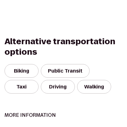
Alternative transportation
options
Biking
Public Transit
Taxi
Driving
Walking
MORE INFORMATION