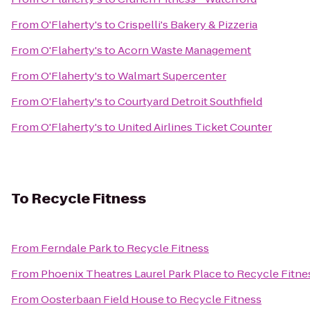
From
O'Flaherty's
to
Crispelli's Bakery & Pizzeria
From
O'Flaherty's
to
Acorn Waste Management
From
O'Flaherty's
to
Walmart Supercenter
From
O'Flaherty's
to
Courtyard Detroit Southfield
From
O'Flaherty's
to
United Airlines Ticket Counter
To
Recycle Fitness
From
Ferndale Park
to
Recycle Fitness
From
Phoenix Theatres Laurel Park Place
to
Recycle Fitne
From
Oosterbaan Field House
to
Recycle Fitness