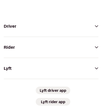
Driver
Rider
Lyft
Lyft driver app
Lyft rider app