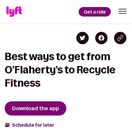
Get a ride
Best ways to get from
O'Flaherty's to Recycle
Fitness
Download the app
Schedule for later