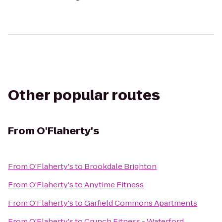
Other popular routes
From
O'Flaherty's
From
O'Flaherty's
to
Brookdale Brighton
From
O'Flaherty's
to
Anytime Fitness
From
O'Flaherty's
to
Garfield Commons Apartments
From
O'Flaherty's
to
Crunch Fitness - Waterford