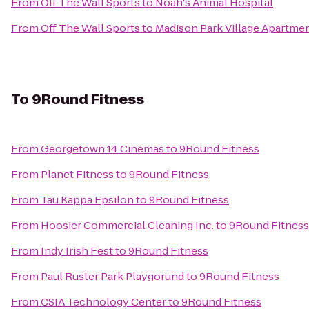
From
Off The Wall Sports
to
Noah's Animal Hospital
From
Off The Wall Sports
to
Madison Park Village Apartme
To
9Round Fitness
From
Georgetown 14 Cinemas
to
9Round Fitness
From
Planet Fitness
to
9Round Fitness
From
Tau Kappa Epsilon
to
9Round Fitness
From
Hoosier Commercial Cleaning Inc.
to
9Round Fitness
From
Indy Irish Fest
to
9Round Fitness
From
Paul Ruster Park Playgorund
to
9Round Fitness
From
CSIA Technology Center
to
9Round Fitness