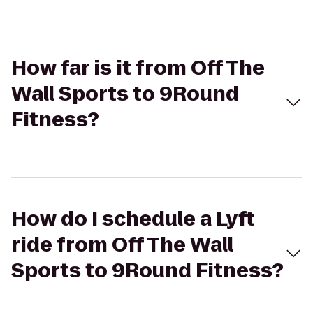
How far is it from Off The
Wall Sports to 9Round
Fitness?
How do I schedule a Lyft
ride from Off The Wall
Sports to 9Round Fitness?