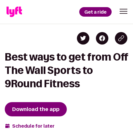
Get a ride
Best ways to get from Off
The Wall Sports to
9Round Fitness
Download the app
Schedule for later