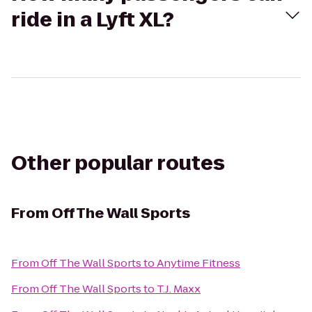
ride in a Lyft XL?
Other popular routes
From
Off The Wall Sports
From
Off The Wall Sports
to
Anytime Fitness
From
Off The Wall Sports
to
T.J. Maxx