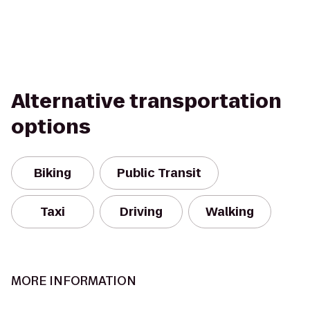
Alternative transportation
options
Biking
Public Transit
Taxi
Driving
Walking
MORE INFORMATION