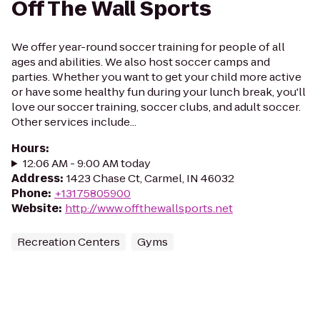
Off The Wall Sports
We offer year-round soccer training for people of all
ages and abilities. We also host soccer camps and
parties. Whether you want to get your child more active
or have some healthy fun during your lunch break, you'll
love our soccer training, soccer clubs, and adult soccer.
Other services include...
Hours
:
12:06 AM - 9:00 AM today
Address
:
1423 Chase Ct, Carmel, IN 46032
Phone
:
+13175805900
Website
:
http://www.offthewallsports.net
Recreation Centers
Gyms