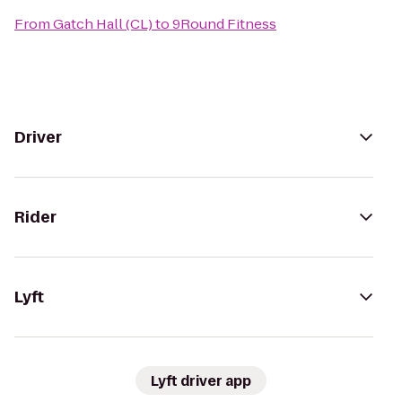
From
Gatch Hall (CL)
to
9Round Fitness
Driver
Rider
Lyft
Lyft driver app