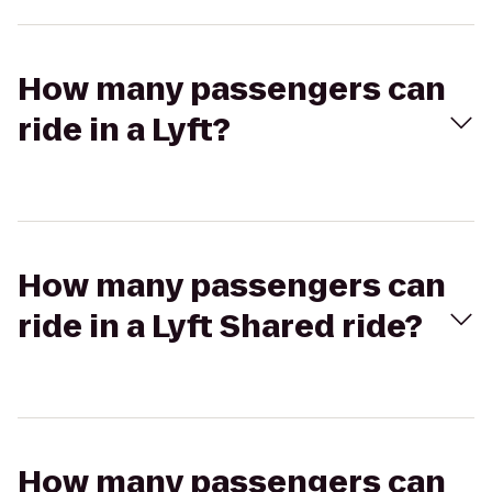
How many passengers can
ride in a Lyft?
How many passengers can
ride in a Lyft Shared ride?
How many passengers can