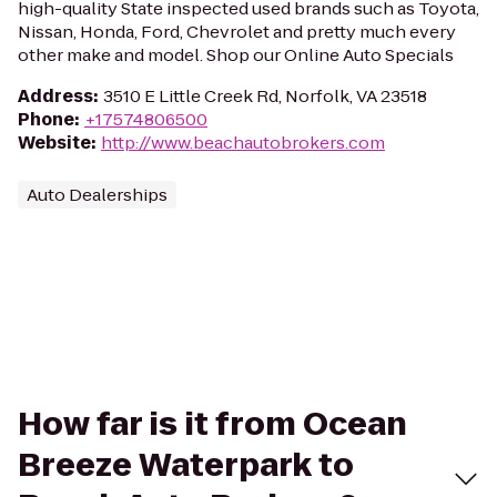
high-quality State inspected used brands such as Toyota,
Nissan, Honda, Ford, Chevrolet and pretty much every
other make and model. Shop our Online Auto Specials
Address
:
3510 E Little Creek Rd, Norfolk, VA 23518
Phone
:
+17574806500
Website
:
http://www.beachautobrokers.com
Auto Dealerships
How far is it from Ocean
Breeze Waterpark to