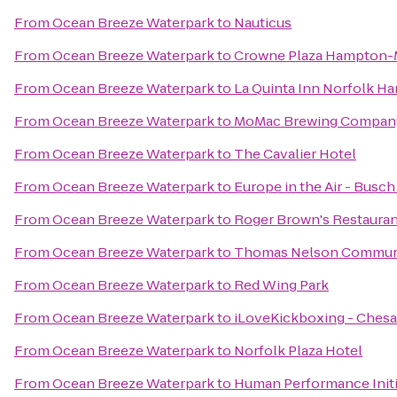
From
Ocean Breeze Waterpark
to
Nauticus
From
Ocean Breeze Waterpark
to
Crowne Plaza Hampton-
From
Ocean Breeze Waterpark
to
La Quinta Inn Norfolk 
From
Ocean Breeze Waterpark
to
MoMac Brewing Compan
From
Ocean Breeze Waterpark
to
The Cavalier Hotel
From
Ocean Breeze Waterpark
to
Europe in the Air - Busc
From
Ocean Breeze Waterpark
to
Roger Brown's Restauran
From
Ocean Breeze Waterpark
to
Thomas Nelson Communi
From
Ocean Breeze Waterpark
to
Red Wing Park
From
Ocean Breeze Waterpark
to
iLoveKickboxing - Chesa
From
Ocean Breeze Waterpark
to
Norfolk Plaza Hotel
From
Ocean Breeze Waterpark
to
Human Performance Initi