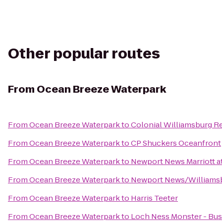
Other popular routes
From
Ocean Breeze Waterpark
From
Ocean Breeze Waterpark
to
Colonial Williamsburg Re
From
Ocean Breeze Waterpark
to
CP Shuckers Oceanfront
From
Ocean Breeze Waterpark
to
Newport News Marriott at
From
Ocean Breeze Waterpark
to
Newport News/Williamsbu
From
Ocean Breeze Waterpark
to
Harris Teeter
From
Ocean Breeze Waterpark
to
Loch Ness Monster - Bu