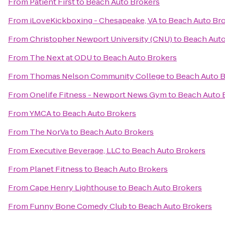
From
Patient First
to
Beach Auto Brokers
From
iLoveKickboxing - Chesapeake, VA
to
Beach Auto Br
From
Christopher Newport University (CNU)
to
Beach Auto
From
The Next at ODU
to
Beach Auto Brokers
From
Thomas Nelson Community College
to
Beach Auto B
From
Onelife Fitness - Newport News Gym
to
Beach Auto 
From
YMCA
to
Beach Auto Brokers
From
The NorVa
to
Beach Auto Brokers
From
Executive Beverage, LLC
to
Beach Auto Brokers
From
Planet Fitness
to
Beach Auto Brokers
From
Cape Henry Lighthouse
to
Beach Auto Brokers
From
Funny Bone Comedy Club
to
Beach Auto Brokers