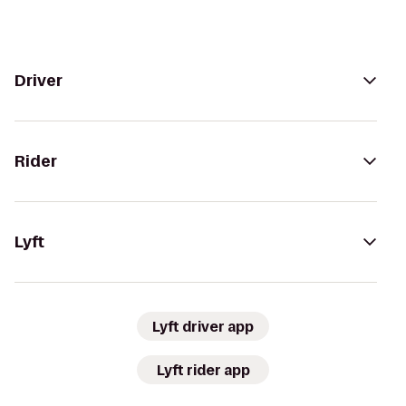
Driver
Rider
Lyft
Lyft driver app
Lyft rider app