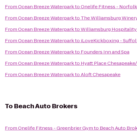
From
Ocean Breeze Waterpark
to
Onelife Fitness - Norfol
From
Ocean Breeze Waterpark
to
The Williamsburg Winer
From
Ocean Breeze Waterpark
to
Williamsburg Hospitalit
From
Ocean Breeze Waterpark
to
iLoveKickboxing - Suffol
From
Ocean Breeze Waterpark
to
Founders Inn and Spa
From
Ocean Breeze Waterpark
to
Hyatt Place Chesapeake/
From
Ocean Breeze Waterpark
to
Aloft Chesapeake
To
Beach Auto Brokers
From
Onelife Fitness - Greenbrier Gym
to
Beach Auto Bro