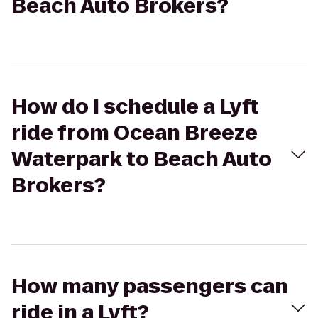
Beach Auto Brokers?
How do I schedule a Lyft
ride from Ocean Breeze
Waterpark to Beach Auto
Brokers?
How many passengers can
ride in a Lyft?