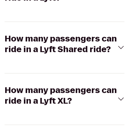
How many passengers can
ride in a Lyft Shared ride?
How many passengers can
ride in a Lyft XL?