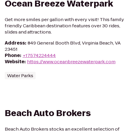
Ocean Breeze Waterpark
Get more smiles per gallon with every visit! This family
friendly Caribbean destination features over 30 rides,
slides and attractions.
Address
:
849 General Booth Blvd, Virginia Beach, VA
23451
Phone
:
+17574224444
Website
:
https://www.oceanbreezewaterpark.com
Water Parks
Beach Auto Brokers
Beach Auto Brokers stocks an excellent selection of