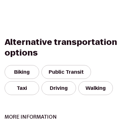
Alternative transportation
options
Biking
Public Transit
Taxi
Driving
Walking
MORE INFORMATION