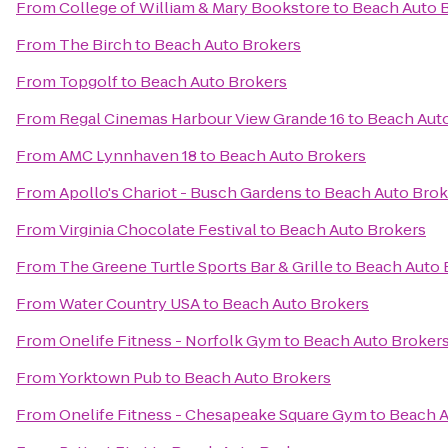
From
College of William & Mary Bookstore
to
Beach Auto 
From
The Birch
to
Beach Auto Brokers
From
Topgolf
to
Beach Auto Brokers
From
Regal Cinemas Harbour View Grande 16
to
Beach Aut
From
AMC Lynnhaven 18
to
Beach Auto Brokers
From
Apollo's Chariot - Busch Gardens
to
Beach Auto Brok
From
Virginia Chocolate Festival
to
Beach Auto Brokers
From
The Greene Turtle Sports Bar & Grille
to
Beach Auto 
From
Water Country USA
to
Beach Auto Brokers
From
Onelife Fitness - Norfolk Gym
to
Beach Auto Broker
From
Yorktown Pub
to
Beach Auto Brokers
From
Onelife Fitness - Chesapeake Square Gym
to
Beach A