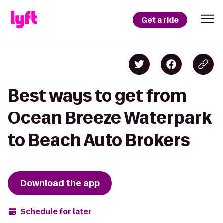
Get a ride
Best ways to get from
Ocean Breeze Waterpark
to Beach Auto Brokers
Download the app
Schedule for later