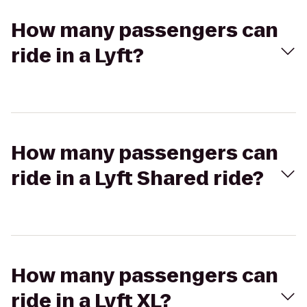
How many passengers can
ride in a Lyft?
How many passengers can
ride in a Lyft Shared ride?
How many passengers can
ride in a Lyft XL?