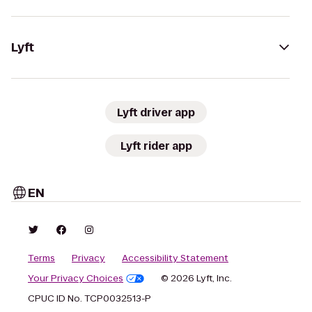
Lyft
Lyft driver app
Lyft rider app
EN
Terms
Privacy
Accessibility Statement
Your Privacy Choices
© 2026 Lyft, Inc.
CPUC ID No. TCP0032513-P