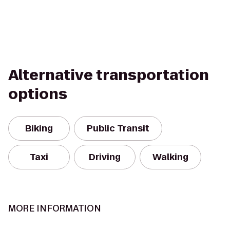
Alternative transportation
options
Biking
Public Transit
Taxi
Driving
Walking
MORE INFORMATION