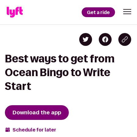
Get a ride
Best ways to get from
Ocean Bingo to Write
Start
Download the app
Schedule for later