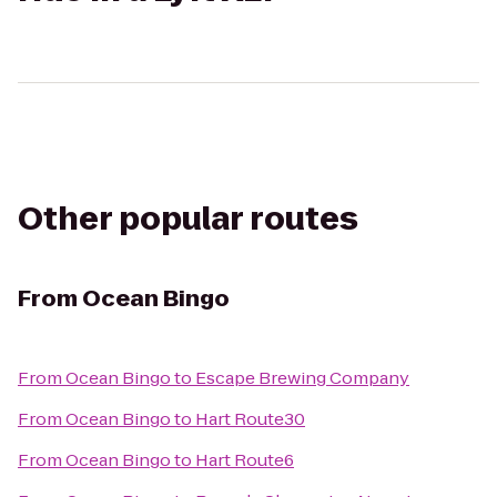
Other popular routes
From
Ocean Bingo
From
Ocean Bingo
to
Escape Brewing Company
From
Ocean Bingo
to
Hart Route30
From
Ocean Bingo
to
Hart Route6