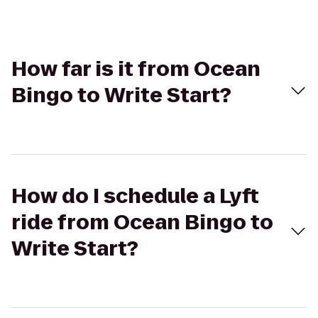
How far is it from Ocean
Bingo to Write Start?
How do I schedule a Lyft
ride from Ocean Bingo to
Write Start?