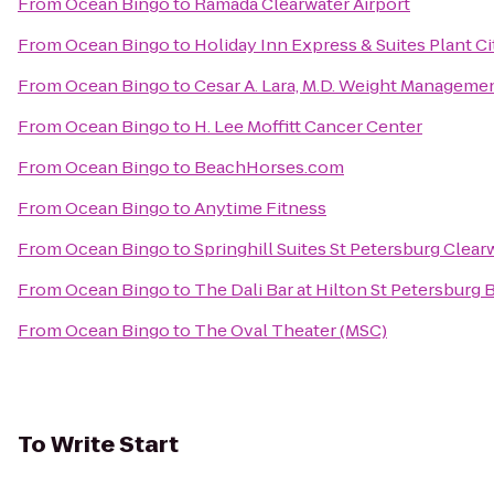
From
Ocean Bingo
to
Ramada Clearwater Airport
From
Ocean Bingo
to
Holiday Inn Express & Suites Plant Ci
From
Ocean Bingo
to
Cesar A. Lara, M.D. Weight Manageme
From
Ocean Bingo
to
H. Lee Moffitt Cancer Center
From
Ocean Bingo
to
BeachHorses.com
From
Ocean Bingo
to
Anytime Fitness
From
Ocean Bingo
to
Springhill Suites St Petersburg Clear
From
Ocean Bingo
to
The Dali Bar at Hilton St Petersburg 
From
Ocean Bingo
to
The Oval Theater (MSC)
To
Write Start