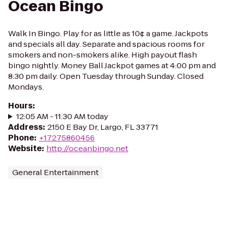
Ocean Bingo
Walk In Bingo. Play for as little as 10¢ a game. Jackpots
and specials all day. Separate and spacious rooms for
smokers and non-smokers alike. High payout flash
bingo nightly. Money Ball Jackpot games at 4:00 pm and
8:30 pm daily. Open Tuesday through Sunday. Closed
Mondays.
Hours
:
12:05 AM - 11:30 AM today
Address
:
2150 E Bay Dr, Largo, FL 33771
Phone
:
+17275860456
Website
:
http://oceanbingo.net
General Entertainment