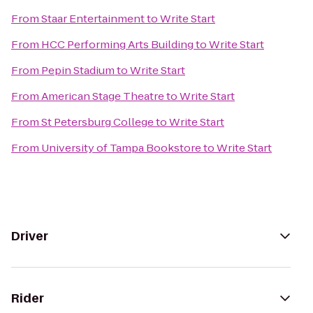
From
Staar Entertainment
to
Write Start
From
HCC Performing Arts Building
to
Write Start
From
Pepin Stadium
to
Write Start
From
American Stage Theatre
to
Write Start
From
St Petersburg College
to
Write Start
From
University of Tampa Bookstore
to
Write Start
Driver
Rider