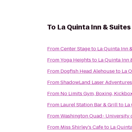
To
La Quinta Inn & Suite
From
Center Stage
to
La Quinta Inn 
From
Yoga Heights
to
La Quinta Inn 
From
Dogfish Head Alehouse
to
La Q
From
ShadowLand Laser Adventures
From
No Limits Gym, Boxing, Kickbox
From
Laurel Station Bar & Grill
to
La 
From
Washington Quad- University 
From
Miss Shirley's Cafe
to
La Quinta