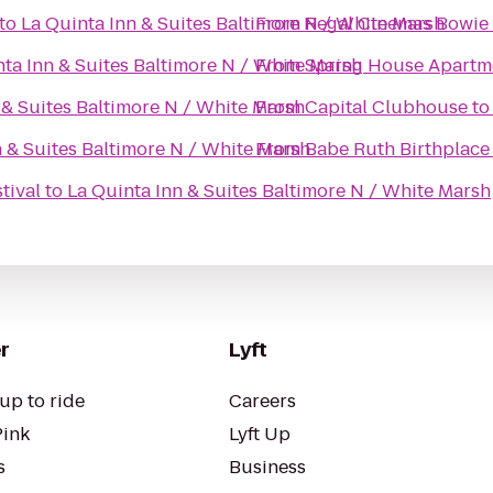
to
La Quinta Inn & Suites Baltimore N / White Marsh
From
Regal Cinemas Bowie 
nta Inn & Suites Baltimore N / White Marsh
From
Spring House Apartm
 & Suites Baltimore N / White Marsh
From
Capital Clubhouse
t
n & Suites Baltimore N / White Marsh
From
Babe Ruth Birthplac
tival
to
La Quinta Inn & Suites Baltimore N / White Marsh
r
Lyft
up to ride
Careers
Pink
Lyft Up
s
Business