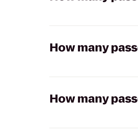
How many passen
How many passen