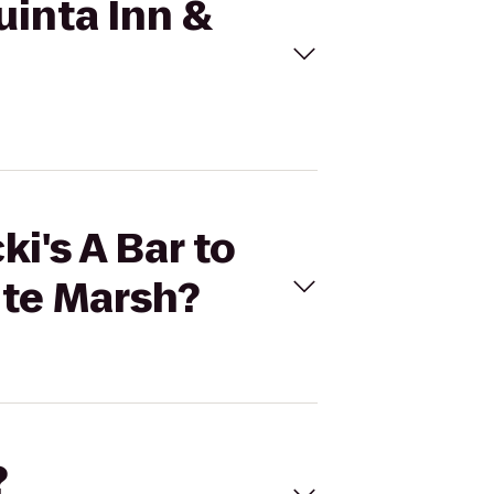
Quinta Inn &
i's A Bar to
ite Marsh?
?