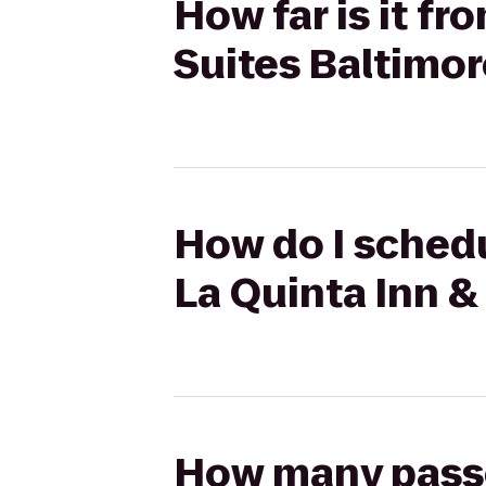
How far is it fr
Suites Baltimor
How do I schedul
La Quinta Inn &
How many passen