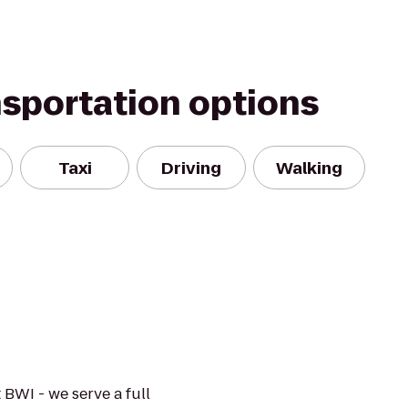
nsportation options
Taxi
Driving
Walking
 BWI - we serve a full