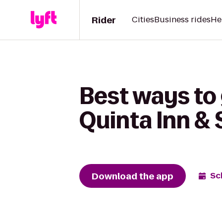
Rider
Cities
Business rides
He
Best ways to 
Quinta Inn & 
Download the app
Sc