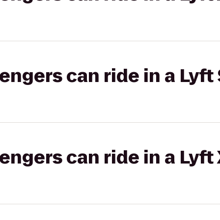
gers can ride in a Lyft 
gers can ride in a Lyft