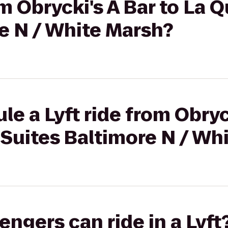
om Obrycki's A Bar to La 
e N / White Marsh?
e a Lyft ride from Obryck
 Suites Baltimore N / Wh
gers can ride in a Lyft