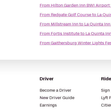
From
Hilton Garden Inn BWI Airport
From
Redgate Golf Course
to
La Qui
From
Millstream Inn
to
La Quinta Inn
From
Fortis Institute
to
La Quinta In
From
Gaithersburg Winter Lights Fes
Driver
Ride
Become a Driver
Sign 
New Driver Guide
Lyft 
Earnings
Citie