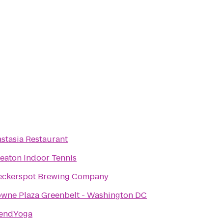
stasia Restaurant
aton Indoor Tennis
eckerspot Brewing Company
wne Plaza Greenbelt - Washington DC
tendYoga