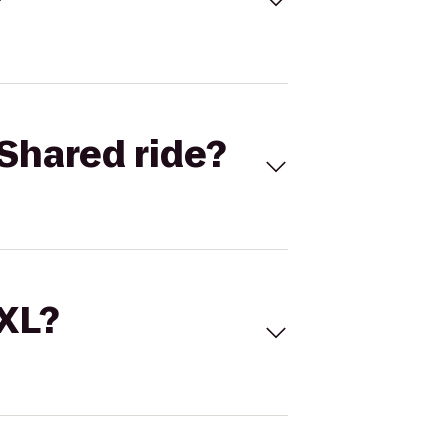
Shared ride?
 XL?