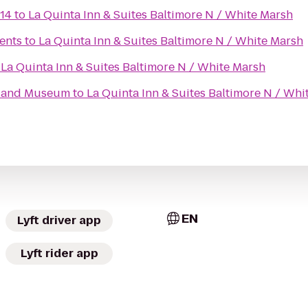
14
to
La Quinta Inn & Suites Baltimore N / White Marsh
ents
to
La Quinta Inn & Suites Baltimore N / White Marsh
o
La Quinta Inn & Suites Baltimore N / White Marsh
e and Museum
to
La Quinta Inn & Suites Baltimore N / Whi
EN
Lyft driver app
Lyft rider app