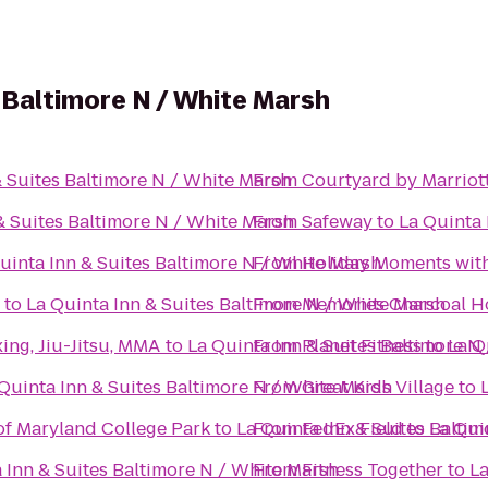
s Baltimore N / White Marsh
& Suites Baltimore N / White Marsh
From
Courtyard by Marriot
& Suites Baltimore N / White Marsh
From
Safeway
to
La Quinta 
uinta Inn & Suites Baltimore N / White Marsh
From
Holiday Moments wit
to
La Quinta Inn & Suites Baltimore N / White Marsh
From
Memories Charcoal H
ing, Jiu-Jitsu, MMA
to
La Quinta Inn & Suites Baltimore N
From
Planet Fitness
to
La Q
Quinta Inn & Suites Baltimore N / White Marsh
From
Great Kids Village
to
of Maryland College Park
to
La Quinta Inn & Suites Balti
From
FedEx Field
to
La Qui
 Inn & Suites Baltimore N / White Marsh
From
Fitness Together
to
La