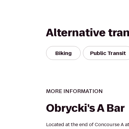
Alternative tra
Biking
Public Transit
MORE INFORMATION
Obrycki's A Bar
Located at the end of Concourse A at