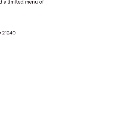
nd a limited menu of
D 21240