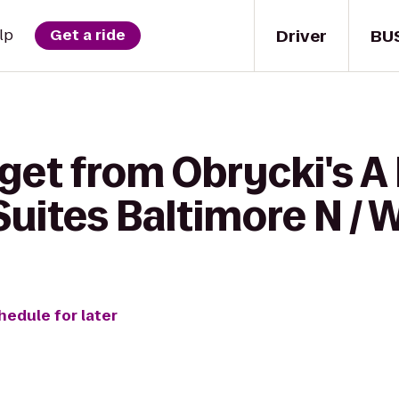
Driver
BU
lp
Get a ride
get from Obrycki's A 
Suites Baltimore N / 
hedule for later