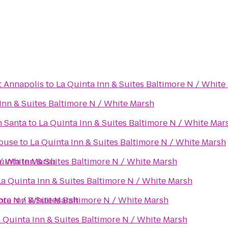
t Annapolis
to
La Quinta Inn & Suites Baltimore N / White
Inn & Suites Baltimore N / White Marsh
h Santa
to
La Quinta Inn & Suites Baltimore N / White Mar
ouse
to
La Quinta Inn & Suites Baltimore N / White Marsh
 / White Marsh
uinta Inn & Suites Baltimore N / White Marsh
La Quinta Inn & Suites Baltimore N / White Marsh
more N / White Marsh
nta Inn & Suites Baltimore N / White Marsh
 Quinta Inn & Suites Baltimore N / White Marsh