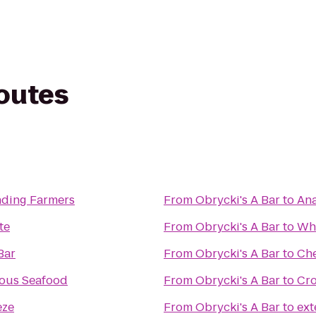
routes
ding Farmers
From
Obrycki's A Bar
to
Ana
te
From
Obrycki's A Bar
to
Whe
Bar
From
Obrycki's A Bar
to
Ch
ous Seafood
From
Obrycki's A Bar
to
Cro
eze
From
Obrycki's A Bar
to
ex