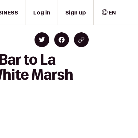
SINESS
Log in
Sign up
EN
Bar to La
White Marsh