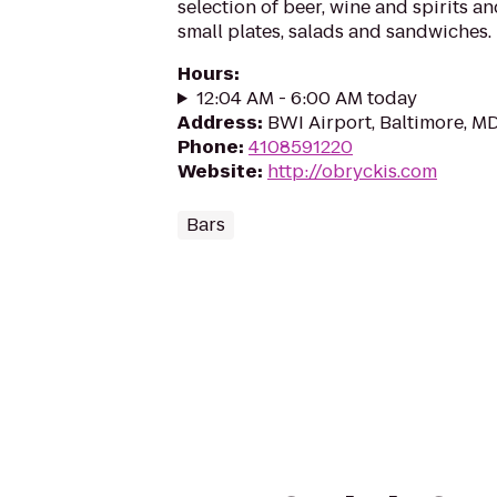
selection of beer, wine and spirits a
small plates, salads and sandwiches.
Hours
:
12:04 AM - 6:00 AM today
Address
:
BWI Airport, Baltimore, M
Phone
:
4108591220
Website
:
http://obryckis.com
Bars