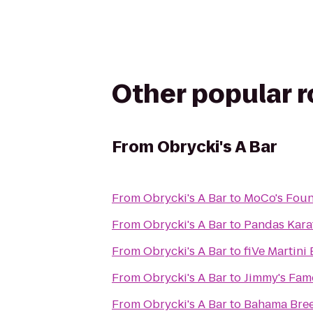
Other popular 
From
Obrycki's A Bar
From
Obrycki's A Bar
to
MoCo's Foun
From
Obrycki's A Bar
to
Pandas Kara
From
Obrycki's A Bar
to
fiVe Martini 
From
Obrycki's A Bar
to
Jimmy's Fam
From
Obrycki's A Bar
to
Bahama Bre