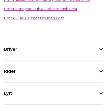
From
Boneyard Pub & Grille
to
Irish Fest
From
BLAST Fitness
to
Irish Fest
Driver
Rider
Lyft