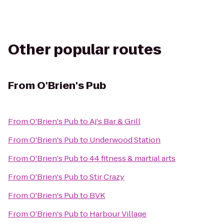
Other popular routes
From
O'Brien's Pub
From
O'Brien's Pub
to
Aj's Bar & Grill
From
O'Brien's Pub
to
Underwood Station
From
O'Brien's Pub
to
44 fitness & martial arts
From
O'Brien's Pub
to
Stir Crazy
From
O'Brien's Pub
to
BVK
From
O'Brien's Pub
to
Harbour Village