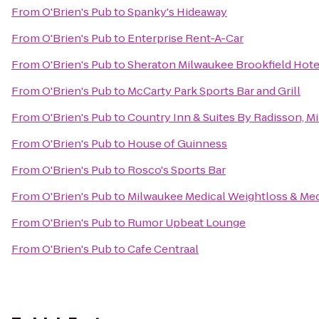
From
O'Brien's Pub
to
Spanky's Hideaway
From
O'Brien's Pub
to
Enterprise Rent-A-Car
From
O'Brien's Pub
to
Sheraton Milwaukee Brookfield Hote
From
O'Brien's Pub
to
McCarty Park Sports Bar and Grill
From
O'Brien's Pub
to
Country Inn & Suites By Radisson, M
From
O'Brien's Pub
to
House of Guinness
From
O'Brien's Pub
to
Rosco's Sports Bar
From
O'Brien's Pub
to
Milwaukee Medical Weightloss & Me
From
O'Brien's Pub
to
Rumor Upbeat Lounge
From
O'Brien's Pub
to
Cafe Centraal