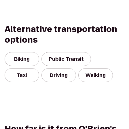
Alternative transportation
options
Biking
Public Transit
Taxi
Driving
Walking
How far is it from O'Brien's