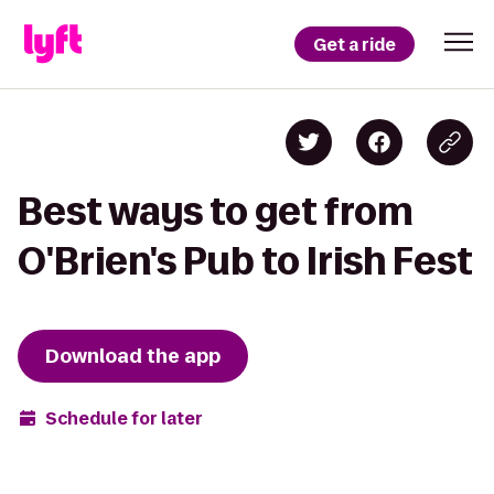
Get a ride
Best ways to get from
O'Brien's Pub to Irish Fest
Download the app
Schedule for later