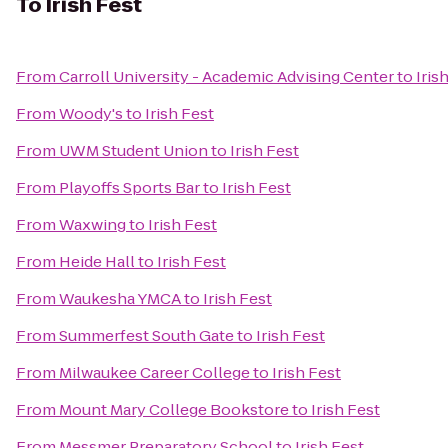
To
Irish Fest
From
Carroll University - Academic Advising Center
to
Iris
From
Woody's
to
Irish Fest
From
UWM Student Union
to
Irish Fest
From
Playoffs Sports Bar
to
Irish Fest
From
Waxwing
to
Irish Fest
From
Heide Hall
to
Irish Fest
From
Waukesha YMCA
to
Irish Fest
From
Summerfest South Gate
to
Irish Fest
From
Milwaukee Career College
to
Irish Fest
From
Mount Mary College Bookstore
to
Irish Fest
From
Messmer Preparatory School
to
Irish Fest