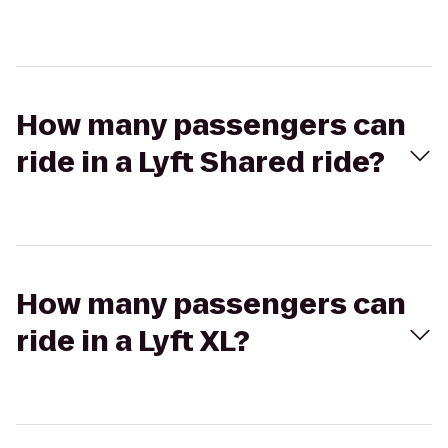
How many passengers can
ride in a Lyft Shared ride?
How many passengers can
ride in a Lyft XL?