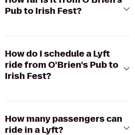
Pub to Irish Fest?
How do I schedule a Lyft
ride from O'Brien's Pub to
Irish Fest?
How many passengers can
ride in a Lyft?