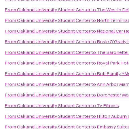
From
Oakland University Student Center
to
The Westin Det
From
Oakland University Student Center
to
North Terminal
From
Oakland University Student Center
to
National Car R
From
Oakland University Student Center
to
Rosie O'Grady'
From
Oakland University Student Center
to
The Baronette 
From
Oakland University Student Center
to
Royal Park Hot
From
Oakland University Student Center
to
Boll Family Y
From
Oakland University Student Center
to
Ann Arbor Marri
From
Oakland University Student Center
to
Dorchester Mo
From
Oakland University Student Center
to
Tv Fitness
From
Oakland University Student Center
to
Hilton Auburn H
From
Oakland University Student Center
to
Embassy Suites