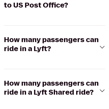
to US Post Office?
How many passengers can
ride in a Lyft?
How many passengers can
ride in a Lyft Shared ride?