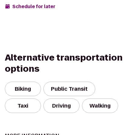
Schedule for later
Alternative transportation
options
Biking
Public Transit
Taxi
Driving
Walking