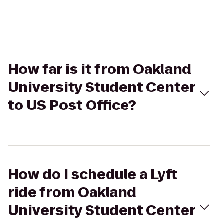
How far is it from Oakland
University Student Center
to US Post Office?
How do I schedule a Lyft
ride from Oakland
University Student Center