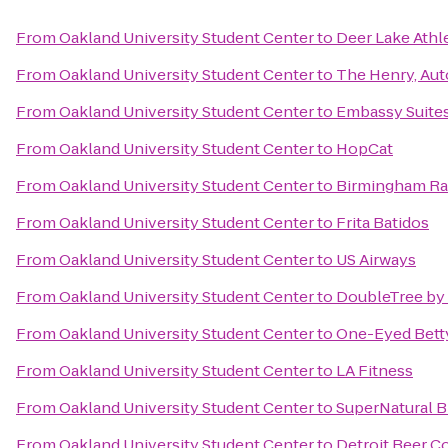
From
Oakland University Student Center
to
Deer Lake Athl
From
Oakland University Student Center
to
The Henry, Aut
From
Oakland University Student Center
to
Embassy Suites
From
Oakland University Student Center
to
HopCat
From
Oakland University Student Center
to
Birmingham Rai
From
Oakland University Student Center
to
Frita Batidos
From
Oakland University Student Center
to
US Airways
From
Oakland University Student Center
to
DoubleTree by 
From
Oakland University Student Center
to
One-Eyed Bett
From
Oakland University Student Center
to
LA Fitness
From
Oakland University Student Center
to
SuperNatural B
From
Oakland University Student Center
to
Detroit Beer 