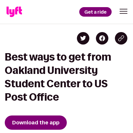
Get a ride
Best ways to get from
Oakland University
Student Center to US
Post Office
Download the app