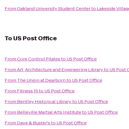
From
Oakland University Student Center
to
Lakeside Villa
To
US Post Office
From
Core Control Pilates
to
US Post Office
From
Art, Architecture and Engineering Library
to
US Post O
From
The Union at Dearborn
to
US Post Office
From
Fitness 19
to
US Post Office
From
Bentley Historical Library
to
US Post Office
From
Belleville Martial Arts Institute
to
US Post Office
From
Dave & Buster's
to
US Post Office