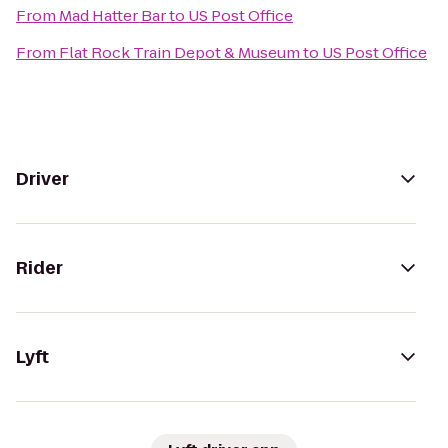
From
Mad Hatter Bar
to
US Post Office
From
Flat Rock Train Depot & Museum
to
US Post Office
Driver
Rider
Lyft