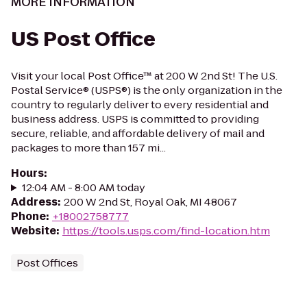
MORE INFORMATION
US Post Office
Visit your local Post Office™ at 200 W 2nd St! The U.S.
Postal Service® (USPS®) is the only organization in the
country to regularly deliver to every residential and
business address. USPS is committed to providing
secure, reliable, and affordable delivery of mail and
packages to more than 157 mi...
Hours
:
12:04 AM - 8:00 AM today
Address
:
200 W 2nd St, Royal Oak, MI 48067
Phone
:
+18002758777
Website
:
https://tools.usps.com/find-location.htm
Post Offices