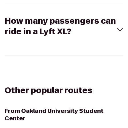
How many passengers can
ride in a Lyft XL?
Other popular routes
From
Oakland University Student
Center