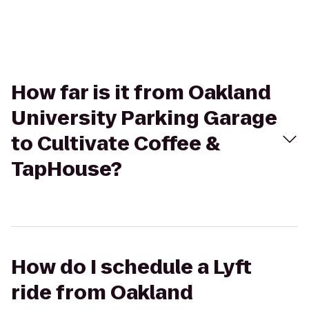
How far is it from Oakland
University Parking Garage
to Cultivate Coffee &
TapHouse?
How do I schedule a Lyft
ride from Oakland