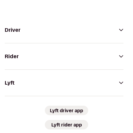
Driver
Rider
Lyft
Lyft driver app
Lyft rider app