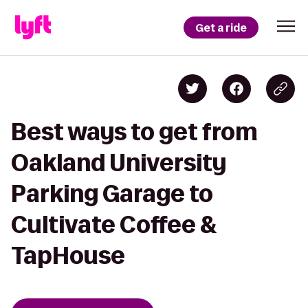
Get a ride
Best ways to get from
Oakland University
Parking Garage to
Cultivate Coffee &
TapHouse