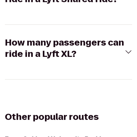
How many passengers can
ride in a Lyft XL?
Other popular routes