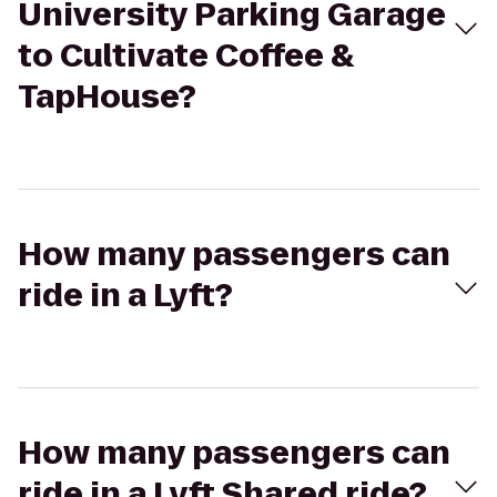
University Parking Garage
to Cultivate Coffee &
TapHouse?
How many passengers can
ride in a Lyft?
How many passengers can
ride in a Lyft Shared ride?