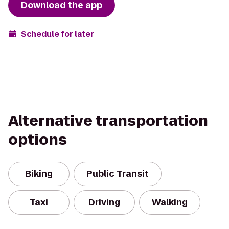
Download the app
Schedule for later
Alternative transportation
options
Biking
Public Transit
Taxi
Driving
Walking