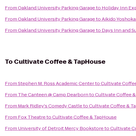
From
Oakland University Parking Garage
to
Holiday Inn E
From
Oakland University Parking Garage
to
Aikido Yoshokai
From
Oakland University Parking Garage
to
Days Inn and Su
To
Cultivate Coffee & TapHouse
From
Stephen M. Ross Academic Center
to
Cultivate Coff
From
The Canteen @ Camp Dearborn
to
Cultivate Coffee 
From
Mark Ridley's Comedy Castle
to
Cultivate Coffee & 
From
Fox Theatre
to
Cultivate Coffee & TapHouse
From
University of Detroit Mercy Bookstore
to
Cultivate 