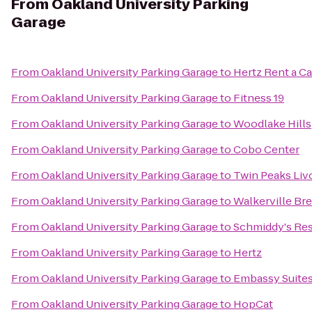
From
Oakland University Parking
Garage
From
Oakland University Parking Garage
to
Hertz Rent a Ca
From
Oakland University Parking Garage
to
Fitness 19
From
Oakland University Parking Garage
to
Woodlake Hills
From
Oakland University Parking Garage
to
Cobo Center
From
Oakland University Parking Garage
to
Twin Peaks Liv
From
Oakland University Parking Garage
to
Walkerville Br
From
Oakland University Parking Garage
to
Schmiddy's Res
From
Oakland University Parking Garage
to
Hertz
From
Oakland University Parking Garage
to
Embassy Suites 
From
Oakland University Parking Garage
to
HopCat