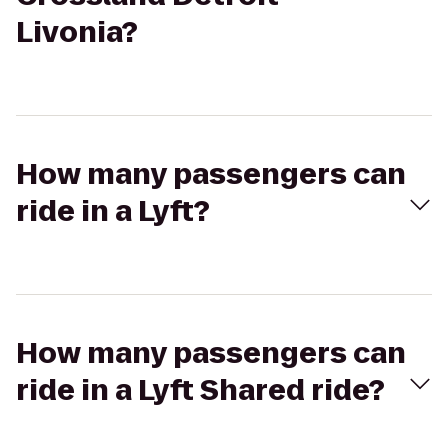
Livonia?
How many passengers can
ride in a Lyft?
How many passengers can
ride in a Lyft Shared ride?