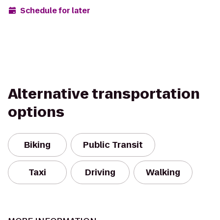
Schedule for later
Alternative transportation
options
Biking
Public Transit
Taxi
Driving
Walking