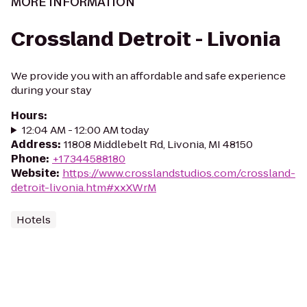
MORE INFORMATION
Crossland Detroit - Livonia
We provide you with an affordable and safe experience
during your stay
Hours
:
12:04 AM - 12:00 AM today
Address
:
11808 Middlebelt Rd, Livonia, MI 48150
Phone
:
+17344588180
Website
:
https://www.crosslandstudios.com/crossland-
detroit-livonia.htm#xxXWrM
Hotels