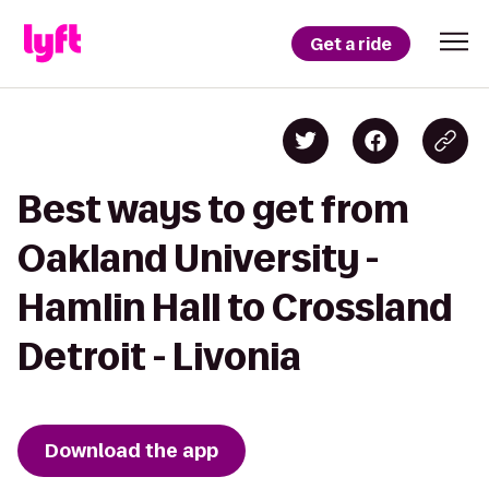
Get a ride
Best ways to get from
Oakland University -
Hamlin Hall to Crossland
Detroit - Livonia
Download the app