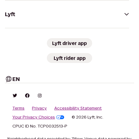
Lyft
Lyft driver app
Lyft rider app
EN
Terms
Privacy
Accessibility Statement
Your Privacy Choices
© 2026 Lyft, Inc.
CPUC ID No. TCP0032513-P
Neighborhood data provided by Zillow. Venue data powered by