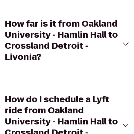
How far is it from Oakland
University - Hamlin Hall to
Crossland Detroit -
Livonia?
How do I schedule a Lyft
ride from Oakland
University - Hamlin Hall to
Crossland Detroit -