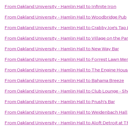
From
Oakland University - Hamlin Hall
to
Infinite Iron
From
Oakland University - Hamlin Hall
to
Woodbridge Pub
From
Oakland University - Hamlin Hall
to
Crabby Joe's Tap &
From
Oakland University - Hamlin Hall
to
Village on the Pa
From
Oakland University - Hamlin Hall
to
New Way Bar
From
Oakland University - Hamlin Hall
to
Forrest Lawn Mem
From
Oakland University - Hamlin Hall
to
The Engine Hous
From
Oakland University - Hamlin Hall
to
Bahama Breeze
From
Oakland University - Hamlin Hall
to
Club Lounge - S
From
Oakland University - Hamlin Hall
to
Prush's Bar
From
Oakland University - Hamlin Hall
to
Weidenbach Hall
From
Oakland University - Hamlin Hall
to
Aloft Detroit at 