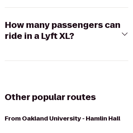
How many passengers can
ride in a Lyft XL?
Other popular routes
From
Oakland University - Hamlin Hall