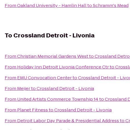
From
Oakland University - Hamlin Hall
to
Schramm's Mead
To
Crossland Detroit - Livonia
From
Christian Memorial Gardens West
to
Crossland Detroi
From
Holiday Inn Detroit Livonia Conference Ctr
to
Crossl
From
EMU Convocation Center
to
Crossland Detroit - Livo
From
Meijer
to
Crossland Detroit - Livonia
From
United Artists Commerce Township 14
to
Crossland D
From
Planet Fitness
to
Crossland Detroit - Livonia
From
Detroit Labor Day Parade & Presidential Address
to
Cr