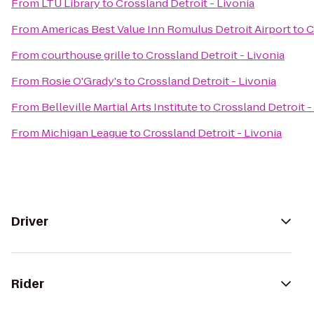
From
LTU Library
to
Crossland Detroit - Livonia
From
Americas Best Value Inn Romulus Detroit Airport
to
C
From
courthouse grille
to
Crossland Detroit - Livonia
From
Rosie O'Grady's
to
Crossland Detroit - Livonia
From
Belleville Martial Arts Institute
to
Crossland Detroit -
From
Michigan League
to
Crossland Detroit - Livonia
Driver
Rider