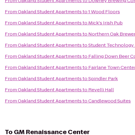
From
Oakland Student Apartments
to
Downey Brewing C
From
Oakland Student Apartments
to
1 Wood Floors
From
Oakland Student Apartments
to
Mick's Irish Pub
From
Oakland Student Apartments
to
Northern Oak Brewe
From
Oakland Student Apartments
to
Student Technology 
From
Oakland Student Apartments
to
Falling Down Beer 
From
Oakland Student Apartments
to
Fairlane Town Cente
From
Oakland Student Apartments
to
Spindler Park
From
Oakland Student Apartments
to
Revelli Hall
From
Oakland Student Apartments
to
Candlewood Suites
To
GM Renaissance Center