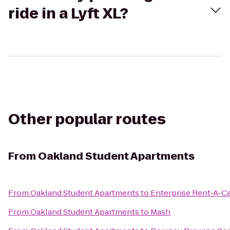
ride in a Lyft XL?
Other popular routes
From
Oakland Student Apartments
From
Oakland Student Apartments
to
Enterprise Rent-A-C
From
Oakland Student Apartments
to
Mash