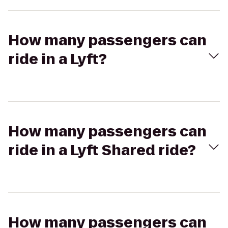
How many passengers can
ride in a Lyft?
How many passengers can
ride in a Lyft Shared ride?
How many passengers can