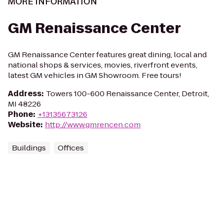
MORE INFORMATION
GM Renaissance Center
GM Renaissance Center features great dining, local and
national shops & services, movies, riverfront events,
latest GM vehicles in GM Showroom. Free tours!
Address
:
Towers 100-600 Renaissance Center, Detroit,
MI 48226
Phone
:
+13135673126
Website
:
http://www.gmrencen.com
Buildings
Offices