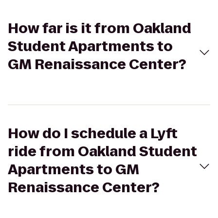
How far is it from Oakland
Student Apartments to
GM Renaissance Center?
How do I schedule a Lyft
ride from Oakland Student
Apartments to GM
Renaissance Center?