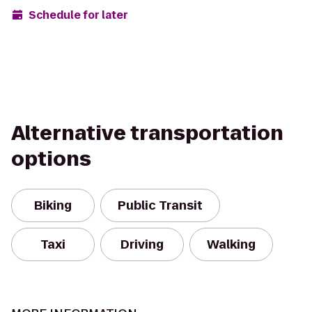
Schedule for later
Alternative transportation
options
Biking
Public Transit
Taxi
Driving
Walking