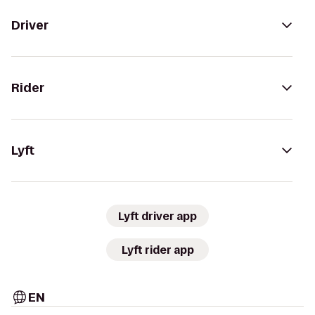
Driver
Rider
Lyft
Lyft driver app
Lyft rider app
EN