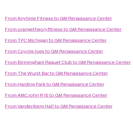
From
Anytime Fitness
to
GM Renaissance Center
From
orangetheoryfitness
to
GM Renaissance Center
From
TPC Michigan
to
GM Renaissance Center
From
Coyote Joes
to
GM Renaissance Center
From
Birmingham Raquet Club
to
GM Renaissance Center
From
The Wurst Bar
to
GM Renaissance Center
From
Harding Park
to
GM Renaissance Center
From
AMC John R 15
to
GM Renaissance Center
From
Vandenberg Hall
to
GM Renaissance Center