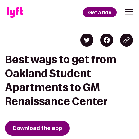
Get a ride
Best ways to get from
Oakland Student
Apartments to GM
Renaissance Center
Download the app