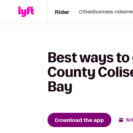
Rider
Cities
Business rides
He
Best ways to
County Colis
Bay
Download the app
Sc