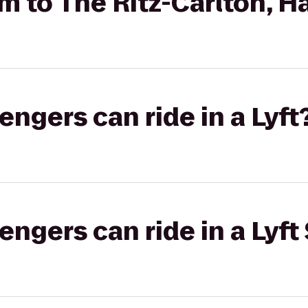
 to The Ritz-Carlton, H
gers can ride in a Lyft
gers can ride in a Lyft 