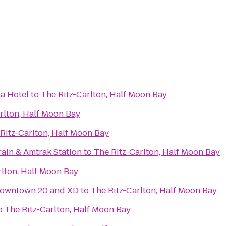
ta Hotel
to
The Ritz-Carlton, Half Moon Bay
rlton, Half Moon Bay
Ritz-Carlton, Half Moon Bay
rain & Amtrak Station
to
The Ritz-Carlton, Half Moon Bay
rlton, Half Moon Bay
owntown 20 and XD
to
The Ritz-Carlton, Half Moon Bay
o
The Ritz-Carlton, Half Moon Bay