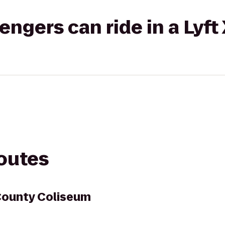
gers can ride in a Lyft
routes
ounty Coliseum