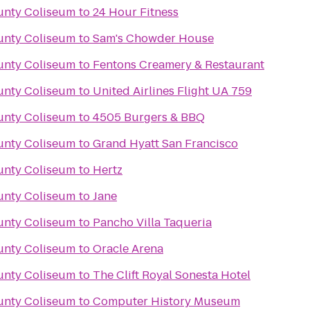
unty Coliseum
to
24 Hour Fitness
unty Coliseum
to
Sam's Chowder House
unty Coliseum
to
Fentons Creamery & Restaurant
unty Coliseum
to
United Airlines Flight UA 759
unty Coliseum
to
4505 Burgers & BBQ
unty Coliseum
to
Grand Hyatt San Francisco
unty Coliseum
to
Hertz
unty Coliseum
to
Jane
unty Coliseum
to
Pancho Villa Taqueria
unty Coliseum
to
Oracle Arena
unty Coliseum
to
The Clift Royal Sonesta Hotel
unty Coliseum
to
Computer History Museum