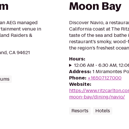
um
Moon Bay
 an AEG managed
Discover Navio, a restaura
ertainment venue in
California coast at The Rit
land Raiders &
taste of the sea and bathe
restaurant’s smoky, wood-fi
the region’s freshest ocean
and, CA 94621
Hours
:
12:06 AM - 6:30 AM, 12:
Address
:
1 Miramontes Po
Phone
:
+16507127000
iums
Website
:
https://www.ritzcarlton.co
moon-bay/dining/navio/
Resorts
Hotels