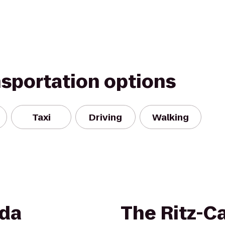
nsportation options
Taxi
Driving
Walking
da
The Ritz-Ca