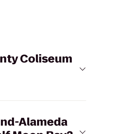
unty Coliseum
land-Alameda