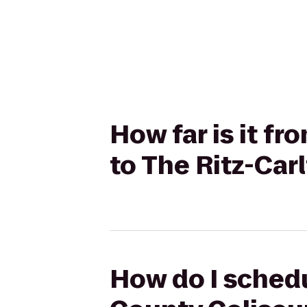
How far is it 
to The Ritz-Car
How do I sched