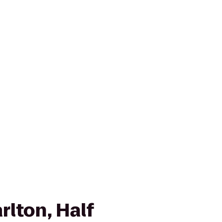
rlton, Half