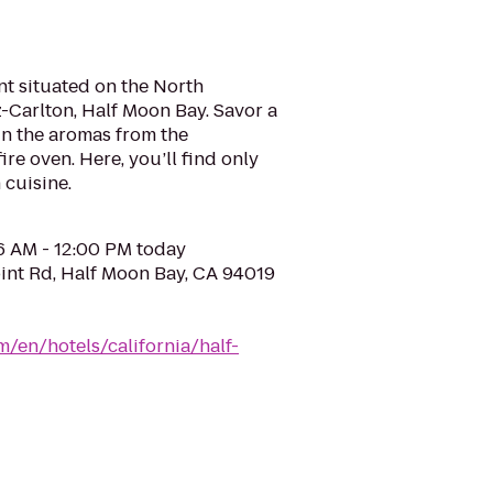
nt situated on the North
z-Carlton, Half Moon Bay. Savor a
 in the aromas from the
re oven. Here, you’ll find only
 cuisine.
06 AM - 12:00 PM today
int Rd, Half Moon Bay, CA 94019
m/en/hotels/california/half-