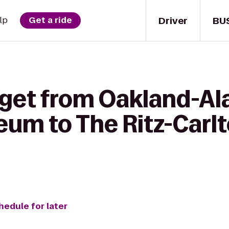
Driver
BU
lp
Get a ride
 get from Oakland-A
eum to The Ritz-Carlt
hedule for later