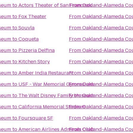
iseum
to
Actors Theater of San Francisco
From
Oakland-Alameda Co
iseum
to
Fox Theater
From
Oakland-Alameda Co
iseum
to
Souvla
From
Oakland-Alameda Co
iseum
to
Coqueta
From
Oakland-Alameda Co
iseum
to
Pizzeria Delfina
From
Oakland-Alameda Co
iseum
to
Kitchen Story
From
Oakland-Alameda Co
iseum
to
Amber India Restaurant
From
Oakland-Alameda Co
iseum
to
USF - War Memorial Gymnasium
From
Oakland-Alameda Co
iseum
to
The Walt Disney Family Museum
From
Oakland-Alameda Co
iseum
to
California Memorial Stadium
From
Oakland-Alameda Co
iseum
to
Foursquare SF
From
Oakland-Alameda Co
iseum
to
American Airlines Admirals Club
From
Oakland-Alameda Co