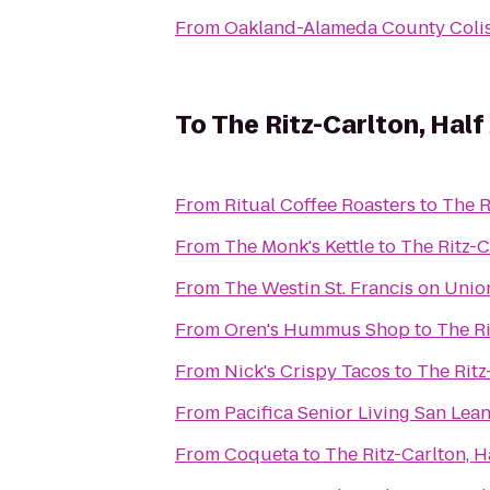
From
Oakland-Alameda County Col
To
The Ritz-Carlton, Hal
From
Ritual Coffee Roasters
to
The R
From
The Monk's Kettle
to
The Ritz-C
From
The Westin St. Francis on Uni
From
Oren's Hummus Shop
to
The Ri
From
Nick's Crispy Tacos
to
The Ritz
From
Pacifica Senior Living San Lea
From
Coqueta
to
The Ritz-Carlton, 