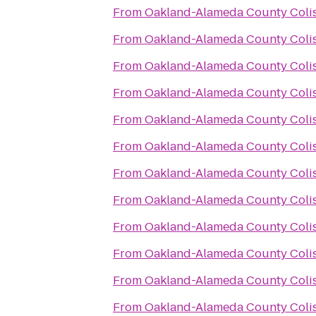
From
Oakland-Alameda County Col
From
Oakland-Alameda County Col
From
Oakland-Alameda County Col
From
Oakland-Alameda County Col
From
Oakland-Alameda County Col
From
Oakland-Alameda County Col
From
Oakland-Alameda County Col
From
Oakland-Alameda County Col
From
Oakland-Alameda County Col
From
Oakland-Alameda County Col
From
Oakland-Alameda County Col
From
Oakland-Alameda County Col