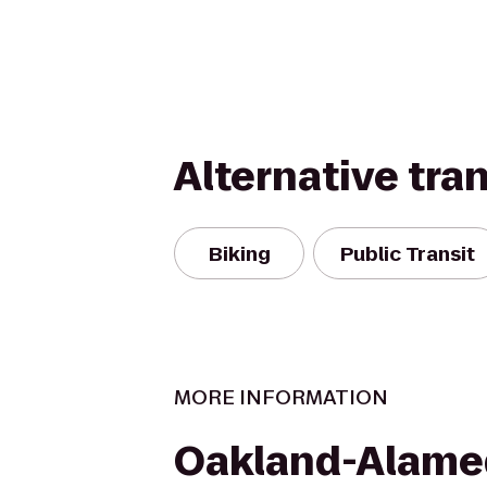
Alternative tra
Biking
Public Transit
MORE INFORMATION
Oakland-Alame