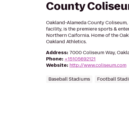
County Colise
Oakland-Alameda County Coliseum,
facility, is the premiere sports & ent
Northern Caifornia. Home of the Oak
Oakland Athletics.
Address
:
7000 Coliseum Way, Oakl
Phone
:
+15105692121
Website
:
http://www.coliseum.com
Baseball Stadiums
Football Stad