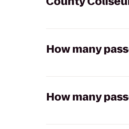
County Coliseum
How many passen
How many passen