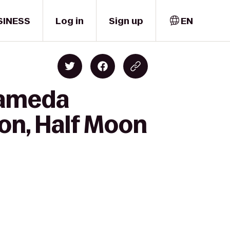
SINESS
Log in
Sign up
EN
lameda
on, Half Moon