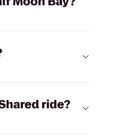
alf Moon Bay?
?
Shared ride?