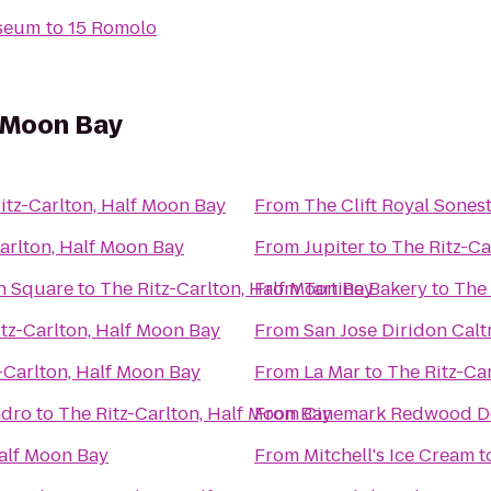
iseum
to
15 Romolo
f Moon Bay
itz-Carlton, Half Moon Bay
From
The Clift Royal Sones
arlton, Half Moon Bay
From
Jupiter
to
The Ritz-Ca
on Square
to
The Ritz-Carlton, Half Moon Bay
From
Tartine Bakery
to
The 
tz-Carlton, Half Moon Bay
From
San Jose Diridon Calt
-Carlton, Half Moon Bay
From
La Mar
to
The Ritz-Ca
ndro
to
The Ritz-Carlton, Half Moon Bay
From
Cinemark Redwood D
Half Moon Bay
From
Mitchell's Ice Cream
t