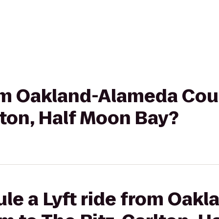
from Oakland-Alameda Co
lton, Half Moon Bay?
ule a Lyft ride from Oak