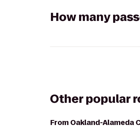
How many passen
Other popular 
From
Oakland-Alameda C