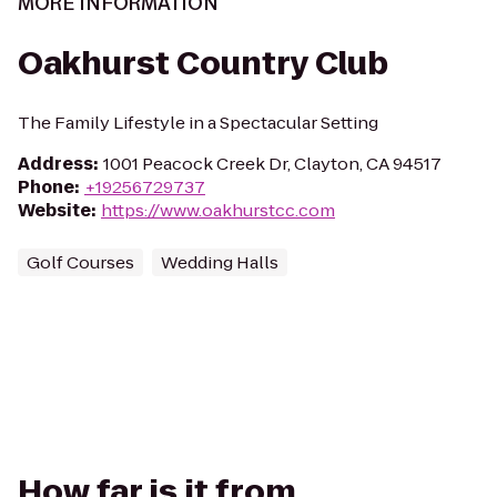
MORE INFORMATION
Oakhurst Country Club
The Family Lifestyle in a Spectacular Setting
Address
:
1001 Peacock Creek Dr, Clayton, CA 94517
Phone
:
+19256729737
Website
:
https://www.oakhurstcc.com
Golf Courses
Wedding Halls
How far is it from