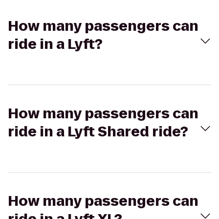
How many passengers can
ride in a Lyft?
How many passengers can
ride in a Lyft Shared ride?
How many passengers can