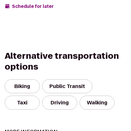
Schedule for later
Alternative transportation
options
Biking
Public Transit
Taxi
Driving
Walking