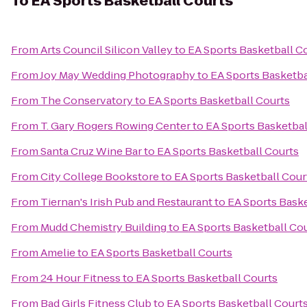
To
EA Sports Basketball Courts
From
Arts Council Silicon Valley
to
EA Sports Basketball C
From
Joy May Wedding Photography
to
EA Sports Basketba
From
The Conservatory
to
EA Sports Basketball Courts
From
T. Gary Rogers Rowing Center
to
EA Sports Basketbal
From
Santa Cruz Wine Bar
to
EA Sports Basketball Courts
From
City College Bookstore
to
EA Sports Basketball Cour
From
Tiernan's Irish Pub and Restaurant
to
EA Sports Baske
From
Mudd Chemistry Building
to
EA Sports Basketball Co
From
Amelie
to
EA Sports Basketball Courts
From
24 Hour Fitness
to
EA Sports Basketball Courts
From
Bad Girls Fitness Club
to
EA Sports Basketball Court