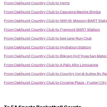
From
Oakhurst Country Club
to
Hertz
From
Oakhurst Country Club
to
Capoeira Mestre Bimba
From
Oakhurst Country Club
to
16th St. Mission BART Stat
From
Oakhurst Country Club
to
Fremont BART Station
From
Oakhurst Country Club
to
See Jane Run Club
From
Oakhurst Country Club
to
Hydration Station
From
Oakhurst Country Club
to
Bikram Hot Yoga San Mate
From
Oakhurst Country Club
to
A Palo Alto Limousine
From
Oakhurst Country Club
to
Country Inn & Suites By Ra
From
Oakhurst Country Club
to
Crowne Plaza - Foster City