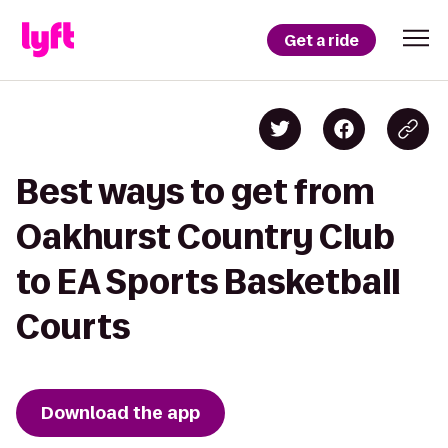
Get a ride
Best ways to get from
Oakhurst Country Club
to EA Sports Basketball
Courts
Download the app