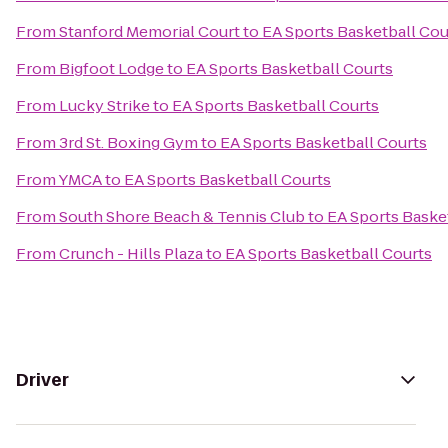
From
Stanford Memorial Court
to
EA Sports Basketball Cou
From
Bigfoot Lodge
to
EA Sports Basketball Courts
From
Lucky Strike
to
EA Sports Basketball Courts
From
3rd St. Boxing Gym
to
EA Sports Basketball Courts
From
YMCA
to
EA Sports Basketball Courts
From
South Shore Beach & Tennis Club
to
EA Sports Baske
From
Crunch - Hills Plaza
to
EA Sports Basketball Courts
Driver