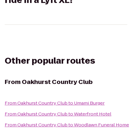
ride in a Lyft XL?
Other popular routes
From
Oakhurst Country Club
From
Oakhurst Country Club
to
Umami Burger
From
Oakhurst Country Club
to
Waterfront Hotel
From
Oakhurst Country Club
to
Woodlawn Funeral Home