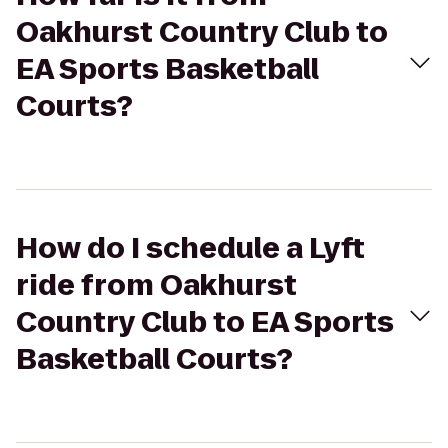
Oakhurst Country Club to
EA Sports Basketball
Courts?
How do I schedule a Lyft
ride from Oakhurst
Country Club to EA Sports
Basketball Courts?