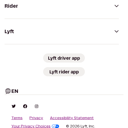
Rider
Lyft
Lyft driver app
Lyft rider app
EN
Terms
Privacy
Accessibility Statement
Your Privacy Choices
© 2026 Lyft, Inc.