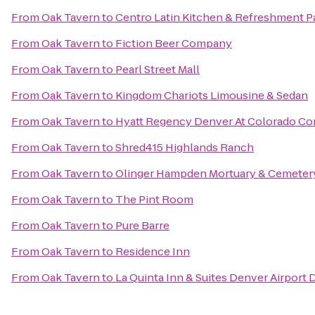
From
Oak Tavern
to
Centro Latin Kitchen & Refreshment P
From
Oak Tavern
to
Fiction Beer Company
From
Oak Tavern
to
Pearl Street Mall
From
Oak Tavern
to
Kingdom Chariots Limousine & Sedan
From
Oak Tavern
to
Hyatt Regency Denver At Colorado Co
From
Oak Tavern
to
Shred415 Highlands Ranch
From
Oak Tavern
to
Olinger Hampden Mortuary & Cemeter
From
Oak Tavern
to
The Pint Room
From
Oak Tavern
to
Pure Barre
From
Oak Tavern
to
Residence Inn
From
Oak Tavern
to
La Quinta Inn & Suites Denver Airport 