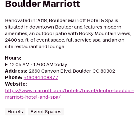
Boulder Marriott
Renovated in 2018, Boulder Marriott Hotel & Spa is
situated in downtown Boulder and features modern
amenities, an outdoor patio with Rocky Mountain views,
2400 sq. ft. of event space, full service spa, and an on-
site restaurant and lounge.
Hours
:
12:05 AM - 12:00 AM today
Address
:
2660 Canyon Blvd, Boulder, CO 80302
Phone
:
+13034408877
Website
:
https://www.marriott.com/hotels/travel/denbo-boulder-
marriott-hotel-and-spa/
Hotels
Event Spaces