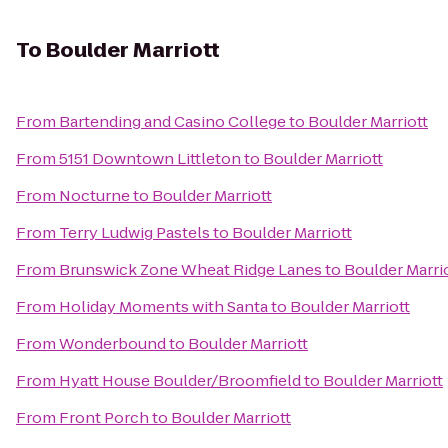
To
Boulder Marriott
From
Bartending and Casino College
to
Boulder Marriott
From
5151 Downtown Littleton
to
Boulder Marriott
From
Nocturne
to
Boulder Marriott
From
Terry Ludwig Pastels
to
Boulder Marriott
From
Brunswick Zone Wheat Ridge Lanes
to
Boulder Marri
From
Holiday Moments with Santa
to
Boulder Marriott
From
Wonderbound
to
Boulder Marriott
From
Hyatt House Boulder/Broomfield
to
Boulder Marriott
From
Front Porch
to
Boulder Marriott