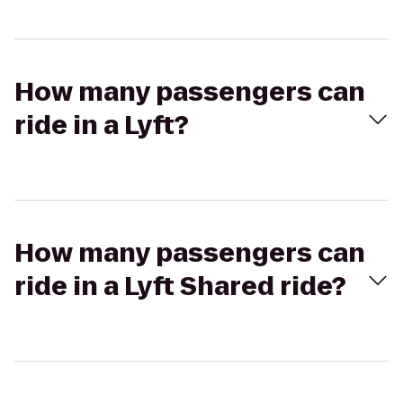
How many passengers can
ride in a Lyft?
How many passengers can
ride in a Lyft Shared ride?