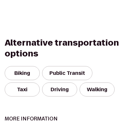
Alternative transportation
options
Biking
Public Transit
Taxi
Driving
Walking
MORE INFORMATION