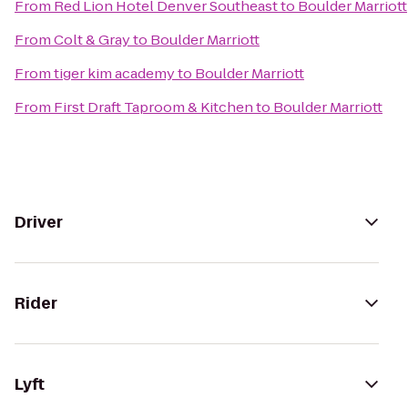
From
Red Lion Hotel Denver Southeast
to
Boulder Marriott
From
Colt & Gray
to
Boulder Marriott
From
tiger kim academy
to
Boulder Marriott
From
First Draft Taproom & Kitchen
to
Boulder Marriott
Driver
Rider
Lyft