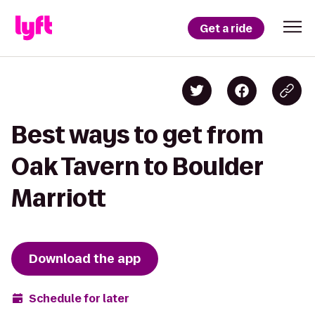
Get a ride
Best ways to get from
Oak Tavern to Boulder
Marriott
Download the app
Schedule for later