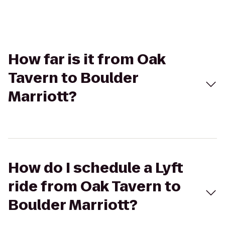
How far is it from Oak
Tavern to Boulder
Marriott?
How do I schedule a Lyft
ride from Oak Tavern to
Boulder Marriott?