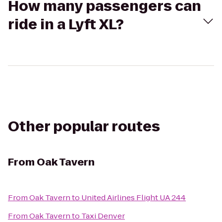
How many passengers can
ride in a Lyft XL?
Other popular routes
From
Oak Tavern
From
Oak Tavern
to
United Airlines Flight UA 244
From
Oak Tavern
to
Taxi Denver