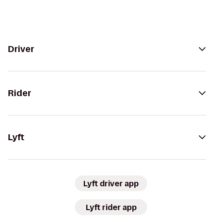
Driver
Rider
Lyft
Lyft driver app
Lyft rider app