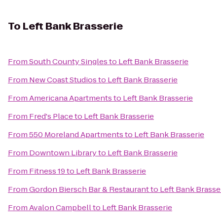
To
Left Bank Brasserie
From
South County Singles
to
Left Bank Brasserie
From
New Coast Studios
to
Left Bank Brasserie
From
Americana Apartments
to
Left Bank Brasserie
From
Fred's Place
to
Left Bank Brasserie
From
550 Moreland Apartments
to
Left Bank Brasserie
From
Downtown Library
to
Left Bank Brasserie
From
Fitness 19
to
Left Bank Brasserie
From
Gordon Biersch Bar & Restaurant
to
Left Bank Brasse
From
Avalon Campbell
to
Left Bank Brasserie