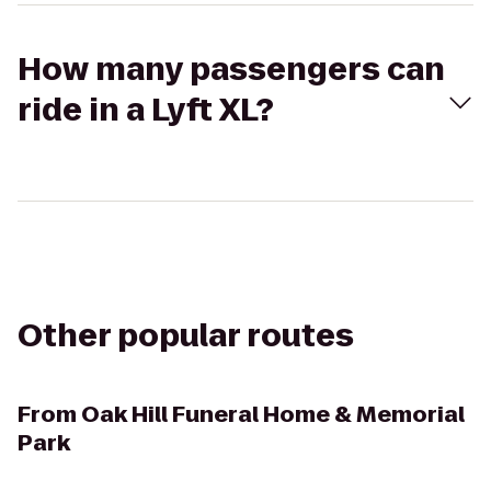
How many passengers can
ride in a Lyft XL?
Other popular routes
From
Oak Hill Funeral Home & Memorial
Park