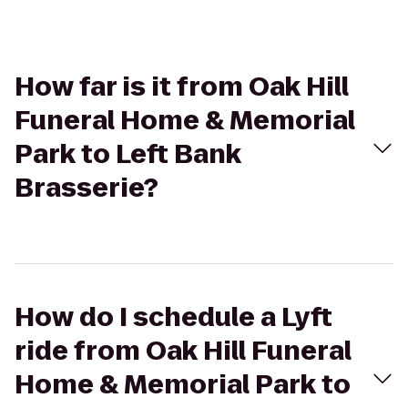
How far is it from Oak Hill
Funeral Home & Memorial
Park to Left Bank
Brasserie?
How do I schedule a Lyft
ride from Oak Hill Funeral
Home & Memorial Park to