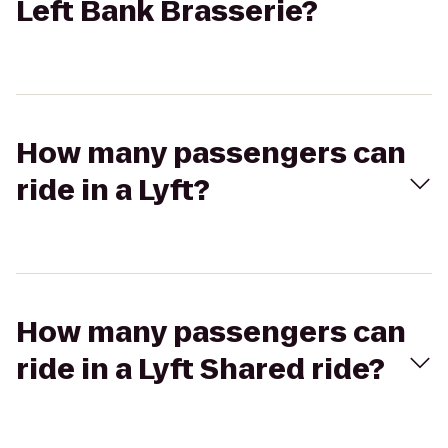
Left Bank Brasserie?
How many passengers can
ride in a Lyft?
How many passengers can
ride in a Lyft Shared ride?