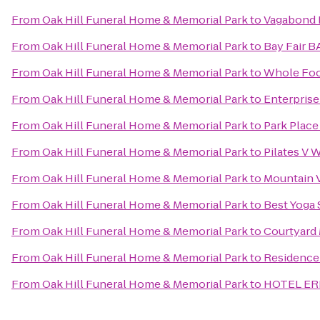
From
Oak Hill Funeral Home & Memorial Park
to
Vagabond 
From
Oak Hill Funeral Home & Memorial Park
to
Bay Fair B
From
Oak Hill Funeral Home & Memorial Park
to
Whole Foo
From
Oak Hill Funeral Home & Memorial Park
to
Enterprise
From
Oak Hill Funeral Home & Memorial Park
to
Park Plac
From
Oak Hill Funeral Home & Memorial Park
to
Pilates V 
From
Oak Hill Funeral Home & Memorial Park
to
Mountain V
From
Oak Hill Funeral Home & Memorial Park
to
Best Yoga 
From
Oak Hill Funeral Home & Memorial Park
to
Courtyard M
From
Oak Hill Funeral Home & Memorial Park
to
Residence 
From
Oak Hill Funeral Home & Memorial Park
to
HOTEL ER