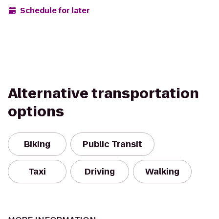
Schedule for later
Alternative transportation
options
Biking
Public Transit
Taxi
Driving
Walking