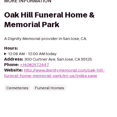
MORE INFORMATION
Oak Hill Funeral Home &
Memorial Park
A Dignity Memorial provider in San Jose, CA.
Hours
:
12:06 AM - 12:00 AM today
Address
:
300 Curtner Ave, San Jose, CA 95125
Phone
:
+14082972447
Website
:
http://www.dignitymemorial.com/oak-hill-
funeral-home-memorial-park/en-us/index.page
Cemeteries
Funeral Homes