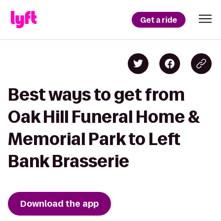
Get a ride
Best ways to get from
Oak Hill Funeral Home &
Memorial Park to Left
Bank Brasserie
Download the app