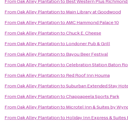
From
Oak Alley Plantation
to
Best Western Plus Richmond 
From
Oak Alley Plantation
to
Main Library at Goodwood
From
Oak Alley Plantation
to
AMC Hammond Palace 10
From
Oak Alley Plantation
to
Chuck E. Cheese
From
Oak Alley Plantation
to
Londoner Pub & Grill
From
Oak Alley Plantation
to
Bayou Beer Festival
From
Oak Alley Plantation
to
Celebration Station Baton Ro
From
Oak Alley Plantation
to
Red Roof Inn Houma
From
Oak Alley Plantation
to
Suburban Extended Stay Hote
From
Oak Alley Plantation
to
Chappapeela Sports Park
From
Oak Alley Plantation
to
Microtel Inn & Suites by Wy
From
Oak Alley Plantation
to
Holiday Inn Express & Suites