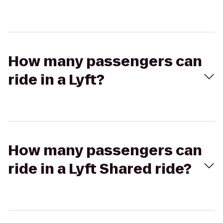
How many passengers can
ride in a Lyft?
How many passengers can
ride in a Lyft Shared ride?