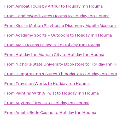
From
Airboat Tours by Arthur
to
Holiday Inn Houma
From
Candlewood Suites Houma
to
Holiday Inn Houma
From
Kids In Motion Playhouse Discovery Mobile Museum
From
Academy Sports + Outdoors
to
Holiday Inn Houma
From
AMC Houma Palace 10
to
Holiday Inn Houma
From
Holiday Inn Morgan City
to
Holiday Inn Houma
From
Nicholls State University Bookstore
to
Holiday Inn 
From
Hampton Inn & Suites Thibodaux
to
Holiday Inn Ho
From
Truvision Works
to
Holiday Inn Houma
From
Painting With A Twist
to
Holiday Inn Houma
From
Anytime Fitness
to
Holiday Inn Houma
From
Amelia Belle Casino
to
Holiday Inn Houma