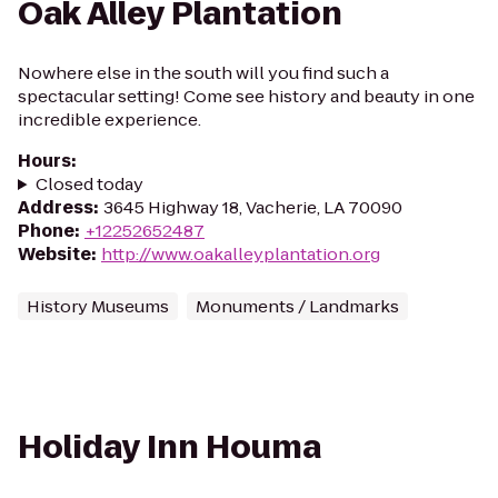
Oak Alley Plantation
Nowhere else in the south will you find such a
spectacular setting! Come see history and beauty in one
incredible experience.
Hours
:
Closed today
Address
:
3645 Highway 18, Vacherie, LA 70090
Phone
:
+12252652487
Website
:
http://www.oakalleyplantation.org
History Museums
Monuments / Landmarks
Holiday Inn Houma