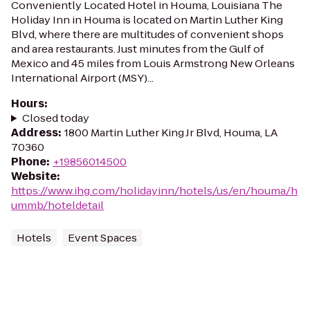
Conveniently Located Hotel in Houma, Louisiana The
Holiday Inn in Houma is located on Martin Luther King
Blvd, where there are multitudes of convenient shops
and area restaurants. Just minutes from the Gulf of
Mexico and 45 miles from Louis Armstrong New Orleans
International Airport (MSY)...
Hours
:
Closed today
Address
:
1800 Martin Luther King Jr Blvd, Houma, LA
70360
Phone
:
+19856014500
Website
:
https://www.ihg.com/holidayinn/hotels/us/en/houma/h
ummb/hoteldetail
Hotels
Event Spaces