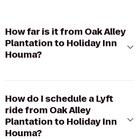
How far is it from Oak Alley
Plantation to Holiday Inn
Houma?
How do I schedule a Lyft
ride from Oak Alley
Plantation to Holiday Inn
Houma?