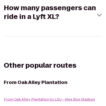
How many passengers can
ride in a Lyft XL?
Other popular routes
From
Oak Alley Plantation
From
Oak Alley Plantation
to
LSU - Alex Box Stadium