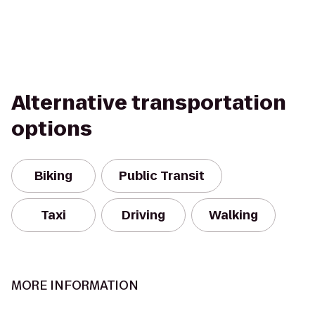
Alternative transportation
options
Biking
Public Transit
Taxi
Driving
Walking
MORE INFORMATION