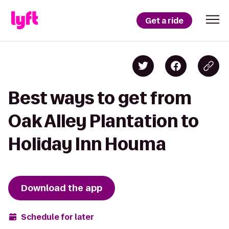
Get a ride
Best ways to get from
Oak Alley Plantation to
Holiday Inn Houma
Download the app
Schedule for later