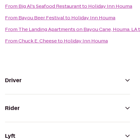
From
Big Al's Seafood Restaurant
to
Holiday Inn Houma
From
Bayou Beer Festival
to
Holiday Inn Houma
From
The Landing Apartments on Bayou Cane, Houma. LA
From
Chuck E. Cheese
to
Holiday Inn Houma
Driver
Rider
Lyft