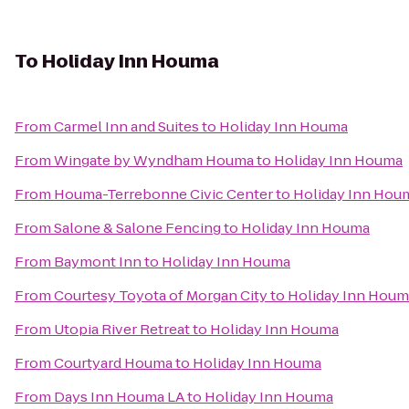
To
Holiday Inn Houma
From
Carmel Inn and Suites
to
Holiday Inn Houma
From
Wingate by Wyndham Houma
to
Holiday Inn Houma
From
Houma-Terrebonne Civic Center
to
Holiday Inn Hou
From
Salone & Salone Fencing
to
Holiday Inn Houma
From
Baymont Inn
to
Holiday Inn Houma
From
Courtesy Toyota of Morgan City
to
Holiday Inn Houm
From
Utopia River Retreat
to
Holiday Inn Houma
From
Courtyard Houma
to
Holiday Inn Houma
From
Days Inn Houma LA
to
Holiday Inn Houma