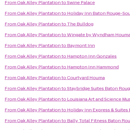
From
Oak Alley Plantation
to
Swine Palace
From
Oak Alley Plantation
to
Holiday Inn Baton Rouge-So
From
Oak Alley Plantation
to
The Bulldog
From
Oak Alley Plantation
to
Wingate by Wyndham Houm
From
Oak Alley Plantation
to
Baymont Inn
From
Oak Alley Plantation
to
Hampton Inn Gonzales
From
Oak Alley Plantation
to
Hampton Inn Hammond
From
Oak Alley Plantation
to
Courtyard Houma
From
Oak Alley Plantation
to
Staybridge Suites Baton Roug
From
Oak Alley Plantation
to
Louisiana Art and Science M
From
Oak Alley Plantation
to
Holiday Inn Express & Suites
From
Oak Alley Plantation
to
Bally Total Fitness Baton Ro