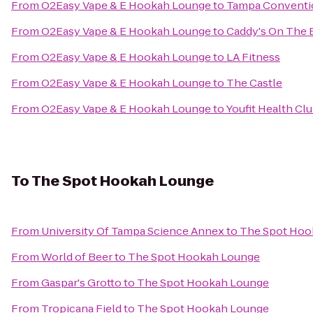
From
O2Easy Vape & E Hookah Lounge
to
Tampa Conventi
From
O2Easy Vape & E Hookah Lounge
to
Caddy's On The 
From
O2Easy Vape & E Hookah Lounge
to
LA Fitness
From
O2Easy Vape & E Hookah Lounge
to
The Castle
From
O2Easy Vape & E Hookah Lounge
to
Youfit Health Cl
To
The Spot Hookah Lounge
From
University Of Tampa Science Annex
to
The Spot Hoo
From
World of Beer
to
The Spot Hookah Lounge
From
Gaspar's Grotto
to
The Spot Hookah Lounge
From
Tropicana Field
to
The Spot Hookah Lounge