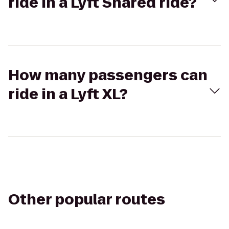
ride in a Lyft Shared ride?
How many passengers can
ride in a Lyft XL?
Other popular routes