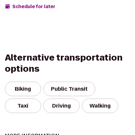
Schedule for later
Alternative transportation
options
Biking
Public Transit
Taxi
Driving
Walking