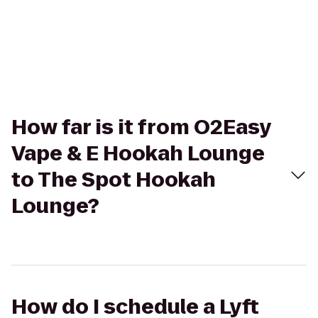
How far is it from O2Easy
Vape & E Hookah Lounge
to The Spot Hookah
Lounge?
How do I schedule a Lyft