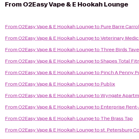
From
O2Easy Vape & E Hookah Lounge
From
O2Easy Vape & E Hookah Lounge
to
Pure Barre Carr
From
O2Easy Vape & E Hookah Lounge
to
Veterinary Medica
From
O2Easy Vape & E Hookah Lounge
to
Three Birds Tav
From
O2Easy Vape & E Hookah Lounge
to
Shapes Total Fitn
From
O2Easy Vape & E Hookah Lounge
to
Pinch A Penny Po
From
O2Easy Vape & E Hookah Lounge
to
Publix
From
O2Easy Vape & E Hookah Lounge
to
Wyngate Apartm
From
O2Easy Vape & E Hookah Lounge
to
Enterprise Rent
From
O2Easy Vape & E Hookah Lounge
to
The Brass Tap
From
O2Easy Vape & E Hookah Lounge
to
st. Petersburg Co