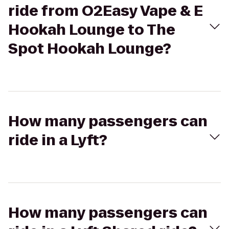
ride from O2Easy Vape & E
Hookah Lounge to The
Spot Hookah Lounge?
How many passengers can
ride in a Lyft?
How many passengers can