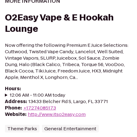
MORE INFORMATION
O2Easy Vape & E Hookah
Lounge
Now offering the following Premium E Juice Selections:
Cuttwood, Twisted Vape Candy, Lancelot, Well Suited,
Vintage Vapors, SLURP, Juicebox, Sol Sauce, Zombie
Dung, Halo (Black Calico, Tribeca, Torque 56, VooDoo,
Black Cocoa, Tiki Juice, Freedom Juice, HX3, Midnight
Apple, Menthol X, Longhorn, Ca...
Hours
:
12:06 AM - 11:00 AM today
Address
:
13433 Belcher Rd S, Largo, FL 33771
Phone
:
+17274085173
Website
:
http://www.itso2easy.com
Theme Parks
General Entertainment