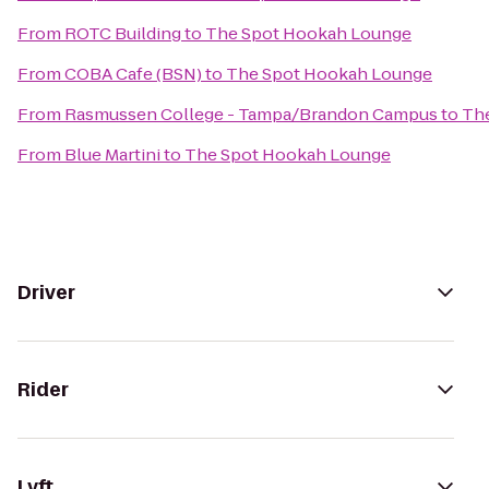
From
ROTC Building
to
The Spot Hookah Lounge
From
COBA Cafe (BSN)
to
The Spot Hookah Lounge
From
Rasmussen College - Tampa/Brandon Campus
to
Th
From
Blue Martini
to
The Spot Hookah Lounge
Driver
Rider
Lyft