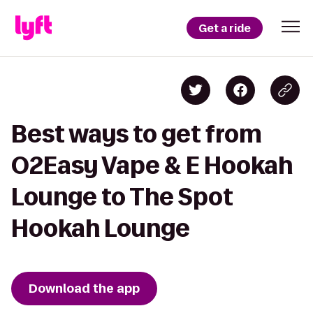
Get a ride
Best ways to get from
O2Easy Vape & E Hookah
Lounge to The Spot
Hookah Lounge
Download the app