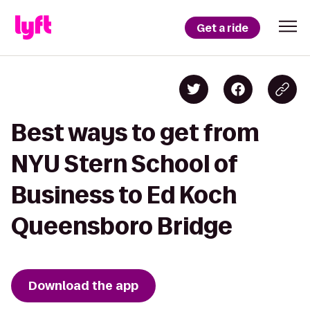
Get a ride
Best ways to get from
NYU Stern School of
Business to Ed Koch
Queensboro Bridge
Download the app