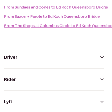
From
Sundaes and Cones
to
Ed Koch Queensboro Bridge
From
Saxon + Parole
to
Ed Koch Queensboro Bridge
From
The Shops at Columbus Circle
to
Ed Koch Queensbor
Driver
Rider
Lyft