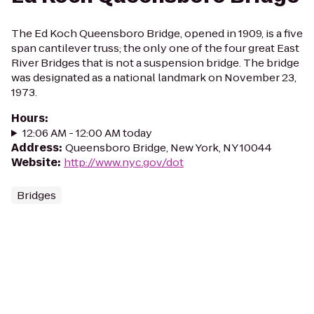
The Ed Koch Queensboro Bridge, opened in 1909, is a five
span cantilever truss; the only one of the four great East
River Bridges that is not a suspension bridge. The bridge
was designated as a national landmark on November 23,
1973.
Hours
:
12:06 AM - 12:00 AM today
Address
:
Queensboro Bridge, New York, NY 10044
Website
:
http://www.nyc.gov/dot
Bridges