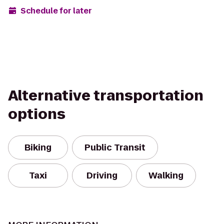
Schedule for later
Alternative transportation
options
Biking
Public Transit
Taxi
Driving
Walking