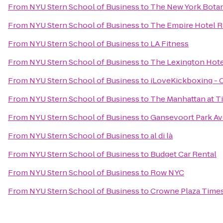
From
NYU Stern School of Business
to
The New York Botan
From
NYU Stern School of Business
to
The Empire Hotel 
From
NYU Stern School of Business
to
LA Fitness
From
NYU Stern School of Business
to
The Lexington Hote
From
NYU Stern School of Business
to
iLoveKickboxing - 
From
NYU Stern School of Business
to
The Manhattan at T
From
NYU Stern School of Business
to
Gansevoort Park A
From
NYU Stern School of Business
to
al di là
From
NYU Stern School of Business
to
Budget Car Rental
From
NYU Stern School of Business
to
Row NYC
From
NYU Stern School of Business
to
Crowne Plaza Times