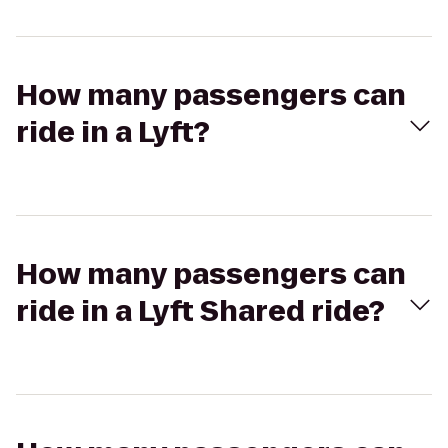
How many passengers can
ride in a Lyft?
How many passengers can
ride in a Lyft Shared ride?