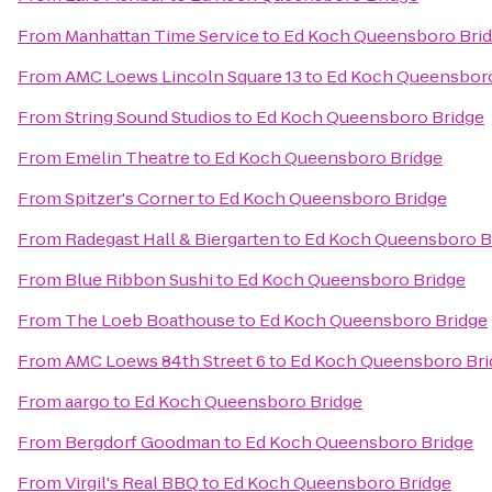
From
Manhattan Time Service
to
Ed Koch Queensboro Bri
From
AMC Loews Lincoln Square 13
to
Ed Koch Queensboro
From
String Sound Studios
to
Ed Koch Queensboro Bridge
From
Emelin Theatre
to
Ed Koch Queensboro Bridge
From
Spitzer's Corner
to
Ed Koch Queensboro Bridge
From
Radegast Hall & Biergarten
to
Ed Koch Queensboro B
From
Blue Ribbon Sushi
to
Ed Koch Queensboro Bridge
From
The Loeb Boathouse
to
Ed Koch Queensboro Bridge
From
AMC Loews 84th Street 6
to
Ed Koch Queensboro Bri
From
aargo
to
Ed Koch Queensboro Bridge
From
Bergdorf Goodman
to
Ed Koch Queensboro Bridge
From
Virgil's Real BBQ
to
Ed Koch Queensboro Bridge