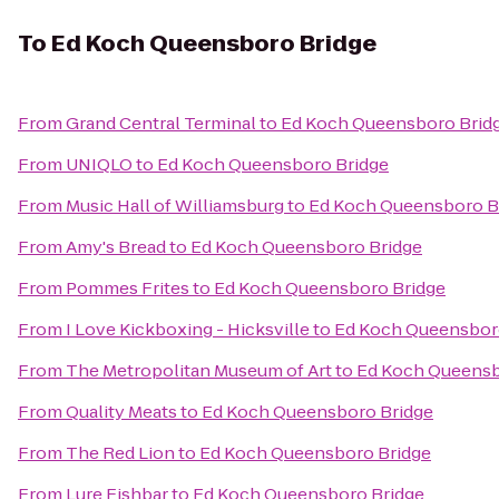
To
Ed Koch Queensboro Bridge
From
Grand Central Terminal
to
Ed Koch Queensboro Brid
From
UNIQLO
to
Ed Koch Queensboro Bridge
From
Music Hall of Williamsburg
to
Ed Koch Queensboro B
From
Amy's Bread
to
Ed Koch Queensboro Bridge
From
Pommes Frites
to
Ed Koch Queensboro Bridge
From
I Love Kickboxing - Hicksville
to
Ed Koch Queensbor
From
The Metropolitan Museum of Art
to
Ed Koch Queensb
From
Quality Meats
to
Ed Koch Queensboro Bridge
From
The Red Lion
to
Ed Koch Queensboro Bridge
From
Lure Fishbar
to
Ed Koch Queensboro Bridge