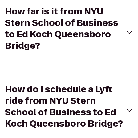
How far is it from NYU
Stern School of Business
to Ed Koch Queensboro
Bridge?
How do I schedule a Lyft
ride from NYU Stern
School of Business to Ed
Koch Queensboro Bridge?