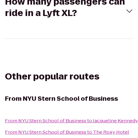
How many passengers can
ride in a Lyft XL?
Other popular routes
From
NYU Stern School of Business
From
NYU Stern School of Business
to
Jacqueline Kennedy
From
NYU Stern School of Business
to
The Roxy Hotel