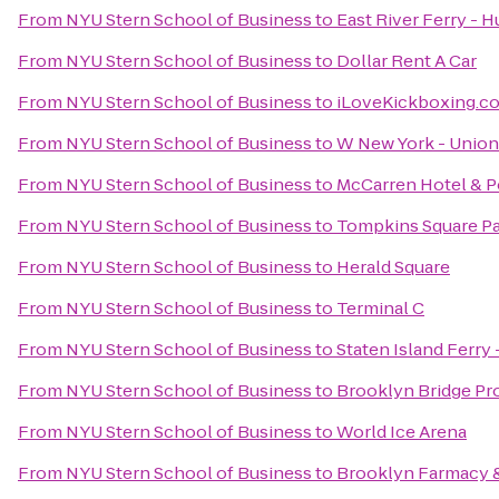
From
NYU Stern School of Business
to
East River Ferry - 
From
NYU Stern School of Business
to
Dollar Rent A Car
From
NYU Stern School of Business
to
iLoveKickboxing.c
From
NYU Stern School of Business
to
W New York - Union
From
NYU Stern School of Business
to
McCarren Hotel & P
From
NYU Stern School of Business
to
Tompkins Square P
From
NYU Stern School of Business
to
Herald Square
From
NYU Stern School of Business
to
Terminal C
From
NYU Stern School of Business
to
Staten Island Ferry 
From
NYU Stern School of Business
to
Brooklyn Bridge P
From
NYU Stern School of Business
to
World Ice Arena
From
NYU Stern School of Business
to
Brooklyn Farmacy 