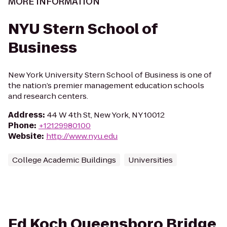
MORE INFORMATION
NYU Stern School of
Business
New York University Stern School of Business is one of
the nation’s premier management education schools
and research centers.
Address
:
44 W 4th St, New York, NY 10012
Phone
:
+12129980100
Website
:
http://www.nyu.edu
College Academic Buildings
Universities
Ed Koch Queensboro Bridge