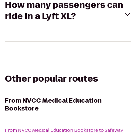
How many passengers can
ride in a Lyft XL?
Other popular routes
From
NVCC Medical Education
Bookstore
From
NVCC Medical Education Bookstore
to
Safeway