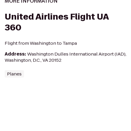
MORE INFORMATION
United Airlines Flight UA
360
Flight from Washington to Tampa
Address
:
Washington Dulles International Airport (IAD),
Washington, D.C., VA 20152
Planes