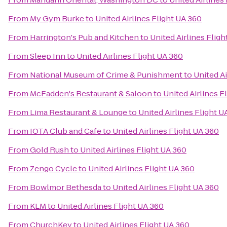
From
My Gym Burke
to
United Airlines Flight UA 360
From
Harrington's Pub and Kitchen
to
United Airlines Flig
From
Sleep Inn
to
United Airlines Flight UA 360
From
National Museum of Crime & Punishment
to
United Ai
From
McFadden's Restaurant & Saloon
to
United Airlines F
From
Lima Restaurant & Lounge
to
United Airlines Flight U
From
IOTA Club and Cafe
to
United Airlines Flight UA 360
From
Gold Rush
to
United Airlines Flight UA 360
From
Zengo Cycle
to
United Airlines Flight UA 360
From
Bowlmor Bethesda
to
United Airlines Flight UA 360
From
KLM
to
United Airlines Flight UA 360
From
ChurchKey
to
United Airlines Flight UA 360