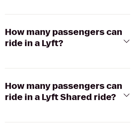
How many passengers can
ride in a Lyft?
How many passengers can
ride in a Lyft Shared ride?