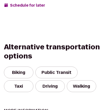
Schedule for later
Alternative transportation
options
Biking
Public Transit
Taxi
Driving
Walking