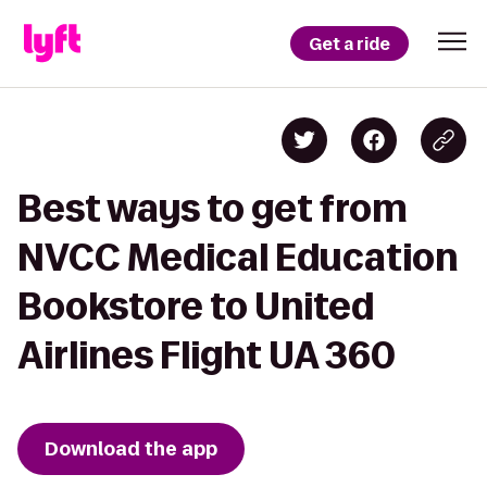
Get a ride
Best ways to get from
NVCC Medical Education
Bookstore to United
Airlines Flight UA 360
Download the app