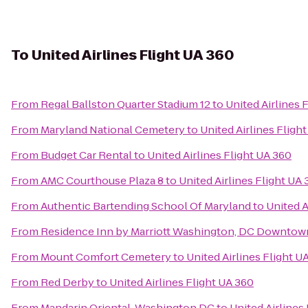
To
United Airlines Flight UA 360
From
Regal Ballston Quarter Stadium 12
to
United Airlines 
From
Maryland National Cemetery
to
United Airlines Fligh
From
Budget Car Rental
to
United Airlines Flight UA 360
From
AMC Courthouse Plaza 8
to
United Airlines Flight UA
From
Authentic Bartending School Of Maryland
to
United A
From
Residence Inn by Marriott Washington, DC Downtow
From
Mount Comfort Cemetery
to
United Airlines Flight U
From
Red Derby
to
United Airlines Flight UA 360
From
Mandarin Oriental, Washington DC
to
United Airlines