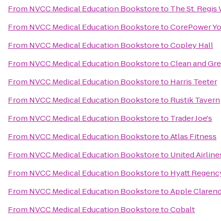
From
NVCC Medical Education Bookstore
to
The St. Regis
From
NVCC Medical Education Bookstore
to
CorePower Y
From
NVCC Medical Education Bookstore
to
Copley Hall
From
NVCC Medical Education Bookstore
to
Clean and Gr
From
NVCC Medical Education Bookstore
to
Harris Teeter
From
NVCC Medical Education Bookstore
to
Rustik Tavern
From
NVCC Medical Education Bookstore
to
Trader Joe's
From
NVCC Medical Education Bookstore
to
Atlas Fitness
From
NVCC Medical Education Bookstore
to
United Airline
From
NVCC Medical Education Bookstore
to
Hyatt Regenc
From
NVCC Medical Education Bookstore
to
Apple Claren
From
NVCC Medical Education Bookstore
to
Cobalt