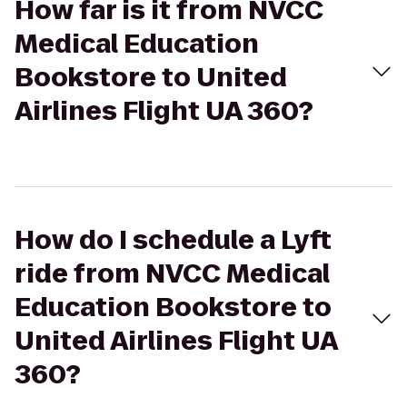
How far is it from NVCC
Medical Education
Bookstore to United
Airlines Flight UA 360?
How do I schedule a Lyft
ride from NVCC Medical
Education Bookstore to
United Airlines Flight UA
360?