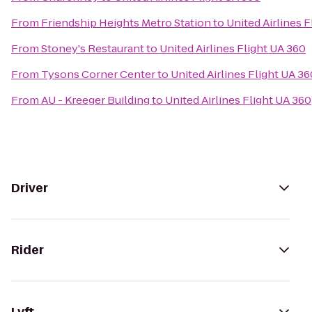
From
Friendship Heights Metro Station
to
United Airlines 
From
Stoney's Restaurant
to
United Airlines Flight UA 360
From
Tysons Corner Center
to
United Airlines Flight UA 36
From
AU - Kreeger Building
to
United Airlines Flight UA 360
Driver
Rider