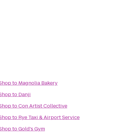
Shop
to
Magnolia Bakery
Shop
to
Danji
Shop
to
Con Artist Collective
Shop
to
Rye Taxi & Airport Service
Shop
to
Gold's Gym