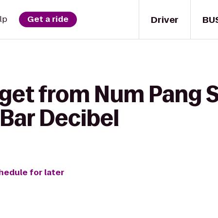
Driver
BU
lp
Get a ride
 get from Num Pang
 Bar Decibel
hedule for later