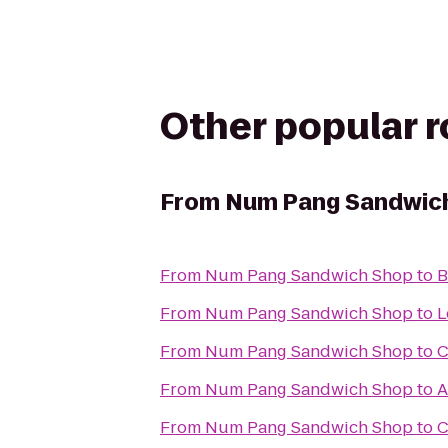
Other popular 
From
Num Pang Sandwic
From
Num Pang Sandwich Shop
to
B
From
Num Pang Sandwich Shop
to
L
From
Num Pang Sandwich Shop
to
C
From
Num Pang Sandwich Shop
to
A
From
Num Pang Sandwich Shop
to
C