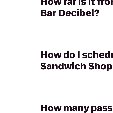
How far is it 
Bar Decibel?
How do I schedu
Sandwich Shop 
How many passen