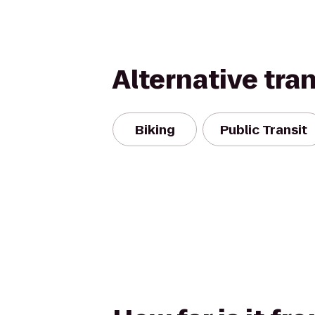
Alternative tra
Biking
Public Transit