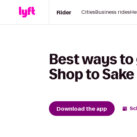
Rider
Cities
Business rides
He
Best ways to
Shop to Sake
Download the app
Sc