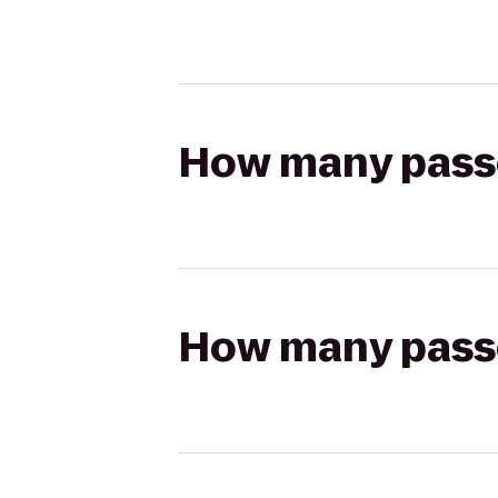
How many passen
How many passen