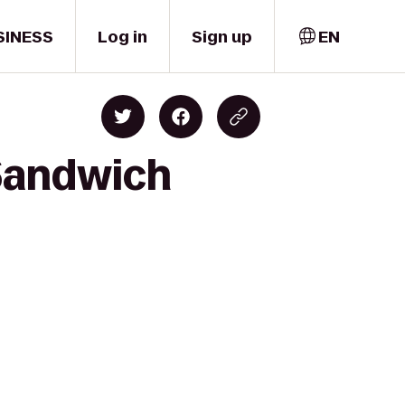
SINESS
Log in
Sign up
EN
 Sandwich