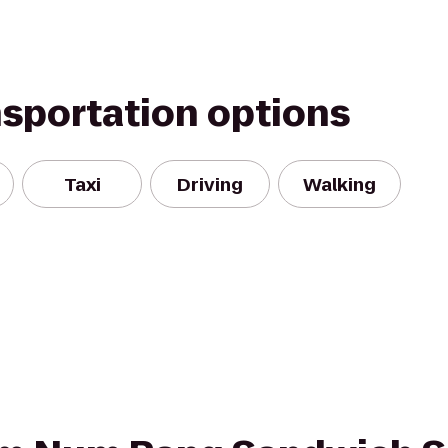
nsportation options
Taxi
Driving
Walking