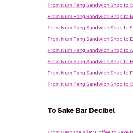
From
Num Pang Sandwich Shop
to
C
From
Num Pang Sandwich Shop
to
N
From
Num Pang Sandwich Shop
to
S
From
Num Pang Sandwich Shop
to
E
From
Num Pang Sandwich Shop
to
A
From
Num Pang Sandwich Shop
to
H
From
Num Pang Sandwich Shop
to
F
From
Num Pang Sandwich Shop
to
C
To
Sake Bar Decibel
From
Gasoline Alley Coffee
to
Sake B