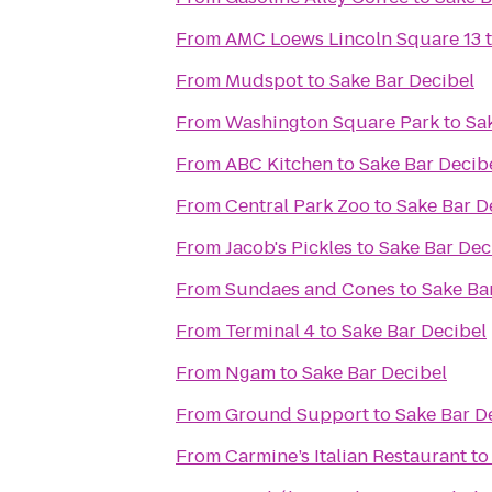
From
AMC Loews Lincoln Square 13
From
Mudspot
to
Sake Bar Decibel
From
Washington Square Park
to
Sa
From
ABC Kitchen
to
Sake Bar Decib
From
Central Park Zoo
to
Sake Bar D
From
Jacob's Pickles
to
Sake Bar Dec
From
Sundaes and Cones
to
Sake Ba
From
Terminal 4
to
Sake Bar Decibel
From
Ngam
to
Sake Bar Decibel
From
Ground Support
to
Sake Bar D
From
Carmine’s Italian Restaurant
t