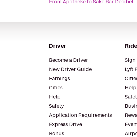
From
Apothéke
to
Sake Bar Decibel
Driver
Ride
Become a Driver
Sign 
New Driver Guide
Lyft 
Earnings
Citie
Cities
Help
Help
Safe
Safety
Busin
Application Requirements
Rewa
Express Drive
Even
Bonus
Airp