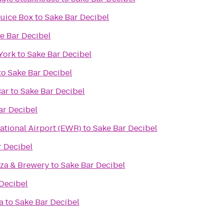
 Juice Box
to
Sake Bar Decibel
e Bar Decibel
York
to
Sake Bar Decibel
to
Sake Bar Decibel
Bar
to
Sake Bar Decibel
ar Decibel
ational Airport (EWR)
to
Sake Bar Decibel
r Decibel
zza & Brewery
to
Sake Bar Decibel
Decibel
a
to
Sake Bar Decibel