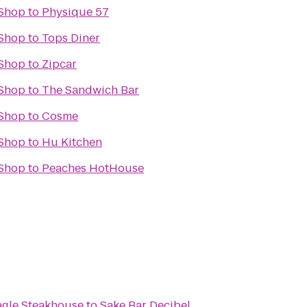
Shop
to
Physique 57
Shop
to
Tops Diner
Shop
to
Zipcar
Shop
to
The Sandwich Bar
Shop
to
Cosme
Shop
to
Hu Kitchen
Shop
to
Peaches HotHouse
agle Steakhouse
to
Sake Bar Decibel