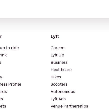
r
Lyft
up to ride
Careers
Pink
Lyft Up
s
Business
Healthcare
ty
Bikes
ess Profile
Scooters
rds
Autonomous
ts
Lyft Ads
orts
Venue Partnerships