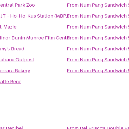
entral Park Zoo
From
Num Pang Sandwich 
JT - Ho-Ho-Kus Station (MBPJ)
From
Num Pang Sandwich 
t. Mazie
From
Num Pang Sandwich 
linor Bunin Munroe Film Center
From
Num Pang Sandwich 
my's Bread
From
Num Pang Sandwich 
abana Outpost
From
Num Pang Sandwich 
errara Bakery
From
Num Pang Sandwich 
affé Bene
ar Decibel
From
Del Frisco's Double E