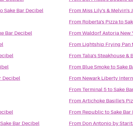
to
Sake Bar Decibel
From
Miss Lily's & Melvin's
From
Roberta's Pizza
to
Sak
ke Bar Decibel
From
Waldorf Astoria New 
el
From
Lightship Frying Pan
ecibel
From
Talia's Steakhouse & 
ibel
From
Blue Smoke
to
Sake B
r Decibel
From
Newark Liberty Intern
From
Terminal 5
to
Sake Ba
From
Artichoke Basille’s Pi
ecibel
From
Republic
to
Sake Bar 
o
Sake Bar Decibel
From
Don Antonio by Starit