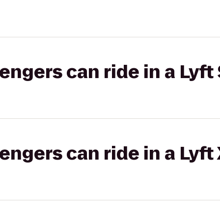
gers can ride in a Lyft 
gers can ride in a Lyft