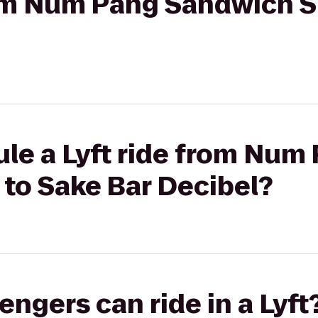
from Num Pang Sandwich 
le a Lyft ride from Num
to Sake Bar Decibel?
gers can ride in a Lyft