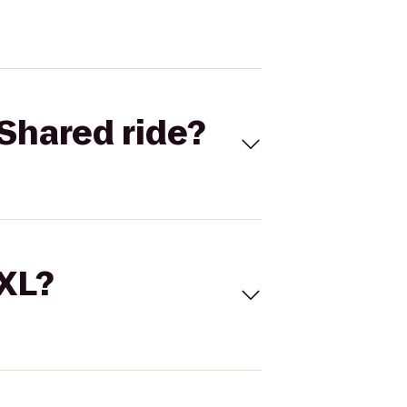
Shared ride?
 XL?