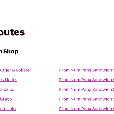
routes
h Shop
urger & Lobster
From
Num Pang Sandwich 
es Halles
From
Num Pang Sandwich 
alexico
From
Num Pang Sandwich 
braço
From
Num Pang Sandwich 
afe Lalo
From
Num Pang Sandwich 