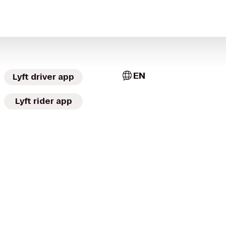
EN
Lyft driver app
Lyft rider app