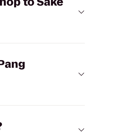
Shop to Sake
 Pang
?