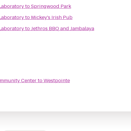
Laboratory
to
Springwood Park
Laboratory
to
Mickey's Irish Pub
Laboratory
to
Jethros BBQ and Jambalaya
ommunity Center
to
Westpointe