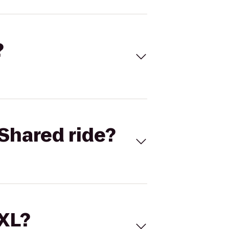
?
Shared ride?
 XL?