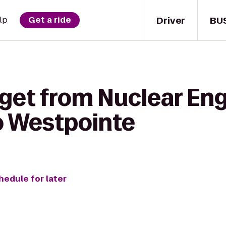
Driver
BU
lp
Get a ride
 get from Nuclear En
o Westpointe
hedule for later