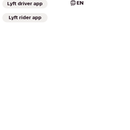
EN
Lyft driver app
Lyft rider app