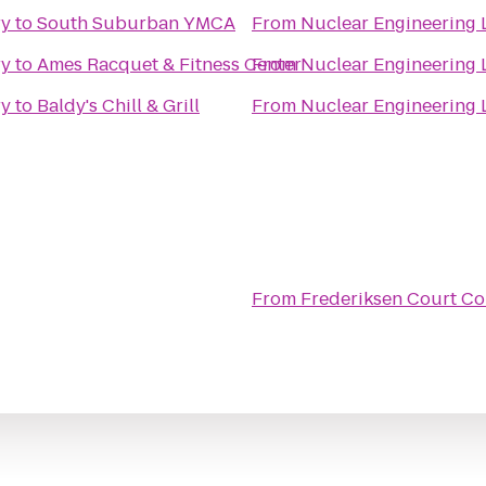
ry
to
South Suburban YMCA
From
Nuclear Engineering 
ry
to
Ames Racquet & Fitness Center
From
Nuclear Engineering 
ry
to
Baldy's Chill & Grill
From
Nuclear Engineering 
From
Frederiksen Court C