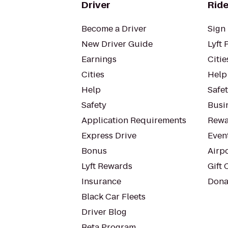
Driver
Ride
Become a Driver
Sign 
New Driver Guide
Lyft 
Earnings
Citie
Cities
Help
Help
Safe
Safety
Busin
Application Requirements
Rewa
Express Drive
Even
Bonus
Airp
Lyft Rewards
Gift 
Insurance
Dona
Black Car Fleets
Driver Blog
Beta Program