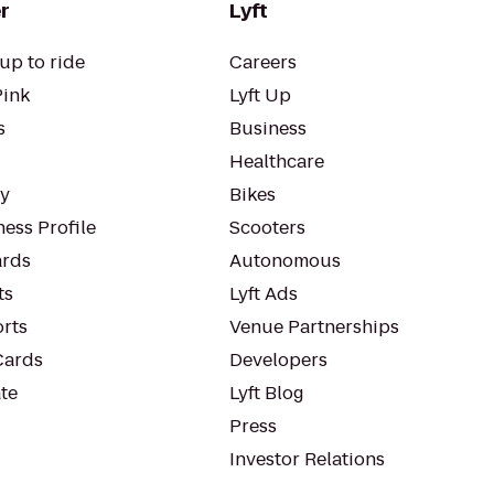
r
Lyft
up to ride
Careers
Pink
Lyft Up
s
Business
Healthcare
ty
Bikes
ess Profile
Scooters
rds
Autonomous
ts
Lyft Ads
orts
Venue Partnerships
Cards
Developers
te
Lyft Blog
Press
Investor Relations