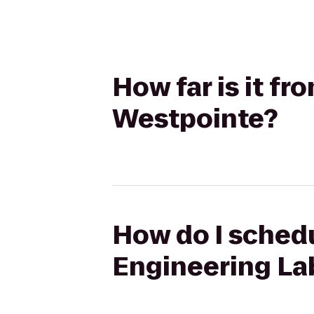
How far is it f
Westpointe?
How do I schedu
Engineering La