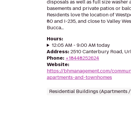
disposals as well as full size washer
basements and private patios or balc
Residents love the location of Westp
80 and I-235, and close to Valley Wes
Bucca...
Hours
:
12:05 AM - 9:00 AM today
Address
:
2510 Canterbury Road, Ur
Phone
:
+18448252624
Website
:
https://bhmanagement.com/communi
apartments-and-townhomes
Residential Buildings (Apartments 