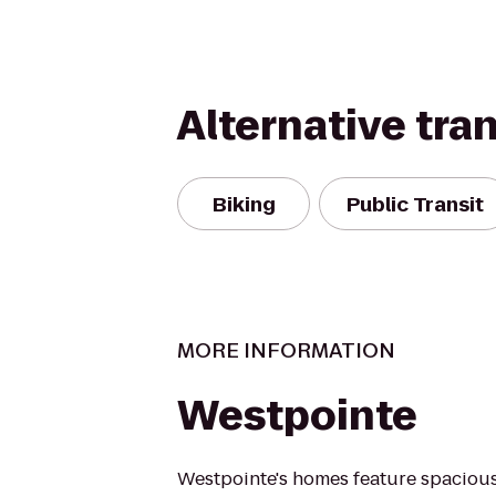
Alternative tra
Biking
Public Transit
MORE INFORMATION
Westpointe
Westpointe's homes feature spacious