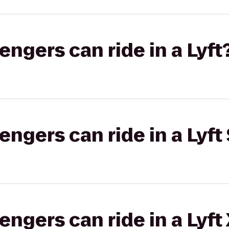
gers can ride in a Lyft
gers can ride in a Lyft 
gers can ride in a Lyft