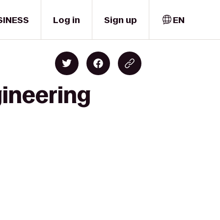
SINESS
Log in
Sign up
EN
gineering