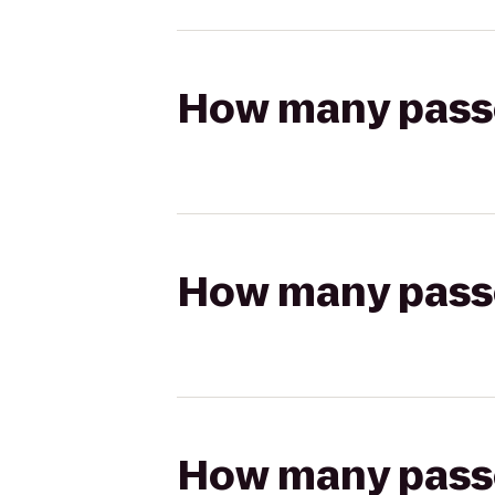
How many passen
How many passen
How many passen