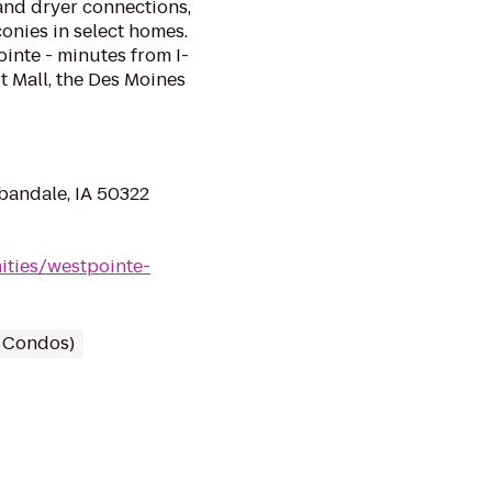
 and dryer connections,
onies in select homes.
ointe - minutes from I-
t Mall, the Des Moines
bandale, IA 50322
ties/westpointe-
/ Condos)