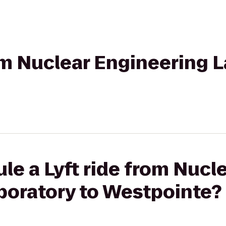
rom Nuclear Engineering 
le a Lyft ride from Nucl
boratory to Westpointe?