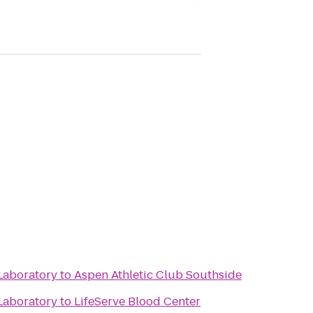
Laboratory
to
Aspen Athletic Club Southside
Laboratory
to
LifeServe Blood Center