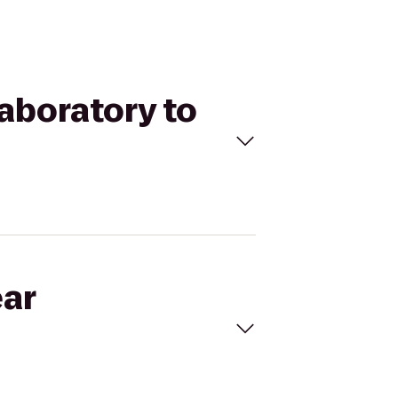
Laboratory to
ear