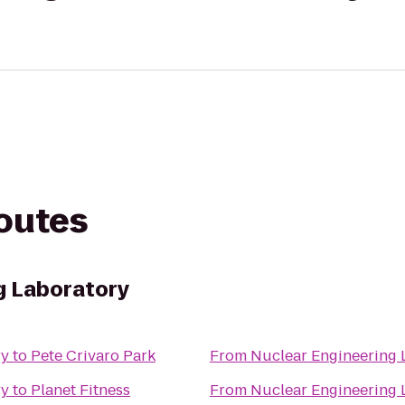
routes
g Laboratory
ry
to
Pete Crivaro Park
From
Nuclear Engineering 
ry
to
Planet Fitness
From
Nuclear Engineering 