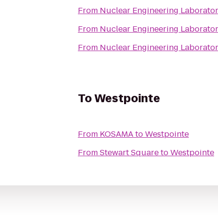
From
Nuclear Engineering Laborato
From
Nuclear Engineering Laborato
From
Nuclear Engineering Laborato
To
Westpointe
From
KOSAMA
to
Westpointe
From
Stewart Square
to
Westpointe