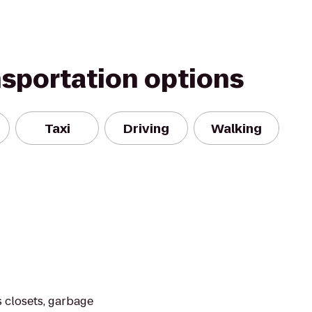
nsportation options
Taxi
Driving
Walking
 closets, garbage