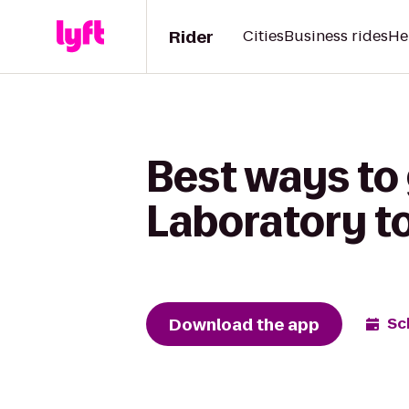
Rider
Cities
Business rides
He
Best ways to
Laboratory t
Download the app
Sc