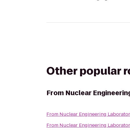
Other popular 
From
Nuclear Engineerin
From
Nuclear Engineering Laborato
From
Nuclear Engineering Laborato