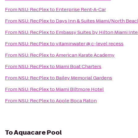
From
NSU: RecPlex
to
Enterprise Rent-A-Car
From
NSU: RecPlex
to
Days Inn & Suites Miami/North Bea
From
NSU: RecPlex
to
Embassy Suites by Hilton Miami Inte
From
NSU: RecPlex
to
vitaminwater @ c-level recess
From
NSU: RecPlex
to
American Karate Academy
From
NSU: RecPlex
to
Miami Boat Charters
From
NSU: RecPlex
to
Bailey Memorial Gardens
From
NSU: RecPlex
to
Miami Biltmore Hotel
From
NSU: RecPlex
to
Apple Boca Raton
To
Aquacare Pool