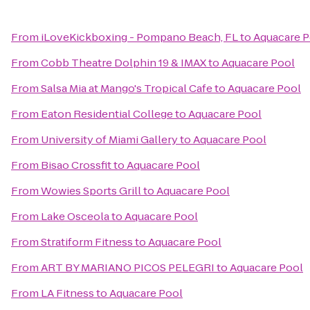
From
iLoveKickboxing - Pompano Beach, FL
to
Aquacare P
From
Cobb Theatre Dolphin 19 & IMAX
to
Aquacare Pool
From
Salsa Mia at Mango's Tropical Cafe
to
Aquacare Pool
From
Eaton Residential College
to
Aquacare Pool
From
University of Miami Gallery
to
Aquacare Pool
From
Bisao Crossfit
to
Aquacare Pool
From
Wowies Sports Grill
to
Aquacare Pool
From
Lake Osceola
to
Aquacare Pool
From
Stratiform Fitness
to
Aquacare Pool
From
ART BY MARIANO PICOS PELEGRI
to
Aquacare Pool
From
LA Fitness
to
Aquacare Pool