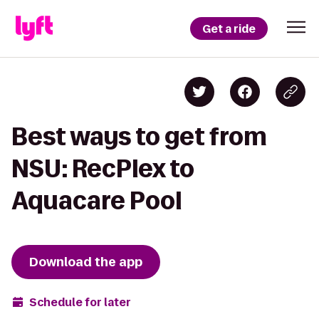
Get a ride
Best ways to get from
NSU: RecPlex to
Aquacare Pool
Download the app
Schedule for later