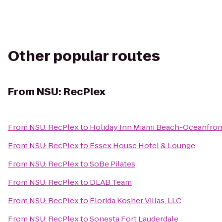
Other popular routes
From
NSU: RecPlex
From
NSU: RecPlex
to
Holiday Inn Miami Beach-Oceanfron
From
NSU: RecPlex
to
Essex House Hotel & Lounge
From
NSU: RecPlex
to
SoBe Pilates
From
NSU: RecPlex
to
DLAB Team
From
NSU: RecPlex
to
Florida Kosher Villas, LLC
From
NSU: RecPlex
to
Sonesta Fort Lauderdale