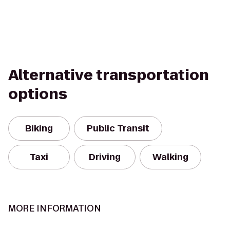
Alternative transportation
options
Biking
Public Transit
Taxi
Driving
Walking
MORE INFORMATION