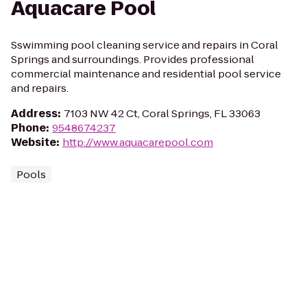
Aquacare Pool
Sswimming pool cleaning service and repairs in Coral
Springs and surroundings. Provides professional
commercial maintenance and residential pool service
and repairs.
Address
:
7103 NW 42 Ct, Coral Springs, FL 33063
Phone
:
9548674237
Website
:
http://www.aquacarepool.com
Pools