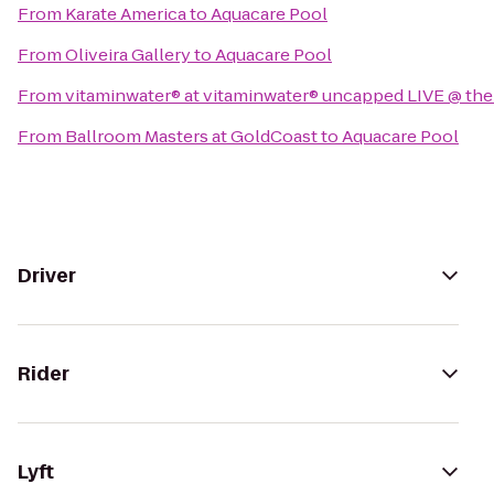
From
Karate America
to
Aquacare Pool
From
Oliveira Gallery
to
Aquacare Pool
From
vitaminwater® at vitaminwater® uncapped LIVE @ the
From
Ballroom Masters at GoldCoast
to
Aquacare Pool
Driver
Rider
Lyft