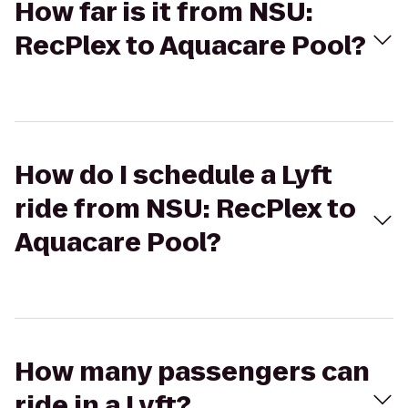
How far is it from NSU:
RecPlex to Aquacare Pool?
How do I schedule a Lyft
ride from NSU: RecPlex to
Aquacare Pool?
How many passengers can
ride in a Lyft?