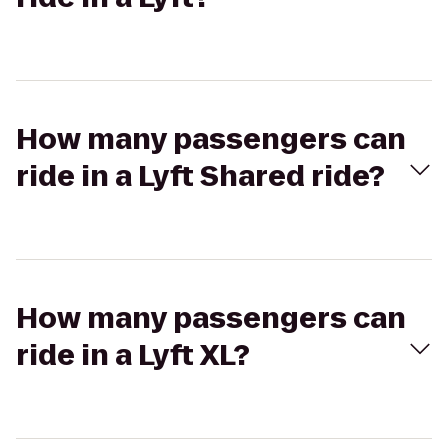
How many passengers can
ride in a Lyft Shared ride?
How many passengers can
ride in a Lyft XL?