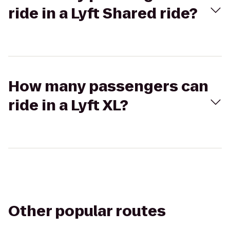
ride in a Lyft Shared ride?
How many passengers can
ride in a Lyft XL?
Other popular routes