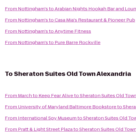
From
Nottingham's
to
Arabian Nights Hookah Bar and Lou
From
Nottingham's
to
Casa Mia's Restaurant & Pioneer Pub
From
Nottingham's
to
Anytime Fitness
From
Nottingham's
to
Pure Barre Rockville
To
Sheraton Suites Old Town Alexandria
From
March to Keep Fear Alive
to
Sheraton Suites Old Tow
From
University of Maryland Baltimore Bookstore
to
Shera
From
International Spy Museum
to
Sheraton Suites Old To
From
Pratt & Light Street Plaza
to
Sheraton Suites Old Town