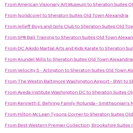
From
American Visionary Art Museum
to
Sheraton Suites O
From
[solidcore]
to
Sheraton Suites Old Town Alexandria
From
Jelleff Boys and Girls Club
to
Sheraton Suites Old To
From
SP8 Ball Training
to
Sheraton Suites Old Town Alexan
From
DC Aikido Martial Arts and Kids Karate
to
Sheraton Sui
From
Arundel Mills
to
Sheraton Suites Old Town Alexandria
From
Velocity 5 - Arlington
to
Sheraton Suites Old Town Al
From
The Westin Baltimore Washington Airport - BWI
to
S
From
Aveda Institute Washington DC
to
Sheraton Suites O
From
Kenneth E. Behring Family Rotunda - Smithsonian's 
From
Hilton McLean Tysons Corner
to
Sheraton Suites Ol
From
Best Western Premier Collection, Brookshire Suites 