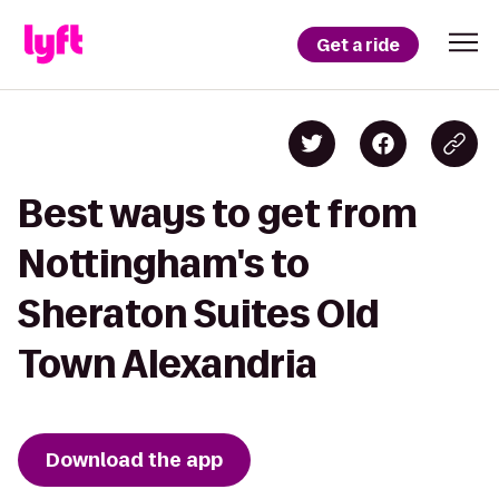
Get a ride
Best ways to get from
Nottingham's to
Sheraton Suites Old
Town Alexandria
Download the app