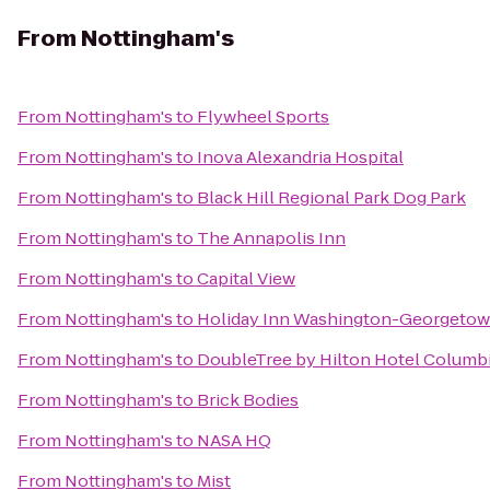
From
Nottingham's
From
Nottingham's
to
Flywheel Sports
From
Nottingham's
to
Inova Alexandria Hospital
From
Nottingham's
to
Black Hill Regional Park Dog Park
From
Nottingham's
to
The Annapolis Inn
From
Nottingham's
to
Capital View
From
Nottingham's
to
Holiday Inn Washington-Georgeto
From
Nottingham's
to
DoubleTree by Hilton Hotel Columb
From
Nottingham's
to
Brick Bodies
From
Nottingham's
to
NASA HQ
From
Nottingham's
to
Mist