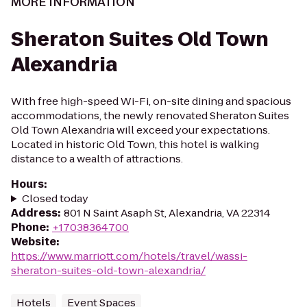
MORE INFORMATION
Sheraton Suites Old Town
Alexandria
With free high-speed Wi-Fi, on-site dining and spacious
accommodations, the newly renovated Sheraton Suites
Old Town Alexandria will exceed your expectations.
Located in historic Old Town, this hotel is walking
distance to a wealth of attractions.
Hours
:
Closed today
Address
:
801 N Saint Asaph St, Alexandria, VA 22314
Phone
:
+17038364700
Website
:
https://www.marriott.com/hotels/travel/wassi-
sheraton-suites-old-town-alexandria/
Hotels
Event Spaces