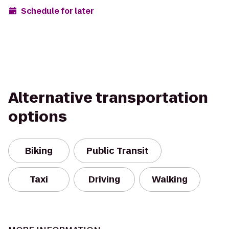
Schedule for later
Alternative transportation
options
Biking
Public Transit
Taxi
Driving
Walking