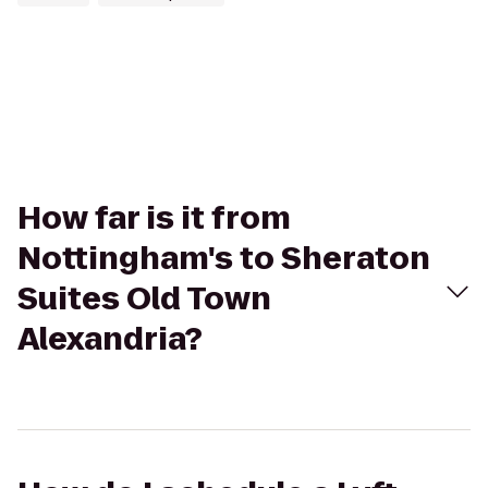
How far is it from
Nottingham's to Sheraton
Suites Old Town
Alexandria?