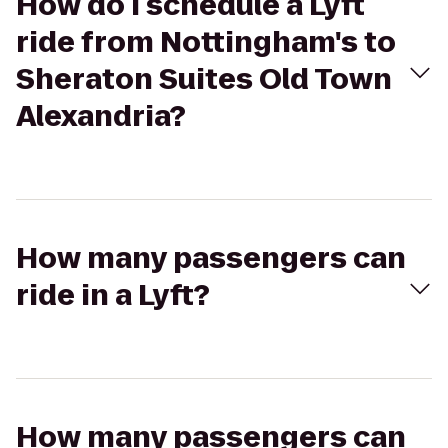
How do I schedule a Lyft
ride from Nottingham's to
Sheraton Suites Old Town
Alexandria?
How many passengers can
ride in a Lyft?
How many passengers can