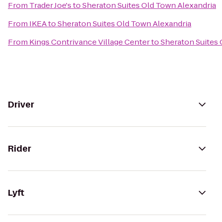
From
Trader Joe's
to
Sheraton Suites Old Town Alexandria
From
IKEA
to
Sheraton Suites Old Town Alexandria
From
Kings Contrivance Village Center
to
Sheraton Suites 
Driver
Rider
Lyft