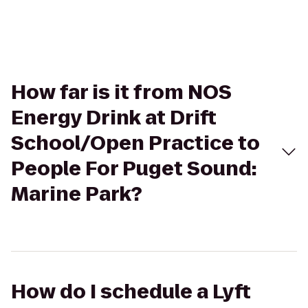
How far is it from NOS
Energy Drink at Drift
School/Open Practice to
People For Puget Sound:
Marine Park?
How do I schedule a Lyft