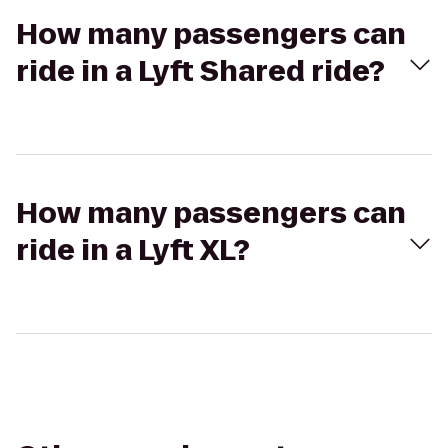
How many passengers can
ride in a Lyft Shared ride?
How many passengers can
ride in a Lyft XL?