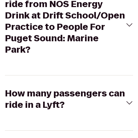
ride from NOS Energy
Drink at Drift School/Open
Practice to People For
Puget Sound: Marine
Park?
How many passengers can
ride in a Lyft?