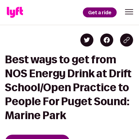
Get a ride
Best ways to get from
NOS Energy Drink at Drift
School/Open Practice to
People For Puget Sound:
Marine Park