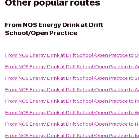
Other popular routes
From
NOS Energy Drink at Drift
School/Open Practice
From
NOS Energy Drink at Drift School/Open Practice
to
O
From
NOS Energy Drink at Drift School/Open Practice
to
A
From
NOS Energy Drink at Drift School/Open Practice
to
S
From
NOS Energy Drink at Drift School/Open Practice
to
A
From
NOS Energy Drink at Drift School/Open Practice
to
P
From
NOS Energy Drink at Drift School/Open Practice
to
W
From
NOS Energy Drink at Drift School/Open Practice
to
H
From
NOS Energy Drink at Drift School/Open Practice
to
J