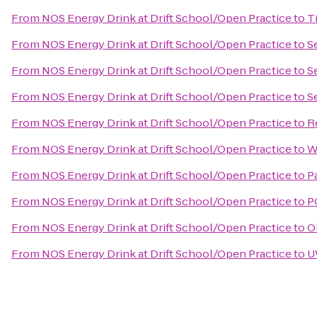
From
NOS Energy Drink at Drift School/Open Practice
to
T
From
NOS Energy Drink at Drift School/Open Practice
to
S
From
NOS Energy Drink at Drift School/Open Practice
to
S
From
NOS Energy Drink at Drift School/Open Practice
to
S
From
NOS Energy Drink at Drift School/Open Practice
to
R
From
NOS Energy Drink at Drift School/Open Practice
to
W
From
NOS Energy Drink at Drift School/Open Practice
to
P
From
NOS Energy Drink at Drift School/Open Practice
to
P
From
NOS Energy Drink at Drift School/Open Practice
to
O
From
NOS Energy Drink at Drift School/Open Practice
to
U