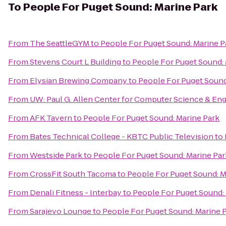
To
People For Puget Sound: Marine Park
From
The SeattleGYM
to
People For Puget Sound: Marine P
From
Stevens Court L Building
to
People For Puget Sound: 
From
Elysian Brewing Company
to
People For Puget Sound
From
UW: Paul G. Allen Center for Computer Science & En
From
AFK Tavern
to
People For Puget Sound: Marine Park
From
Bates Technical College - KBTC Public Television
to
From
Westside Park
to
People For Puget Sound: Marine Par
From
CrossFit South Tacoma
to
People For Puget Sound: M
From
Denali Fitness - Interbay
to
People For Puget Sound:
From
Sarajevo Lounge
to
People For Puget Sound: Marine 