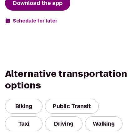
Download the app
Schedule for later
Alternative transportation
options
Biking
Public Transit
Taxi
Driving
Walking