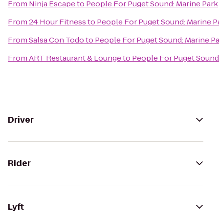
From
Ninja Escape
to
People For Puget Sound: Marine Park
From
24 Hour Fitness
to
People For Puget Sound: Marine P
From
Salsa Con Todo
to
People For Puget Sound: Marine P
From
ART Restaurant & Lounge
to
People For Puget Sound:
Driver
Rider
Lyft