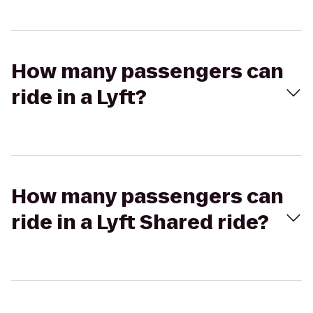
How many passengers can
ride in a Lyft?
How many passengers can
ride in a Lyft Shared ride?