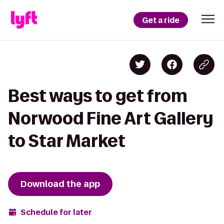
Get a ride
Best ways to get from
Norwood Fine Art Gallery
to Star Market
Download the app
Schedule for later