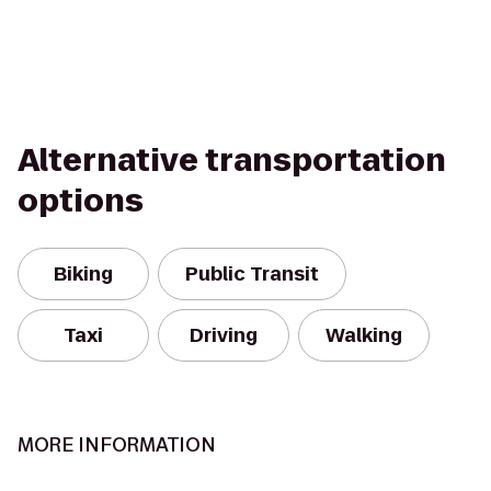
Alternative transportation
options
Biking
Public Transit
Taxi
Driving
Walking
MORE INFORMATION