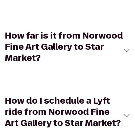
How far is it from Norwood
Fine Art Gallery to Star
Market?
How do I schedule a Lyft
ride from Norwood Fine
Art Gallery to Star Market?