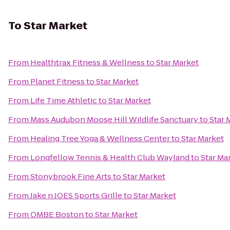
To
Star Market
From
Healthtrax Fitness & Wellness
to
Star Market
From
Planet Fitness
to
Star Market
From
Life Time Athletic
to
Star Market
From
Mass Audubon Moose Hill Wildlife Sanctuary
to
Star 
From
Healing Tree Yoga & Wellness Center
to
Star Market
From
Longfellow Tennis & Health Club Wayland
to
Star Ma
From
Stonybrook Fine Arts
to
Star Market
From
Jake n JOES Sports Grille
to
Star Market
From
OMBE Boston
to
Star Market