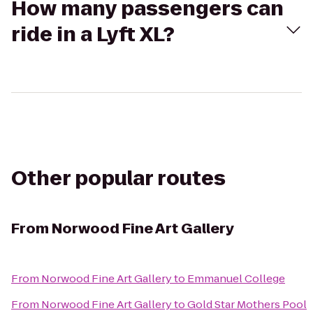
How many passengers can
ride in a Lyft XL?
Other popular routes
From
Norwood Fine Art Gallery
From
Norwood Fine Art Gallery
to
Emmanuel College
From
Norwood Fine Art Gallery
to
Gold Star Mothers Pool