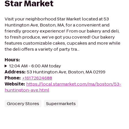
Star Market
Visit your neighborhood Star Market located at 53
Huntington Ave, Boston, MA, for a convenient and
friendly grocery experience! From our bakery and deli,
to fresh produce, we’ve got you covered! Our bakery
features customizable cakes, cupcakes and more while
the deli offers a variety of party tra...
Hours
:
12:04 AM - 6:00 AM today
Address
:
53 Huntington Ave, Boston, MA 02199
Phone
:
+16172624688
Website
:
https://local.starmarket.com/ma/boston/53-
huntington-ave.html
Grocery Stores
Supermarkets