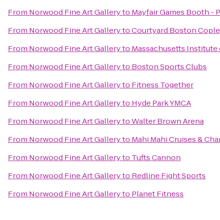
From
Norwood Fine Art Gallery
to
Mayfair Games Booth - P
From
Norwood Fine Art Gallery
to
Courtyard Boston Cople
From
Norwood Fine Art Gallery
to
Massachusetts Institute
From
Norwood Fine Art Gallery
to
Boston Sports Clubs
From
Norwood Fine Art Gallery
to
Fitness Together
From
Norwood Fine Art Gallery
to
Hyde Park YMCA
From
Norwood Fine Art Gallery
to
Walter Brown Arena
From
Norwood Fine Art Gallery
to
Mahi Mahi Cruises & Cha
From
Norwood Fine Art Gallery
to
Tufts Cannon
From
Norwood Fine Art Gallery
to
Redline Fight Sports
From
Norwood Fine Art Gallery
to
Planet Fitness