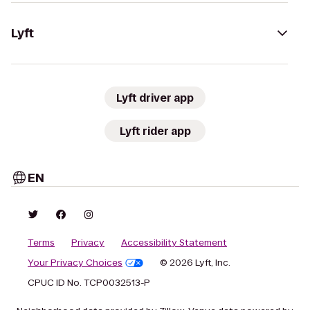
Lyft
Lyft driver app
Lyft rider app
EN
Terms
Privacy
Accessibility Statement
Your Privacy Choices
© 2026 Lyft, Inc.
CPUC ID No. TCP0032513-P