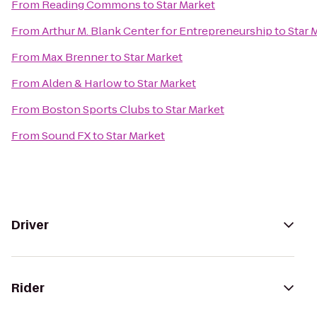
From
Reading Commons
to
Star Market
From
Arthur M. Blank Center for Entrepreneurship
to
Star 
From
Max Brenner
to
Star Market
From
Alden & Harlow
to
Star Market
From
Boston Sports Clubs
to
Star Market
From
Sound FX
to
Star Market
Driver
Rider