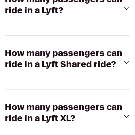
ride in a Lyft?
How many passengers can
ride in a Lyft Shared ride?
How many passengers can
ride in a Lyft XL?