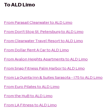
To
ALD Limo
From
Parasail Clearwater
to
ALD Limo
From
Don't Stop St. Petersburg
to
ALD Limo
From
Clearwater Travel Resort
to
ALD Limo
From
Dollar Rent A Car
to
ALD Limo
From
Avalon Heights Apartments
to
ALD Limo
From
Snap Fitness Palm Harbor
to
ALD Limo
From
La Quinta Inn & Suites Sarasota - I75
to
ALD Limo
From
Euro Pilates
to
ALD Limo
From
the HuB
to
ALD Limo
From
LA Fitness
to
ALD Limo