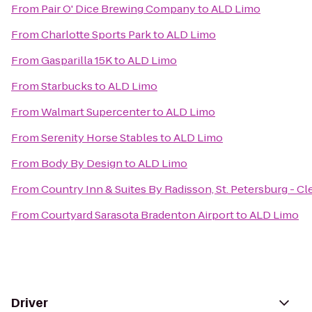
From
Pair O' Dice Brewing Company
to
ALD Limo
From
Charlotte Sports Park
to
ALD Limo
From
Gasparilla 15K
to
ALD Limo
From
Starbucks
to
ALD Limo
From
Walmart Supercenter
to
ALD Limo
From
Serenity Horse Stables
to
ALD Limo
From
Body By Design
to
ALD Limo
From
Country Inn & Suites By Radisson, St. Petersburg - Cl
From
Courtyard Sarasota Bradenton Airport
to
ALD Limo
Driver