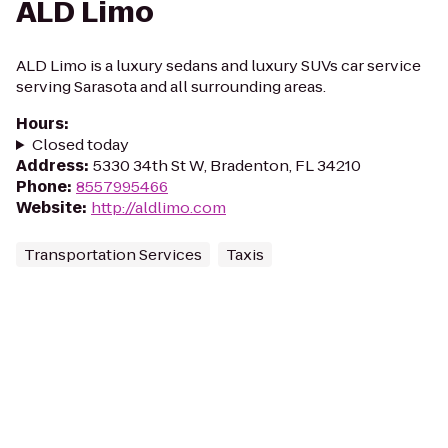
ALD Limo
ALD Limo is a luxury sedans and luxury SUVs car service
serving Sarasota and all surrounding areas.
Hours
:
Closed today
Address
:
5330 34th St W, Bradenton, FL 34210
Phone
:
8557995466
Website
:
http://aldlimo.com
Transportation Services
Taxis