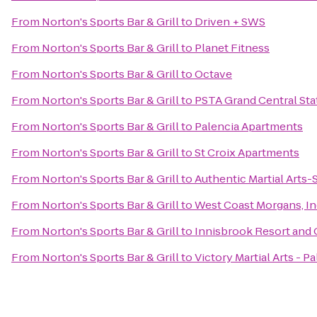
From
Norton's Sports Bar & Grill
to
Driven + SWS
From
Norton's Sports Bar & Grill
to
Planet Fitness
From
Norton's Sports Bar & Grill
to
Octave
From
Norton's Sports Bar & Grill
to
PSTA Grand Central Sta
From
Norton's Sports Bar & Grill
to
Palencia Apartments
From
Norton's Sports Bar & Grill
to
St Croix Apartments
From
Norton's Sports Bar & Grill
to
Authentic Martial Arts
From
Norton's Sports Bar & Grill
to
West Coast Morgans, In
From
Norton's Sports Bar & Grill
to
Innisbrook Resort and 
From
Norton's Sports Bar & Grill
to
Victory Martial Arts - P