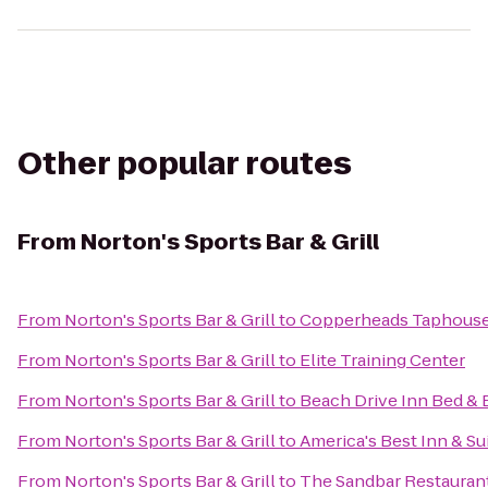
Other popular routes
From
Norton's Sports Bar & Grill
From
Norton's Sports Bar & Grill
to
Copperheads Taphous
From
Norton's Sports Bar & Grill
to
Elite Training Center
From
Norton's Sports Bar & Grill
to
Beach Drive Inn Bed & 
From
Norton's Sports Bar & Grill
to
America's Best Inn & Su
From
Norton's Sports Bar & Grill
to
The Sandbar Restauran