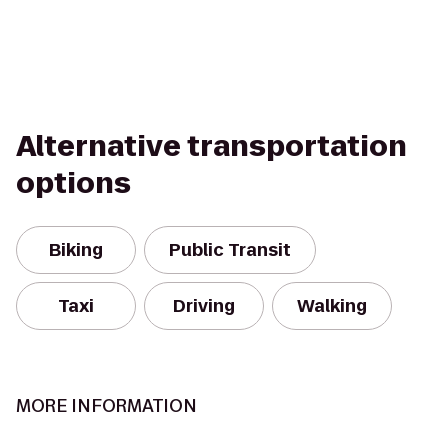
Alternative transportation
options
Biking
Public Transit
Taxi
Driving
Walking
MORE INFORMATION