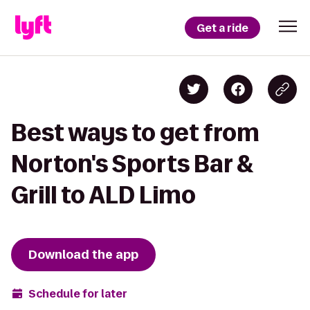
Get a ride
Best ways to get from
Norton's Sports Bar &
Grill to ALD Limo
Download the app
Schedule for later