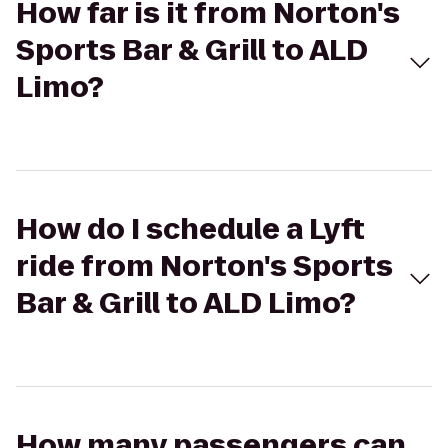
How far is it from Norton's
Sports Bar & Grill to ALD
Limo?
How do I schedule a Lyft
ride from Norton's Sports
Bar & Grill to ALD Limo?
How many passengers can