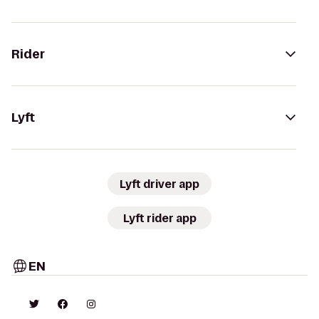
Rider
Lyft
Lyft driver app
Lyft rider app
EN