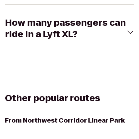
How many passengers can
ride in a Lyft XL?
Other popular routes
From
Northwest Corridor Linear Park