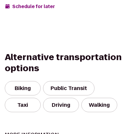
Schedule for later
Alternative transportation
options
Biking
Public Transit
Taxi
Driving
Walking