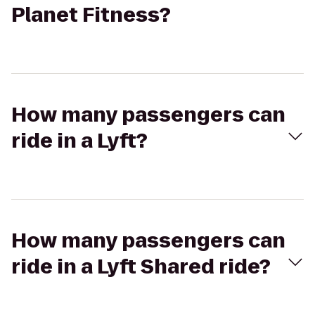
Planet Fitness?
How many passengers can
ride in a Lyft?
How many passengers can
ride in a Lyft Shared ride?