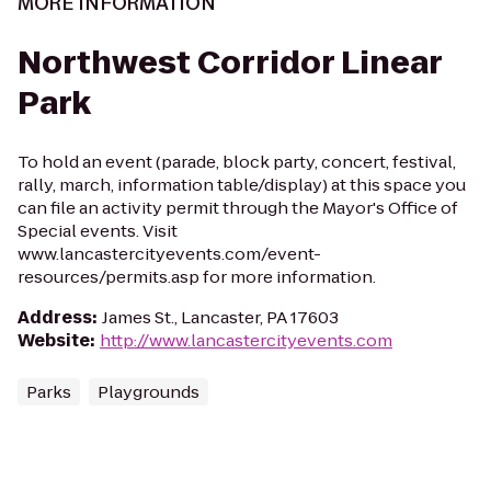
MORE INFORMATION
Northwest Corridor Linear
Park
To hold an event (parade, block party, concert, festival,
rally, march, information table/display) at this space you
can file an activity permit through the Mayor's Office of
Special events. Visit
www.lancastercityevents.com/event-
resources/permits.asp for more information.
Address
:
James St., Lancaster, PA 17603
Website
:
http://www.lancastercityevents.com
Parks
Playgrounds