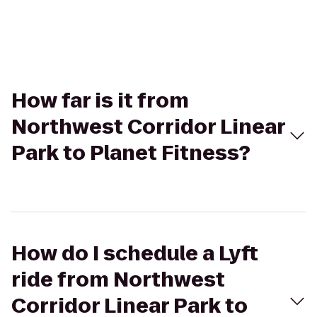
How far is it from
Northwest Corridor Linear
Park to Planet Fitness?
How do I schedule a Lyft
ride from Northwest
Corridor Linear Park to