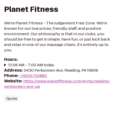
Planet Fitness
We're Planet Fitness - The Judgement Free Zone. We're
known for our low prices, friendly staff, and positive
environment. Our philosophy is that in our clubs, you
should be free to get in shape, have fun, or just kick back
and relax in one of our massage chairs, it's entirely up to
you.
Hours
:
12:06 AM - 7:00 AM today
Address
:
5430 Perkiomen Ave, Reading, PA 19606
Phone
:
+16105750880
Website
:
https://www.planetfitness.com/gyms/reading-
perkiomen-ave-pa
Gyms