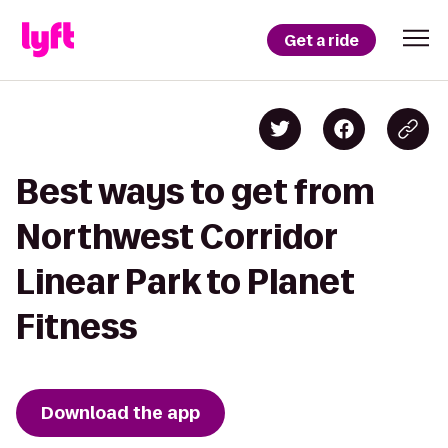
Get a ride
Best ways to get from
Northwest Corridor
Linear Park to Planet
Fitness
Download the app