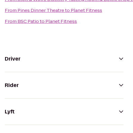
From
Pines Dinner Theatre
to
Planet Fitness
From
BSC Patio
to
Planet Fitness
Driver
Rider
Lyft