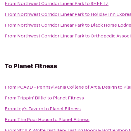
From
Northwest Corridor Linear Park
to
SHEETZ
From
Northwest Corridor Linear Park
to
Holiday Inn Express
From
Northwest Corridor Linear Park
to
Black Horse Lodge
From
Northwest Corridor Linear Park
to
Orthopedic Associa
To
Planet Fitness
From
PCA&D - Pennsylvania College of Art & Design
to
Pla
From
Trippin' Billie'
to
Planet Fitness
From
Joy's Tavern
to
Planet Fitness
From
The Pour House
to
Planet Fitness
From
Stoll & Wolfe Distillery Tasting Room & Bottle Shop
t