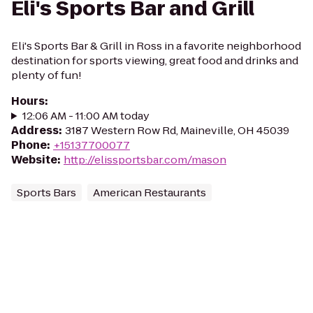
Eli's Sports Bar and Grill
Eli's Sports Bar & Grill in Ross in a favorite neighborhood
destination for sports viewing, great food and drinks and
plenty of fun!
Hours
:
12:06 AM - 11:00 AM today
Address
:
3187 Western Row Rd, Maineville, OH 45039
Phone
:
+15137700077
Website
:
http://elissportsbar.com/mason
Sports Bars
American Restaurants