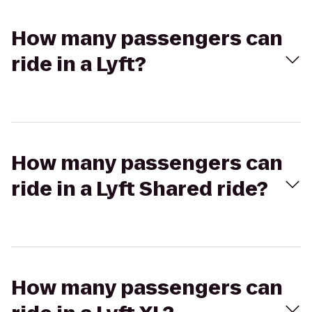
How many passengers can
ride in a Lyft?
How many passengers can
ride in a Lyft Shared ride?
How many passengers can