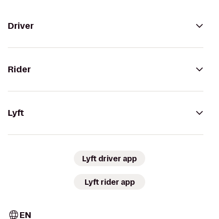
Driver
Rider
Lyft
Lyft driver app
Lyft rider app
EN