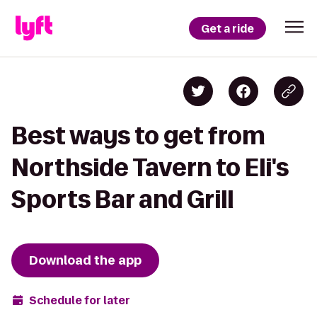
Get a ride
Best ways to get from
Northside Tavern to Eli's
Sports Bar and Grill
Download the app
Schedule for later