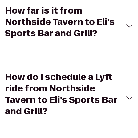
How far is it from
Northside Tavern to Eli's
Sports Bar and Grill?
How do I schedule a Lyft
ride from Northside
Tavern to Eli's Sports Bar
and Grill?