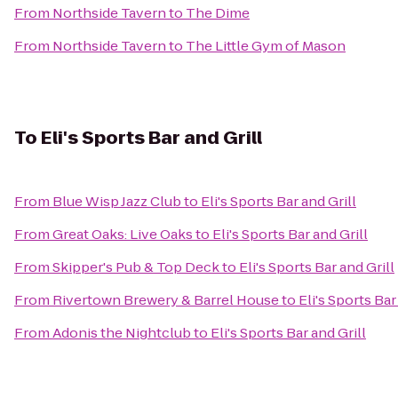
From
Northside Tavern
to
The Dime
From
Northside Tavern
to
The Little Gym of Mason
To
Eli's Sports Bar and Grill
From
Blue Wisp Jazz Club
to
Eli's Sports Bar and Grill
From
Great Oaks: Live Oaks
to
Eli's Sports Bar and Grill
From
Skipper's Pub & Top Deck
to
Eli's Sports Bar and Grill
From
Rivertown Brewery & Barrel House
to
Eli's Sports Bar
From
Adonis the Nightclub
to
Eli's Sports Bar and Grill