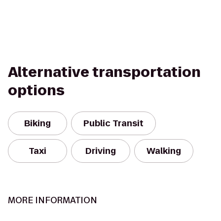
Alternative transportation
options
Biking
Public Transit
Taxi
Driving
Walking
MORE INFORMATION