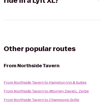
ride in a Lyft XL?
Other popular routes
From
Northside Tavern
From
Northside Tavern
to
Hampton Inn & Suites
From
Northside Tavern
to
Attorney David L. Zerbe
From
Northside Tavern
to
Champions Grille