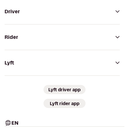
Driver
Rider
Lyft
Lyft driver app
Lyft rider app
EN