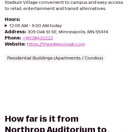
Stadium Village convenient to campus and easy access
to retail, entertainment and transit alternatives.
Hours
:
12:05 AM - 9:00 AM today
Address
:
309 Oak St SE, Minneapolis, MN 55414
Phone
:
+16128432222
Website
:
https://theedgeonoak.com
Residential Buildings (Apartments / Condos)
How far is it from
Northrop Auditorium to