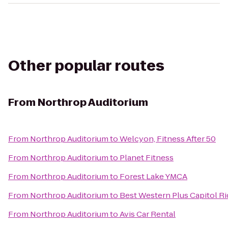
Other popular routes
From
Northrop Auditorium
From
Northrop Auditorium
to
Welcyon, Fitness After 50
From
Northrop Auditorium
to
Planet Fitness
From
Northrop Auditorium
to
Forest Lake YMCA
From
Northrop Auditorium
to
Best Western Plus Capitol R
From
Northrop Auditorium
to
Avis Car Rental