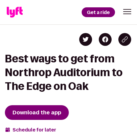
Get a ride
Best ways to get from
Northrop Auditorium to
The Edge on Oak
Download the app
Schedule for later