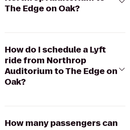
The Edge on Oak?
How do I schedule a Lyft
ride from Northrop
Auditorium to The Edge on
Oak?
How many passengers can