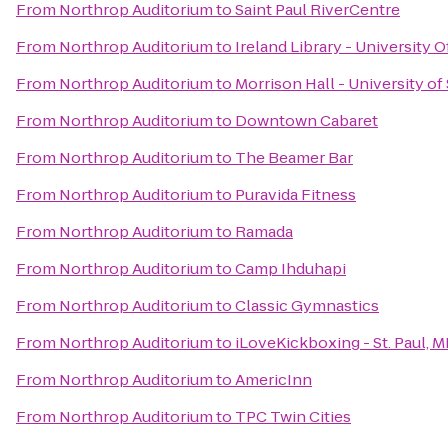
From
Northrop Auditorium
to
Saint Paul RiverCentre
From
Northrop Auditorium
to
Ireland Library - University 
From
Northrop Auditorium
to
Morrison Hall - University of
From
Northrop Auditorium
to
Downtown Cabaret
From
Northrop Auditorium
to
The Beamer Bar
From
Northrop Auditorium
to
Puravida Fitness
From
Northrop Auditorium
to
Ramada
From
Northrop Auditorium
to
Camp Ihduhapi
From
Northrop Auditorium
to
Classic Gymnastics
From
Northrop Auditorium
to
iLoveKickboxing - St. Paul, 
From
Northrop Auditorium
to
AmericInn
From
Northrop Auditorium
to
TPC Twin Cities