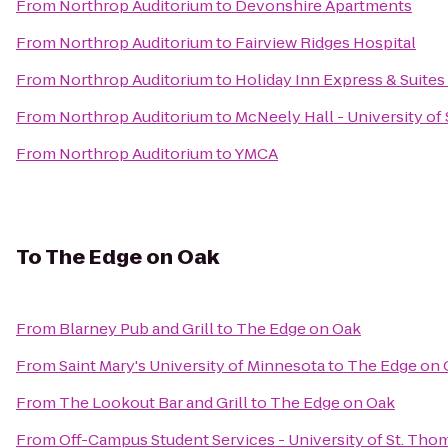
From
Northrop Auditorium
to
Devonshire Apartments
From
Northrop Auditorium
to
Fairview Ridges Hospital
From
Northrop Auditorium
to
Holiday Inn Express & Suite
From
Northrop Auditorium
to
McNeely Hall - University of
From
Northrop Auditorium
to
YMCA
To
The Edge on Oak
From
Blarney Pub and Grill
to
The Edge on Oak
From
Saint Mary's University of Minnesota
to
The Edge on 
From
The Lookout Bar and Grill
to
The Edge on Oak
From
Off-Campus Student Services - University of St. Tho