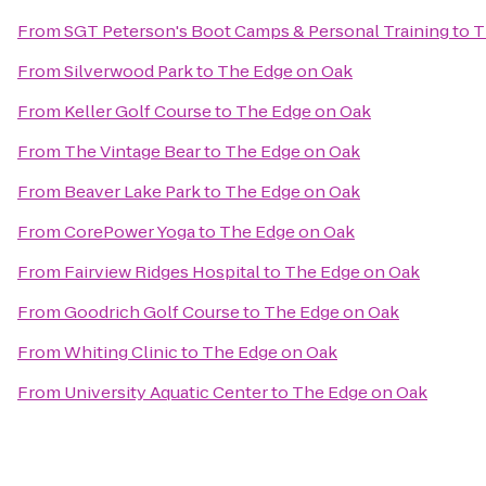
From
SGT Peterson's Boot Camps & Personal Training
to
T
From
Silverwood Park
to
The Edge on Oak
From
Keller Golf Course
to
The Edge on Oak
From
The Vintage Bear
to
The Edge on Oak
From
Beaver Lake Park
to
The Edge on Oak
From
CorePower Yoga
to
The Edge on Oak
From
Fairview Ridges Hospital
to
The Edge on Oak
From
Goodrich Golf Course
to
The Edge on Oak
From
Whiting Clinic
to
The Edge on Oak
From
University Aquatic Center
to
The Edge on Oak