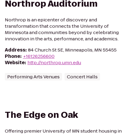
Northrop Auditorium
Northrop is an epicenter of discovery and
transformation that connects the University of
Minnesota and communities beyond by celebrating
innovation in the arts, performance, and academics.
Address
:
84 Church St SE, Minneapolis, MN 55455
Phone
:
+16126256600
Website
:
http://northrop.umn.edu
Performing Arts Venues
Concert Halls
The Edge on Oak
Offering premier University of MN student housing in