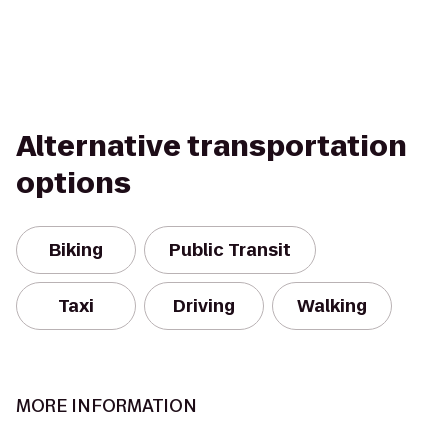
Alternative transportation
options
Biking
Public Transit
Taxi
Driving
Walking
MORE INFORMATION