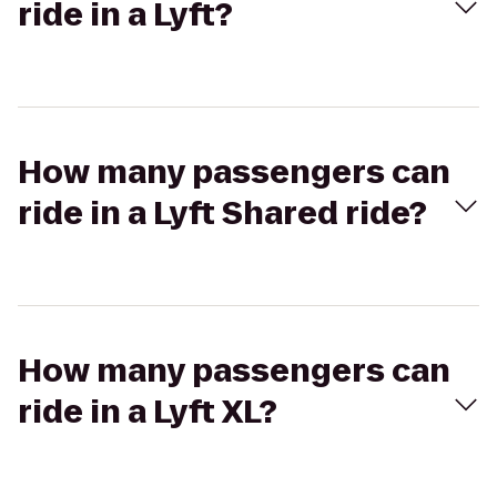
ride in a Lyft?
How many passengers can
ride in a Lyft Shared ride?
How many passengers can
ride in a Lyft XL?