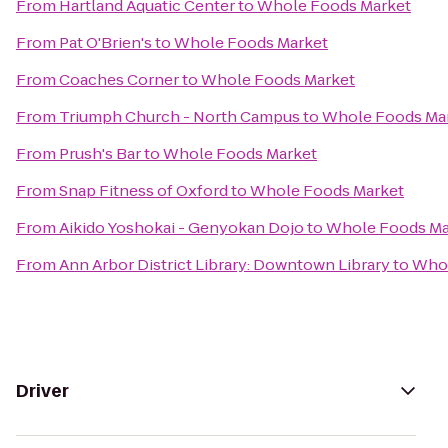
From
Hartland Aquatic Center
to
Whole Foods Market
From
Pat O'Brien's
to
Whole Foods Market
From
Coaches Corner
to
Whole Foods Market
From
Triumph Church - North Campus
to
Whole Foods Ma
From
Prush's Bar
to
Whole Foods Market
From
Snap Fitness of Oxford
to
Whole Foods Market
From
Aikido Yoshokai - Genyokan Dojo
to
Whole Foods Ma
From
Ann Arbor District Library: Downtown Library
to
Whol
Driver