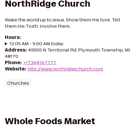
NorthRidge Church
Wake the world up to Jesus. Show them His love. Tell
them His Truth. Involve them.
Hours
:
12:05 AM - 9:00 AM today
Address
:
49555 N Territorial Rd, Plymouth Township, MI
48170
Phone
:
+17344147777
Website
:
http://www.northridgechurch.com
Churches
Whole Foods Market