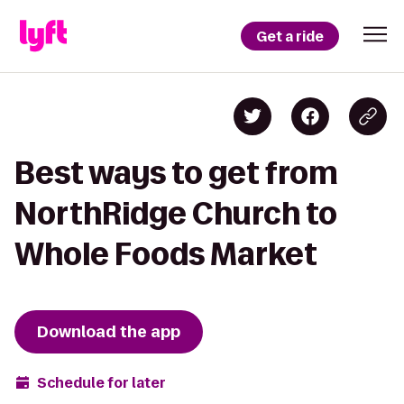
Get a ride
Best ways to get from
NorthRidge Church to
Whole Foods Market
Download the app
Schedule for later