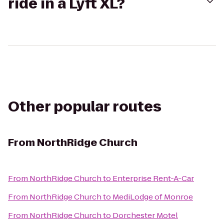
ride in a Lyft XL?
Other popular routes
From
NorthRidge Church
From
NorthRidge Church
to
Enterprise Rent-A-Car
From
NorthRidge Church
to
MediLodge of Monroe
From
NorthRidge Church
to
Dorchester Motel