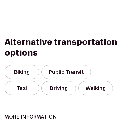
Alternative transportation
options
Biking
Public Transit
Taxi
Driving
Walking
MORE INFORMATION