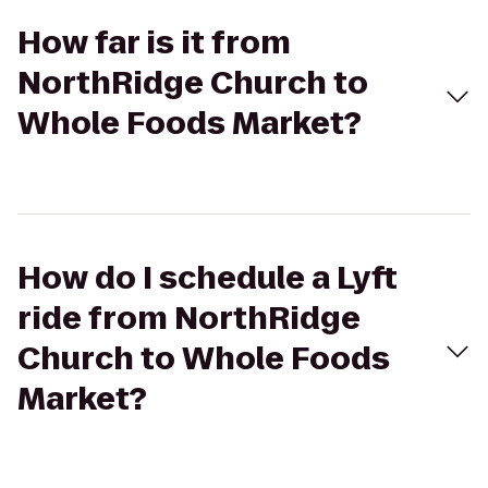
How far is it from
NorthRidge Church to
Whole Foods Market?
How do I schedule a Lyft
ride from NorthRidge
Church to Whole Foods
Market?