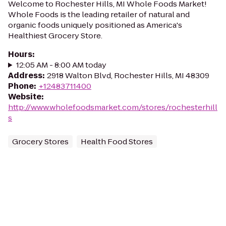
Welcome to Rochester Hills, MI Whole Foods Market!
Whole Foods is the leading retailer of natural and
organic foods uniquely positioned as America's
Healthiest Grocery Store.
Hours
:
12:05 AM - 8:00 AM today
Address
:
2918 Walton Blvd, Rochester Hills, MI 48309
Phone
:
+12483711400
Website
:
http://www.wholefoodsmarket.com/stores/rochesterhill
s
Grocery Stores
Health Food Stores