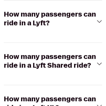
How many passengers can
ride in a Lyft?
How many passengers can
ride in a Lyft Shared ride?
How many passengers can