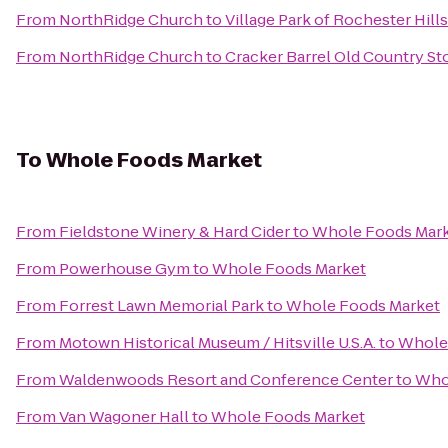
From
NorthRidge Church
to
Village Park of Rochester Hills
From
NorthRidge Church
to
Cracker Barrel Old Country St
To
Whole Foods Market
From
Fieldstone Winery & Hard Cider
to
Whole Foods Mar
From
Powerhouse Gym
to
Whole Foods Market
From
Forrest Lawn Memorial Park
to
Whole Foods Market
From
Motown Historical Museum / Hitsville U.S.A.
to
Whole
From
Waldenwoods Resort and Conference Center
to
Who
From
Van Wagoner Hall
to
Whole Foods Market