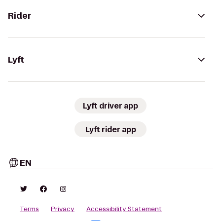
Rider
Lyft
Lyft driver app
Lyft rider app
EN
Terms
Privacy
Accessibility Statement