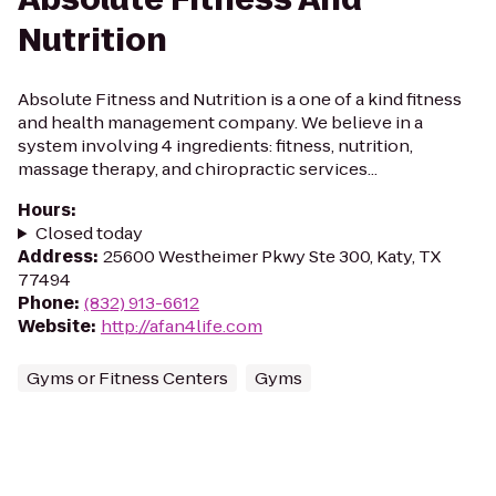
Nutrition
Absolute Fitness and Nutrition is a one of a kind fitness
and health management company. We believe in a
system involving 4 ingredients: fitness, nutrition,
massage therapy, and chiropractic services...
Hours
:
Closed today
Address
:
25600 Westheimer Pkwy Ste 300, Katy, TX
77494
Phone
:
(832) 913-6612
Website
:
http://afan4life.com
Gyms or Fitness Centers
Gyms