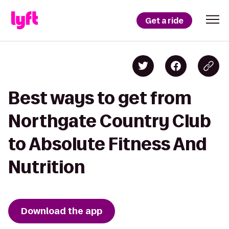
Get a ride
Best ways to get from
Northgate Country Club
to Absolute Fitness And
Nutrition
Download the app