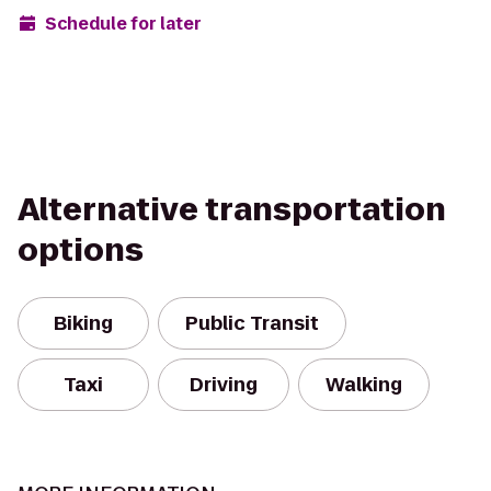
Schedule for later
Alternative transportation
options
Biking
Public Transit
Taxi
Driving
Walking