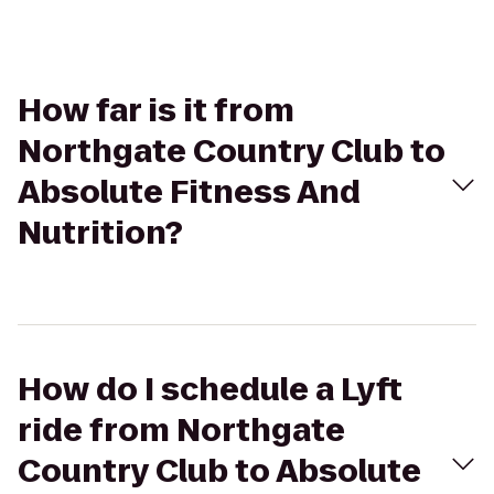
How far is it from
Northgate Country Club to
Absolute Fitness And
Nutrition?
How do I schedule a Lyft
ride from Northgate
Country Club to Absolute