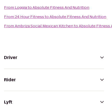
From
Loggia
to
Absolute Fitness And Nutrition
From
24 Hour Fitness
to
Absolute Fitness And Nutrition
From
Ambriza Social Mexican Kitchen
to
Absolute Fitness 
Driver
Rider
Lyft