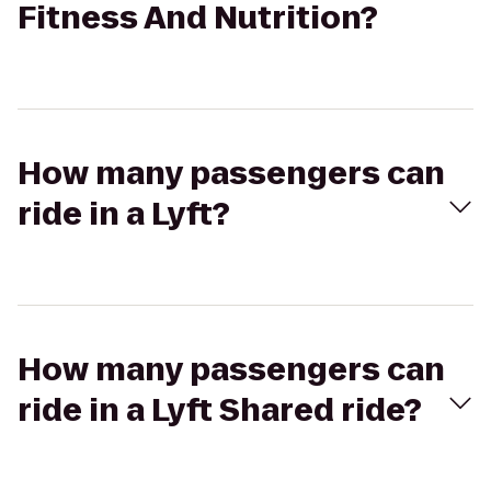
Fitness And Nutrition?
How many passengers can
ride in a Lyft?
How many passengers can
ride in a Lyft Shared ride?