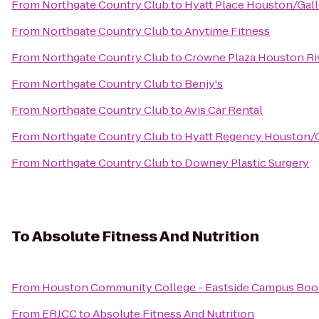
From
Northgate Country Club
to
Hyatt Place Houston/Gall
From
Northgate Country Club
to
Anytime Fitness
From
Northgate Country Club
to
Crowne Plaza Houston Ri
From
Northgate Country Club
to
Benjy's
From
Northgate Country Club
to
Avis Car Rental
From
Northgate Country Club
to
Hyatt Regency Houston/G
From
Northgate Country Club
to
Downey Plastic Surgery
To
Absolute Fitness And Nutrition
From
Houston Community College - Eastside Campus Boo
From
ERJCC
to
Absolute Fitness And Nutrition