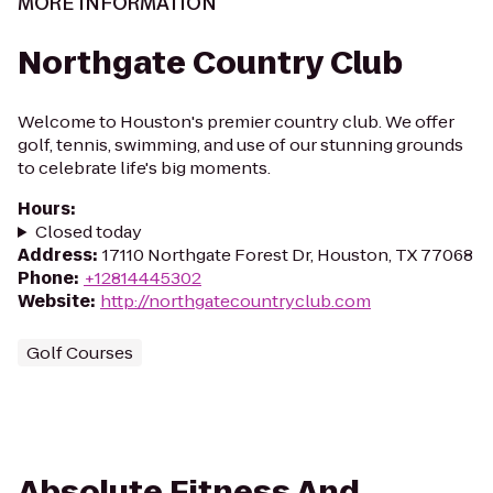
MORE INFORMATION
Northgate Country Club
Welcome to Houston's premier country club. We offer
golf, tennis, swimming, and use of our stunning grounds
to celebrate life's big moments.
Hours
:
Closed today
Address
:
17110 Northgate Forest Dr, Houston, TX 77068
Phone
:
+12814445302
Website
:
http://northgatecountryclub.com
Golf Courses
Absolute Fitness And