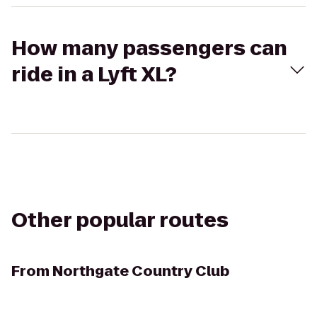
How many passengers can
ride in a Lyft XL?
Other popular routes
From
Northgate Country Club