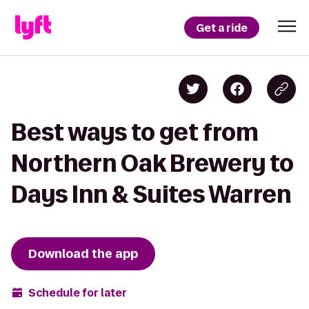
Get a ride
Best ways to get from
Northern Oak Brewery to
Days Inn & Suites Warren
Download the app
Schedule for later