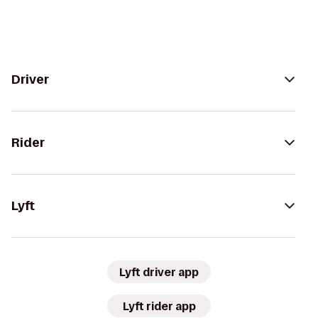
Driver
Rider
Lyft
Lyft driver app
Lyft rider app