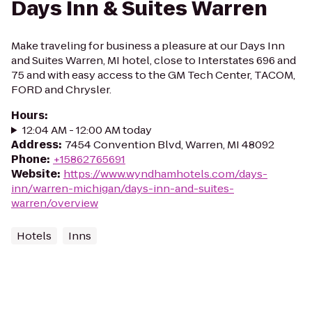
Days Inn & Suites Warren
Make traveling for business a pleasure at our Days Inn
and Suites Warren, MI hotel, close to Interstates 696 and
75 and with easy access to the GM Tech Center, TACOM,
FORD and Chrysler.
Hours
:
12:04 AM - 12:00 AM today
Address
:
7454 Convention Blvd, Warren, MI 48092
Phone
:
+15862765691
Website
:
https://www.wyndhamhotels.com/days-
inn/warren-michigan/days-inn-and-suites-
warren/overview
Hotels
Inns