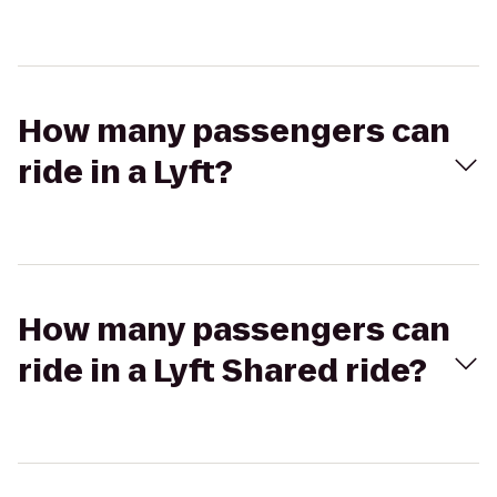
How many passengers can
ride in a Lyft?
How many passengers can
ride in a Lyft Shared ride?