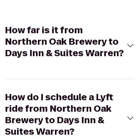
How far is it from
Northern Oak Brewery to
Days Inn & Suites Warren?
How do I schedule a Lyft
ride from Northern Oak
Brewery to Days Inn &
Suites Warren?