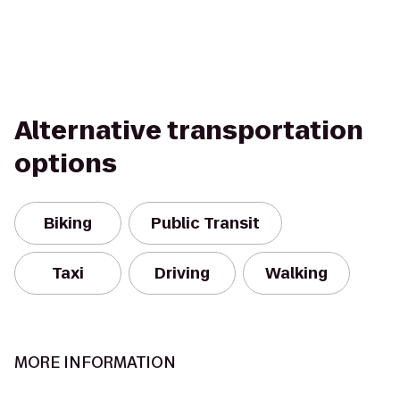
Alternative transportation
options
Biking
Public Transit
Taxi
Driving
Walking
MORE INFORMATION