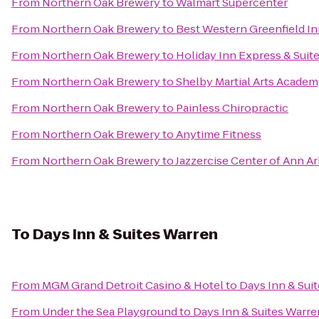
From
Northern Oak Brewery
to
Walmart Supercenter
From
Northern Oak Brewery
to
Best Western Greenfield I
From
Northern Oak Brewery
to
Holiday Inn Express & Suite
From
Northern Oak Brewery
to
Shelby Martial Arts Acade
From
Northern Oak Brewery
to
Painless Chiropractic
From
Northern Oak Brewery
to
Anytime Fitness
From
Northern Oak Brewery
to
Jazzercise Center of Ann A
To
Days Inn & Suites Warren
From
MGM Grand Detroit Casino & Hotel
to
Days Inn & Sui
From
Under the Sea Playground
to
Days Inn & Suites Warre