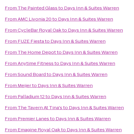
From
The Painted Glass
to
Days Inn & Suites Warren
From
AMC Livonia 20
to
Days Inn & Suites Warren
From
CycleBar Royal Oak
to
Days Inn & Suites Warren
From
FUZE Fiesta
to
Days Inn & Suites Warren
From
The Home Depot
to
Days Inn & Suites Warren
From
Anytime Fitness
to
Days Inn & Suites Warren
From
Sound Board
to
Days Inn & Suites Warren
From
Meijer
to
Days Inn & Suites Warren
From
Palladium 12
to
Days Inn & Suites Warren
From
The Tavern At Tina's
to
Days Inn & Suites Warren
From
Premier Lanes
to
Days Inn & Suites Warren
From
Emagine Royal Oak
to
Days Inn & Suites Warren