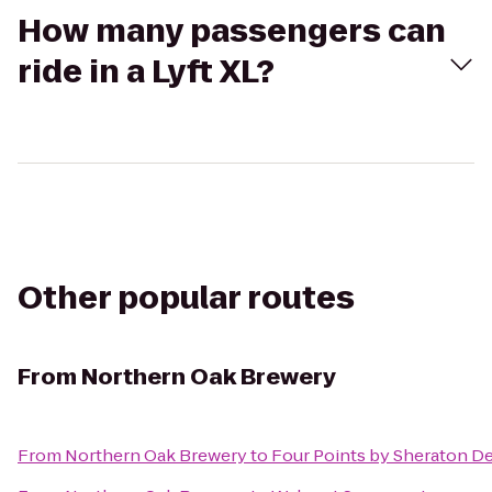
How many passengers can
ride in a Lyft XL?
Other popular routes
From
Northern Oak Brewery
From
Northern Oak Brewery
to
Four Points by Sheraton De