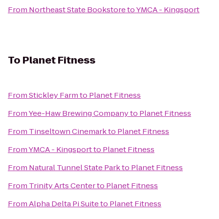
From
Northeast State Bookstore
to
YMCA - Kingsport
To
Planet Fitness
From
Stickley Farm
to
Planet Fitness
From
Yee-Haw Brewing Company
to
Planet Fitness
From
Tinseltown Cinemark
to
Planet Fitness
From
YMCA - Kingsport
to
Planet Fitness
From
Natural Tunnel State Park
to
Planet Fitness
From
Trinity Arts Center
to
Planet Fitness
From
Alpha Delta Pi Suite
to
Planet Fitness