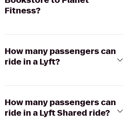
Bookstore to Planet
Fitness?
How many passengers can
ride in a Lyft?
How many passengers can
ride in a Lyft Shared ride?