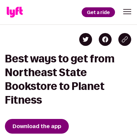
Get a ride
Best ways to get from
Northeast State
Bookstore to Planet
Fitness
Download the app