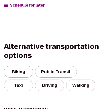
Schedule for later
Alternative transportation
options
Biking
Public Transit
Taxi
Driving
Walking