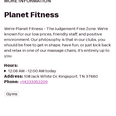
MORE INFORMATION
Planet Fitness
We're Planet Fitness - The Judgement Free Zone. We're
known for our low prices, friendly staff, and positive
environment. Our philosophy is that in our clubs, you
should be free to get in shape, have fun, or just kick back
and relax in one of our massage chairs, it's entirely up to
you.
Hours
:
12:06 AM - 12:00 AM today
Address
:
108 Jack White Dr, Kingsport, TN 37660
Phone
:
+14233352209
Gyms