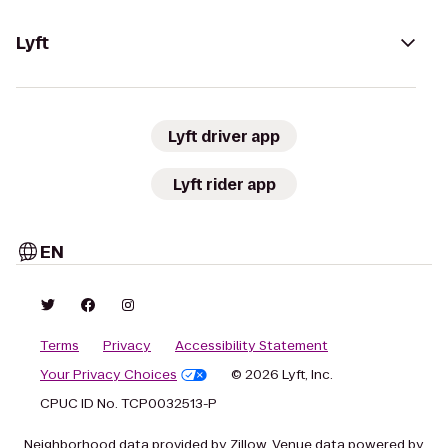
Lyft
Lyft driver app
Lyft rider app
EN
Terms
Privacy
Accessibility Statement
Your Privacy Choices
© 2026 Lyft, Inc.
CPUC ID No. TCP0032513-P
Neighborhood data provided by Zillow. Venue data powered by