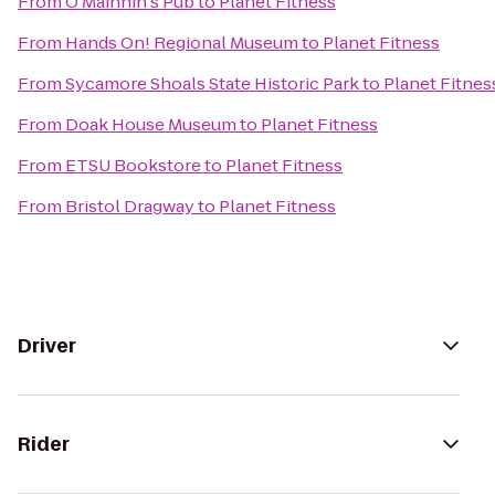
From
O'Mainnin's Pub
to
Planet Fitness
From
Hands On! Regional Museum
to
Planet Fitness
From
Sycamore Shoals State Historic Park
to
Planet Fitnes
From
Doak House Museum
to
Planet Fitness
From
ETSU Bookstore
to
Planet Fitness
From
Bristol Dragway
to
Planet Fitness
Driver
Rider