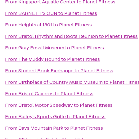
From
Kingsport Aquatic Center
to
Planet Fitness
From
BARNETT'S GUN
to
Planet Fitness
From
Heights at 1301
to
Planet Fitness
From
Bristol Rhythm and Roots Reunion
to
Planet Fitness
From
Gray Fossil Museum
to
Planet Fitness
From
The Muddy Hound
to
Planet Fitness
From
Student Book Exchange
to
Planet Fitness
From
Birthplace of Country Music Museum
to
Planet Fitne
From
Bristol Caverns
to
Planet Fitness
From
Bristol Motor Speedway
to
Planet Fitness
From
Bailey's Sports Grille
to
Planet Fitness
From
Bays Mountain Park
to
Planet Fitness