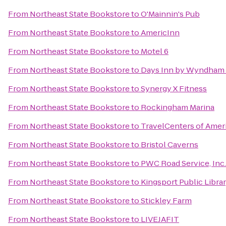
From
Northeast State Bookstore
to
O'Mainnin's Pub
From
Northeast State Bookstore
to
AmericInn
From
Northeast State Bookstore
to
Motel 6
From
Northeast State Bookstore
to
Days Inn by Wyndham 
From
Northeast State Bookstore
to
Synergy X Fitness
From
Northeast State Bookstore
to
Rockingham Marina
From
Northeast State Bookstore
to
TravelCenters of Amer
From
Northeast State Bookstore
to
Bristol Caverns
From
Northeast State Bookstore
to
PWC Road Service, Inc.
From
Northeast State Bookstore
to
Kingsport Public Libra
From
Northeast State Bookstore
to
Stickley Farm
From
Northeast State Bookstore
to
LIVEJAFIT