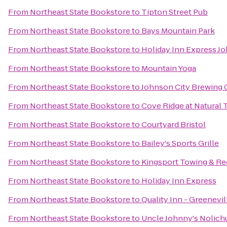
From
Northeast State Bookstore
to
Tipton Street Pub
From
Northeast State Bookstore
to
Bays Mountain Park
From
Northeast State Bookstore
to
Holiday Inn Express J
From
Northeast State Bookstore
to
Mountain Yoga
From
Northeast State Bookstore
to
Johnson City Brewing
From
Northeast State Bookstore
to
Cove Ridge at Natural 
From
Northeast State Bookstore
to
Courtyard Bristol
From
Northeast State Bookstore
to
Bailey's Sports Grille
From
Northeast State Bookstore
to
Kingsport Towing & R
From
Northeast State Bookstore
to
Holiday Inn Express
From
Northeast State Bookstore
to
Quality Inn - Greenevil
From
Northeast State Bookstore
to
Uncle Johnny's Nolich