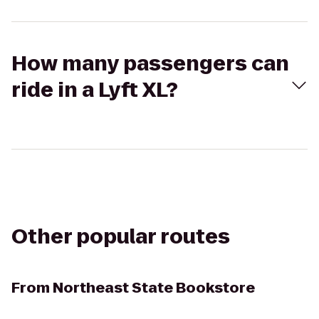
How many passengers can
ride in a Lyft XL?
Other popular routes
From
Northeast State Bookstore