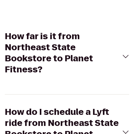
How far is it from
Northeast State
Bookstore to Planet
Fitness?
How do I schedule a Lyft
ride from Northeast State