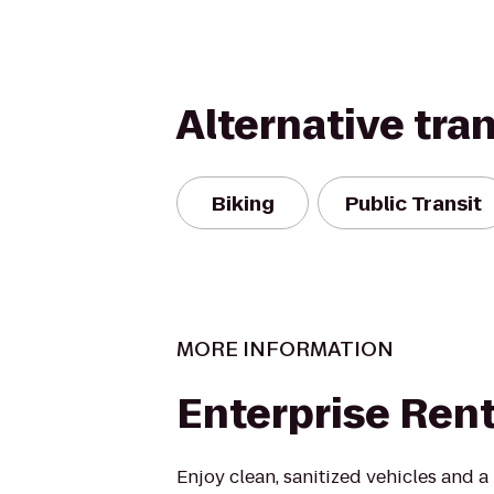
Alternative tra
Biking
Public Transit
MORE INFORMATION
Enterprise Ren
Enjoy clean, sanitized vehicles and a