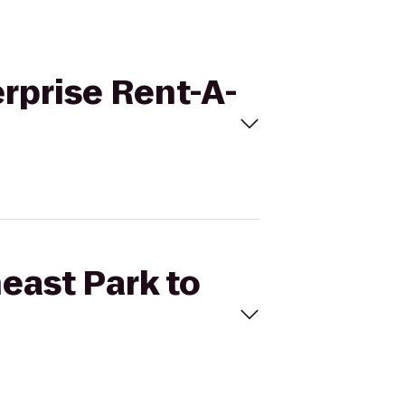
erprise Rent-A-
heast Park to