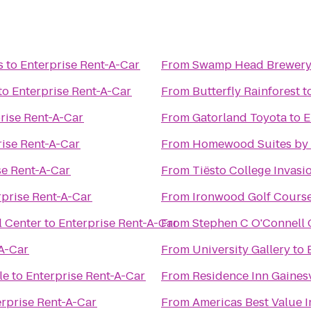
s
to
Enterprise Rent-A-Car
From
Swamp Head Brewer
to
Enterprise Rent-A-Car
From
Butterfly Rainforest
t
rise Rent-A-Car
From
Gatorland Toyota
to
E
rise Rent-A-Car
From
Homewood Suites by H
se Rent-A-Car
From
Tiësto College Invas
rprise Rent-A-Car
From
Ironwood Golf Cours
l Center
to
Enterprise Rent-A-Car
From
Stephen C O'Connell 
-A-Car
From
University Gallery
to
le
to
Enterprise Rent-A-Car
From
Residence Inn Gainesv
rprise Rent-A-Car
From
Americas Best Value 