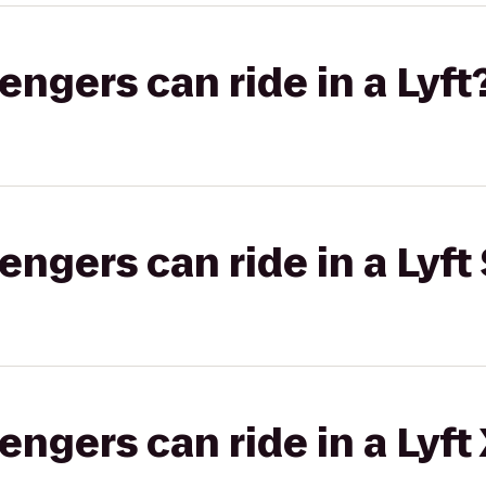
gers can ride in a Lyft
gers can ride in a Lyft 
gers can ride in a Lyft