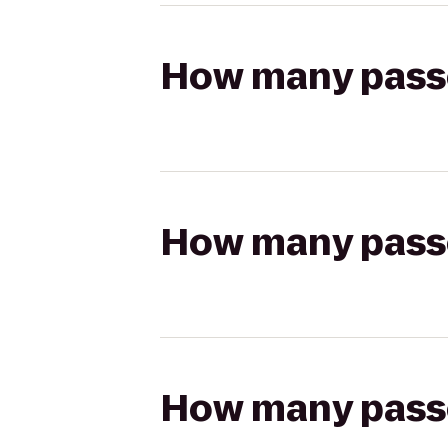
How many passen
How many passen
How many passen