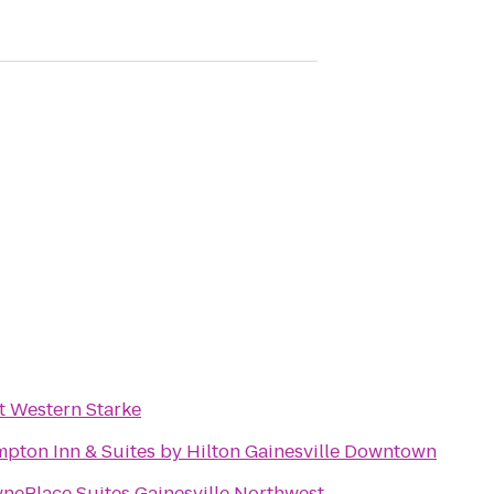
t Western Starke
pton Inn & Suites by Hilton Gainesville Downtown
nePlace Suites Gainesville Northwest