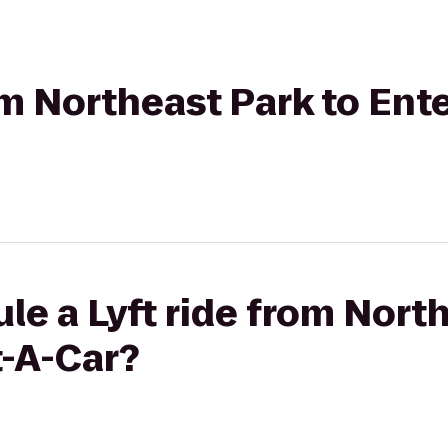
rom Northeast Park to Ent
le a Lyft ride from Nort
t-A-Car?