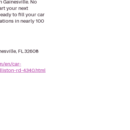
n Gainesville. No
art your next
eady to fill your car
ations in nearly 100
esville, FL 32608
m/en/car-
illiston-rd-4340.html