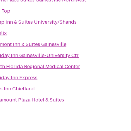
 Top
ep Inn & Suites University/Shands
lix
mont Inn & Suites Gainesville
iday Inn Gainesville-University Ctr
th Florida Regional Medical Center
iday Inn Express
s Inn Chiefland
amount Plaza Hotel & Suites