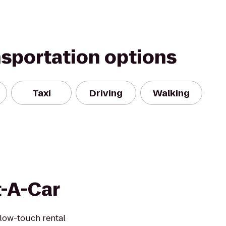
nsportation options
Taxi
Driving
Walking
t-A-Car
 low-touch rental