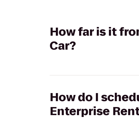
How far is it f
Car?
How do I schedu
Enterprise Ren