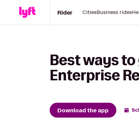
Rider
Cities
Business rides
He
Best ways to 
Enterprise R
Download the app
Sc