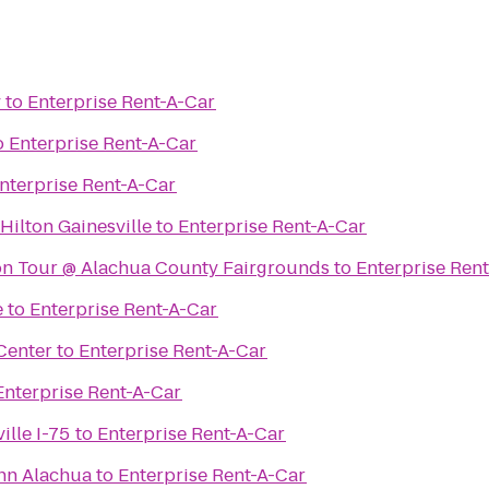
y
to
Enterprise Rent-A-Car
o
Enterprise Rent-A-Car
nterprise Rent-A-Car
ilton Gainesville
to
Enterprise Rent-A-Car
ion Tour @ Alachua County Fairgrounds
to
Enterprise Ren
e
to
Enterprise Rent-A-Car
Center
to
Enterprise Rent-A-Car
Enterprise Rent-A-Car
ille I-75
to
Enterprise Rent-A-Car
Inn Alachua
to
Enterprise Rent-A-Car