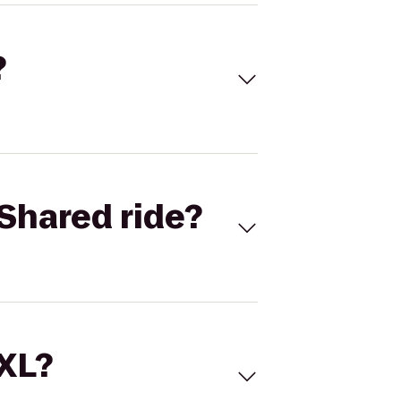
?
Shared ride?
 XL?