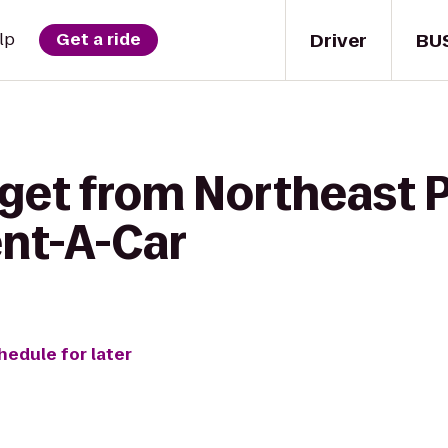
Driver
BU
lp
Get a ride
get from Northeast P
ent-A-Car
hedule for later