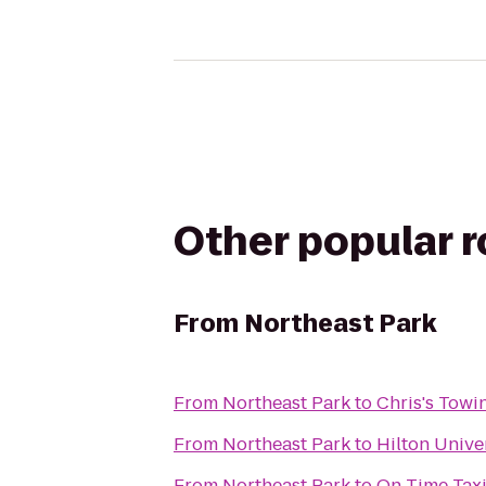
Other popular 
From
Northeast Park
From
Northeast Park
to
Chris's Towi
From
Northeast Park
to
Hilton Unive
From
Northeast Park
to
On Time Taxi