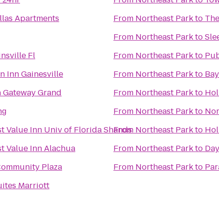
llas Apartments
From
Northeast Park
to
The
From
Northeast Park
to
Sle
sville Fl
From
Northeast Park
to
Pub
n Inn Gainesville
From
Northeast Park
to
Bay
n Gateway Grand
From
Northeast Park
to
Hol
ng
From
Northeast Park
to
Nor
t Value Inn Univ of Florida Shands
From
Northeast Park
to
Hol
t Value Inn Alachua
From
Northeast Park
to
Day
Community Plaza
From
Northeast Park
to
Par
ites Marriott