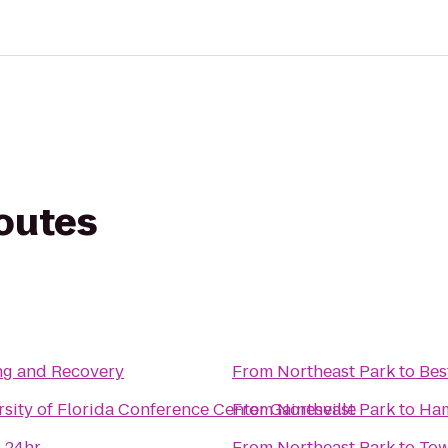
routes
ng and Recovery
From
Northeast Park
to
Bes
rsity of Florida Conference Center Gainesville
From
Northeast Park
to
Ham
 24hr
From
Northeast Park
to
Tow