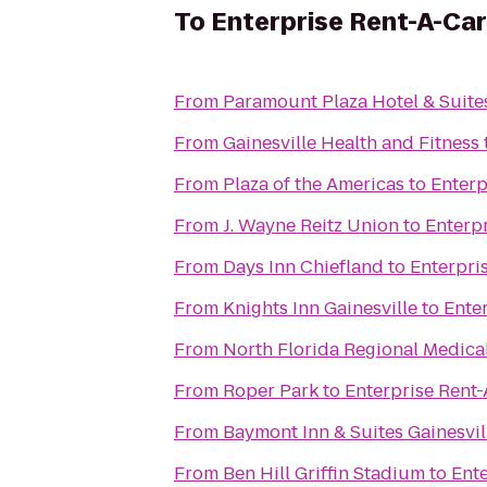
To
Enterprise Rent-A-Car
From
Paramount Plaza Hotel & Suite
From
Gainesville Health and Fitness
From
Plaza of the Americas
to
Enterp
From
J. Wayne Reitz Union
to
Enterp
From
Days Inn Chiefland
to
Enterpri
From
Knights Inn Gainesville
to
Ente
From
North Florida Regional Medica
From
Roper Park
to
Enterprise Rent
From
Baymont Inn & Suites Gainesvil
From
Ben Hill Griffin Stadium
to
Ente