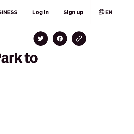
SINESS
Log in
Sign up
EN
ark to