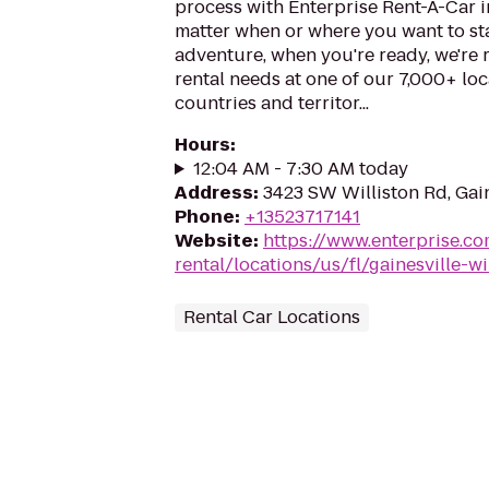
process with Enterprise Rent-A-Car i
matter when or where you want to st
adventure, when you're ready, we're r
rental needs at one of our 7,000+ loc
countries and territor...
Hours
:
12:04 AM - 7:30 AM today
Address
:
3423 SW Williston Rd, Gain
Phone
:
+13523717141
Website
:
https://www.enterprise.co
rental/locations/us/fl/gainesville-w
Rental Car Locations