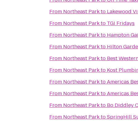
From
Northeast Park
to
Lakewood Vi
From
Northeast Park
to
TGI Fridays
From
Northeast Park
to
Hampton Gain
From
Northeast Park
to
Hilton Garde
From
Northeast Park
to
Best Wester
From
Northeast Park
to
Kost Plumbi
From
Northeast Park
to
Americas Bes
From
Northeast Park
to
Americas Bes
From
Northeast Park
to
Bo Diddley 
From
Northeast Park
to
SpringHill Su